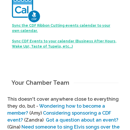
Sync the CDF Ribbon Cutting events calendar to your
own calendar.
Sync CDF Events to your calendar (Business After Hours,
Wake Up!, Taste of Tupelo, etc...)
Your Chamber Team
This doesn't cover anywhere close to everything
they do, but -
Wondering how to become a
member?
(Amy)
Considering sponsoring a CDF
event?
(Zandra)
Got a question about an event?
(Gina)
Need someone to sing Elvis songs over the