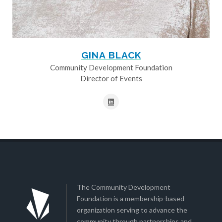
GINA BLACK
Community Development Foundation
Director of Events
The Community Development
Foundation is a membership-based
organization serving to advance the
community through partnerships and