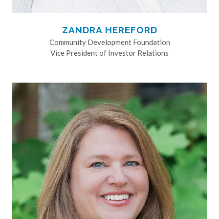
ZANDRA HEREFORD
Community Development Foundation
Vice President of Investor Relations