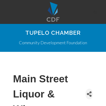
TUPELO CHAMBER
Community Development Foundation
Main Street
Liquor &