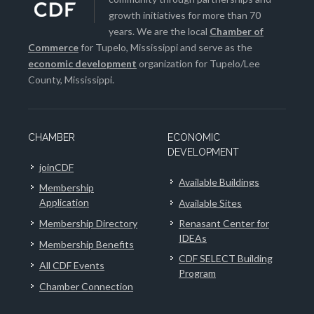
growth initiatives for more than 70
years. We are the local
Chamber of
Commerce
for Tupelo, Mississippi and serve as the
economic development
organization for Tupelo/Lee
County, Mississippi.
CHAMBER
ECONOMIC
DEVELOPMENT
joinCDF
Available Buildings
Membership
Application
Available Sites
Membership Directory
Renasant Center for
IDEAs
Membership Benefits
CDF SELECT Building
All CDF Events
Program
Chamber Connection