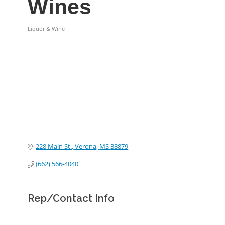
Wines
Liquor & Wine
Categories
228 Main St.
Verona
MS
38879
(662) 566-4040
Rep/Contact Info