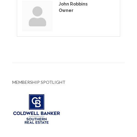
John Robbins
Owner
MEMBERSHIP SPOTLIGHT