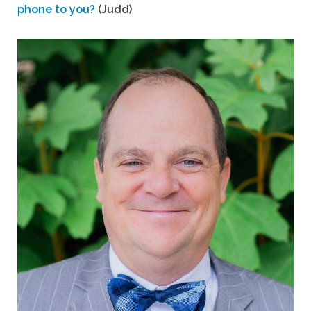
phone to you?
(Judd)