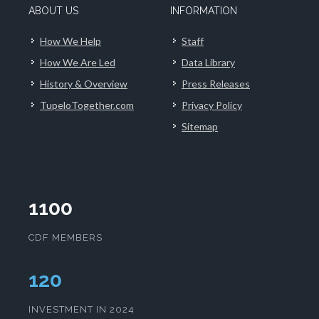
ABOUT US
INFORMATION
How We Help
Staff
How We Are Led
Data Library
History & Overview
Press Releases
TupeloTogether.com
Privacy Policy
Sitemap
1100
CDF MEMBERS
124
INVESTMENT IN 2024