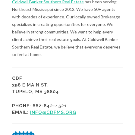
Coldwell Banker Southern Real Estate
has been serving
Northeast Mississippi since 2012. We have 50+ agents
with decades of experience. Our locally owned Brokerage
specializes in creating opportunities for everyone. We
believe in strong communities. We want to help every
client achieve their real estate goals. At Coldwell Banker
Southern Real Estate, we believe that everyone deserves
to feel at home.
CDF
398 E MAIN ST.
TUPELO, MS 38804
PHONE:
662-842-4521
EMAIL:
INFO@CDFMS.ORG