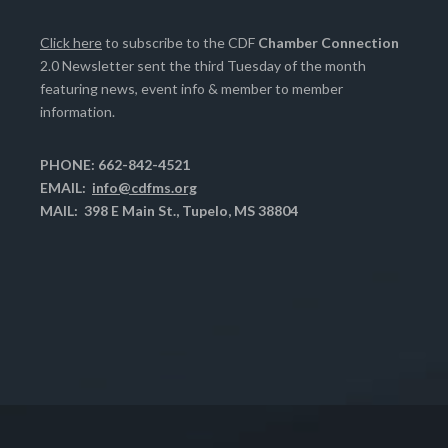
Click here
to subscribe to the CDF
Chamber Connection
2.0 Newsletter sent the third Tuesday of the month
featuring news, event info & member to member
information.
PHONE: 662-842-4521
EMAIL:
info@cdfms.org
MAIL: 398 E Main St., Tupelo, MS 38804