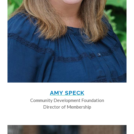
AMY SPECK
Community Development Foundation
Director of Membership