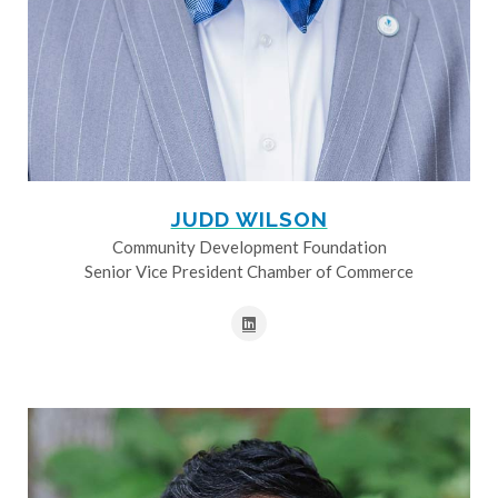
JUDD WILSON
Community Development Foundation
Senior Vice President Chamber of Commerce