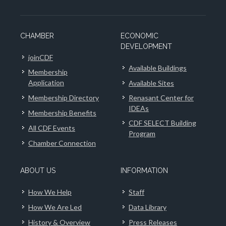
CHAMBER
ECONOMIC
DEVELOPMENT
joinCDF
Available Buildings
Membership
Application
Available Sites
Membership Directory
Renasant Center for
IDEAs
Membership Benefits
CDF SELECT Building
All CDF Events
Program
Chamber Connection
ABOUT US
INFORMATION
How We Help
Staff
How We Are Led
Data Library
History & Overview
Press Releases