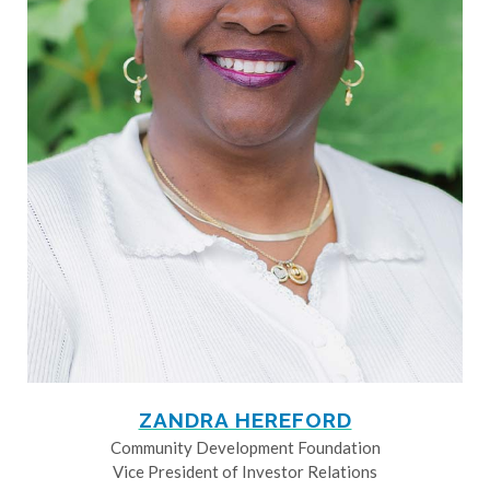
ZANDRA HEREFORD
Community Development Foundation
Vice President of Investor Relations