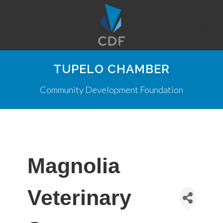
TUPELO CHAMBER
Community Development Foundation
Magnolia
Veterinary