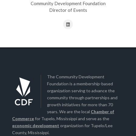
Community Development Foundation
Director of Events
The Community Development
Foundation is a membership-based
organization serving to advance the
community through partnerships and
growth initiatives for more than 70
years. We are the local
Chamber of
Commerce
for Tupelo, Mississippi and serve as the
economic development
organization for Tupelo/Lee
County, Mississippi.