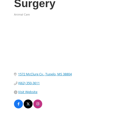
Surgery
Animal Care
Categories
1572 McClure Cv.
Tupelo
MS
38804
(662) 350-3611
Visit Website