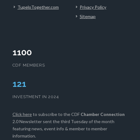
TupeloTogether.com
Privacy Policy
Sitemap
1100
CDF MEMBERS
124
INVESTMENT IN 2024
Click here
to subscribe to the CDF
Chamber Connection
2.0 Newsletter sent the third Tuesday of the month
featuring news, event info & member to member
information.