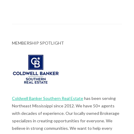
MEMBERSHIP SPOTLIGHT
Coldwell Banker Southern Real Estate
has been serving
Northeast Mississippi since 2012. We have 50+ agents
with decades of experience. Our locally owned Brokerage
specializes in creating opportunities for everyone. We
believe in strong communities. We want to help every