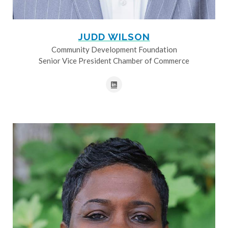
JUDD WILSON
Community Development Foundation
Senior Vice President Chamber of Commerce