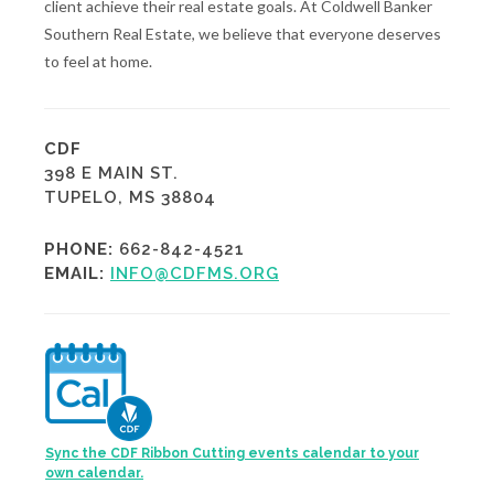
client achieve their real estate goals. At Coldwell Banker
Southern Real Estate, we believe that everyone deserves
to feel at home.
CDF
398 E MAIN ST.
TUPELO, MS 38804
PHONE:
662-842-4521
EMAIL:
INFO@CDFMS.ORG
Sync the CDF Ribbon Cutting events calendar to your
own calendar.