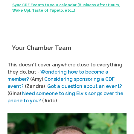
Sync CDF Events to your calendar (Business After Hours,
Wake Up!, Taste of Tupelo, etc...)
Your Chamber Team
This doesn't cover anywhere close to everything
they do, but -
Wondering how to become a
member?
(Amy)
Considering sponsoring a CDF
event?
(Zandra)
Got a question about an event?
(Gina)
Need someone to sing Elvis songs over the
phone to you?
(Judd)