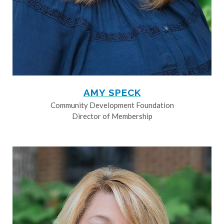
AMY SPECK
Community Development Foundation
Director of Membership