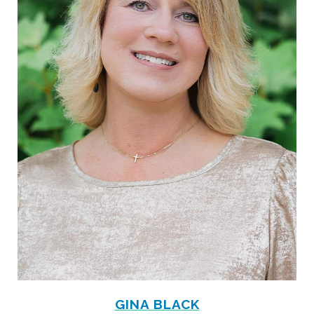
GINA BLACK