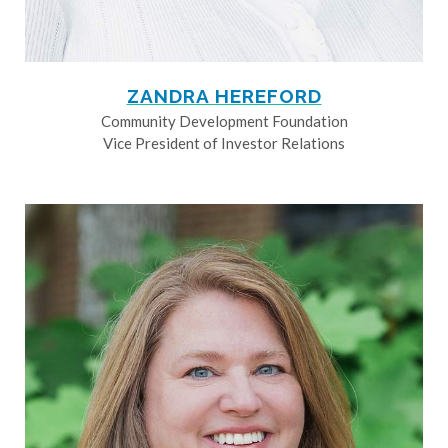
ZANDRA HEREFORD
Community Development Foundation
Vice President of Investor Relations