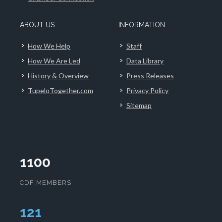
ABOUT US
INFORMATION
How We Help
Staff
How We Are Led
Data Library
History & Overview
Press Releases
TupeloTogether.com
Privacy Policy
Sitemap
1100
CDF MEMBERS
124