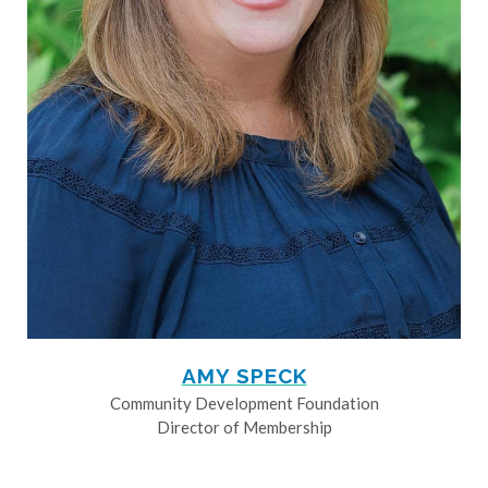
AMY SPECK
Community Development Foundation
Director of Membership