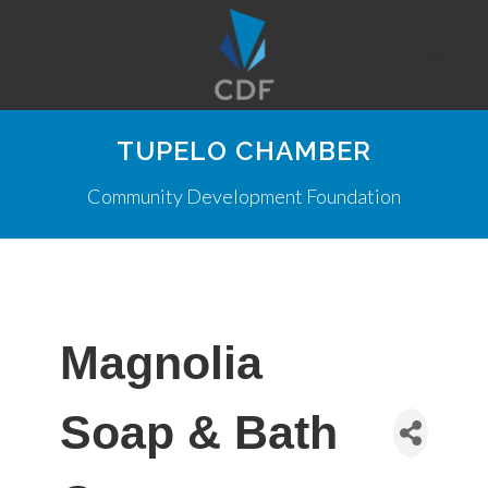
TUPELO CHAMBER
Community Development Foundation
Magnolia
Soap & Bath