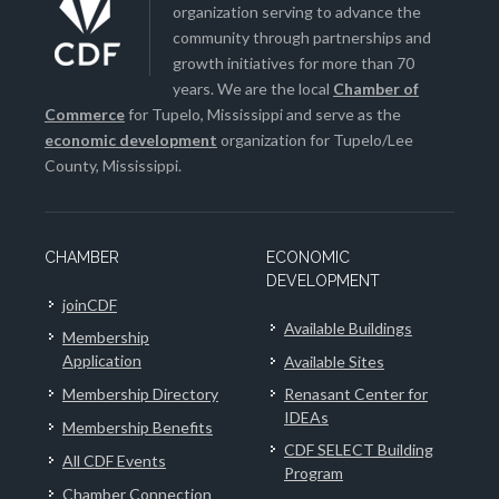
organization serving to advance the
community through partnerships and
growth initiatives for more than 70
years. We are the local
Chamber of
Commerce
for Tupelo, Mississippi and serve as the
economic development
organization for Tupelo/Lee
County, Mississippi.
CHAMBER
ECONOMIC
DEVELOPMENT
joinCDF
Available Buildings
Membership
Application
Available Sites
Membership Directory
Renasant Center for
IDEAs
Membership Benefits
CDF SELECT Building
All CDF Events
Program
Chamber Connection