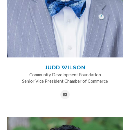
JUDD WILSON
Community Development Foundation
Senior Vice President Chamber of Commerce