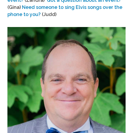
event?
(Zandra)
Got a question about an event?
(Gina)
Need someone to sing Elvis songs over the
phone to you?
(Judd)