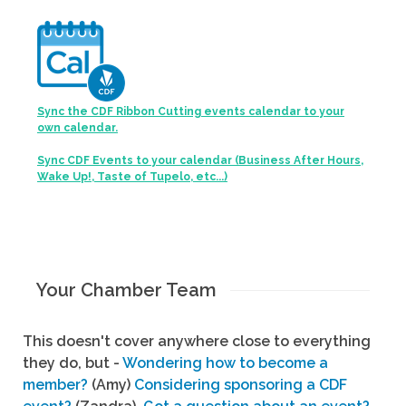
Sync the CDF Ribbon Cutting events calendar to your
own calendar.
Sync CDF Events to your calendar (Business After Hours,
Wake Up!, Taste of Tupelo, etc...)
Your Chamber Team
This doesn't cover anywhere close to everything
they do, but -
Wondering how to become a
member?
(Amy)
Considering sponsoring a CDF