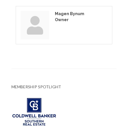
Magen Bynum
Owner
MEMBERSHIP SPOTLIGHT