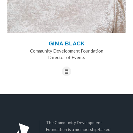
GINA BLACK
Community Development Foundation
Director of Events
The Community Development
Foundation is a membership-based