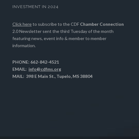
INVESTMENT IN 2024
Click here
to subscribe to the CDF
Chamber Connection
2.0 Newsletter sent the third Tuesday of the month
featuring news, event info & member to member
information.
PHONE: 662-842-4521
EMAIL:
info@cdfms.org
MAIL: 398 E Main St., Tupelo, MS 38804