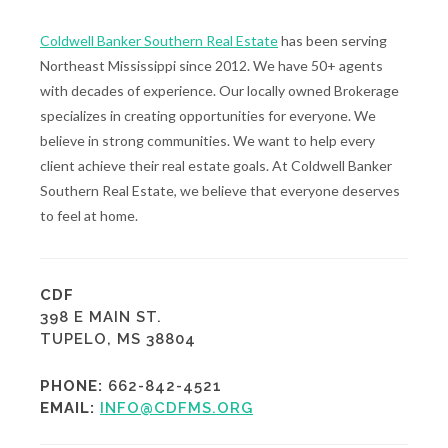
Coldwell Banker Southern Real Estate
has been serving
Northeast Mississippi since 2012. We have 50+ agents
with decades of experience. Our locally owned Brokerage
specializes in creating opportunities for everyone. We
believe in strong communities. We want to help every
client achieve their real estate goals. At Coldwell Banker
Southern Real Estate, we believe that everyone deserves
to feel at home.
CDF
398 E MAIN ST.
TUPELO, MS 38804
PHONE:
662-842-4521
EMAIL:
INFO@CDFMS.ORG