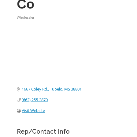
Co
Wholesaler
Categories
1667 Coley Rd.
Tupelo
MS
38801
(662) 255-2870
Visit Website
Rep/Contact Info