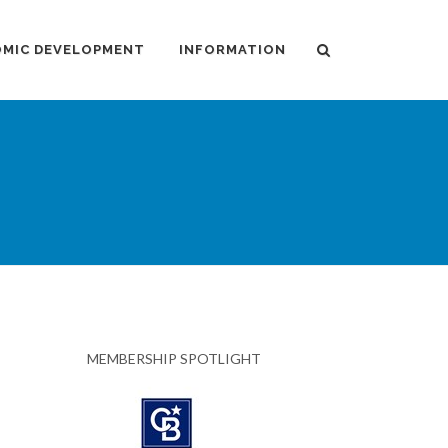
MIC DEVELOPMENT
INFORMATION
MEMBERSHIP SPOTLIGHT