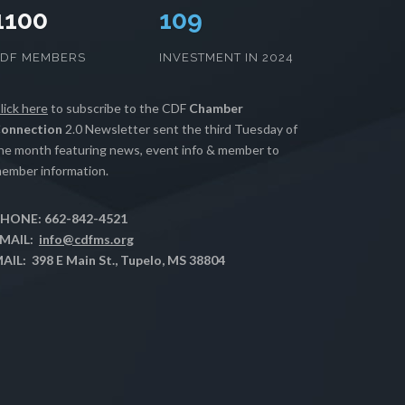
1100
111
CDF MEMBERS
INVESTMENT IN 2024
lick here
to subscribe to the CDF
Chamber
onnection
2.0 Newsletter sent the third Tuesday of
he month featuring news, event info & member to
ember information.
HONE: 662-842-4521
MAIL:
info@cdfms.org
AIL: 398 E Main St., Tupelo, MS 38804