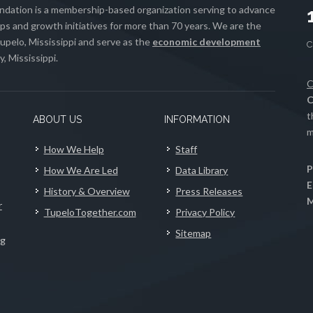
ation is a membership-based organization serving to advance
s and growth initiatives for more than 70 years. We are the
upelo, Mississippi and serve as the
economic development
, Mississippi.
C
C
t
ABOUT US
INFORMATION
m
How We Help
Staff
P
How We Are Led
Data Library
E
History & Overview
Press Releases
M
r
TupeloTogether.com
Privacy Policy
Sitemap
ng