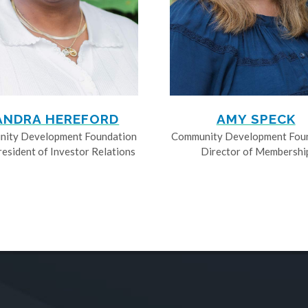
ANDRA HEREFORD
AMY SPECK
ity Development Foundation
Community Development Fou
resident of Investor Relations
Director of Membershi