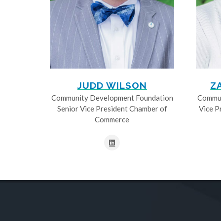
JUDD WILSON
Z
Community Development Foundation
Commun
Senior Vice President Chamber of
Vice P
Commerce