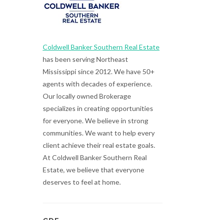
Coldwell Banker Southern Real Estate
has been serving Northeast
Mississippi since 2012. We have 50+
agents with decades of experience.
Our locally owned Brokerage
specializes in creating opportunities
for everyone. We believe in strong
communities. We want to help every
client achieve their real estate goals.
At Coldwell Banker Southern Real
Estate, we believe that everyone
deserves to feel at home.