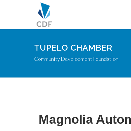
TUPELO CHAMBER
Community Development Foundation
Magnolia Autom