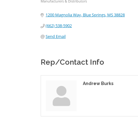
Manufacturers & Distributors
Categories
1200 Magnolia Way
Blue Springs
MS
38828
(662) 538-5902
Send Email
Rep/Contact Info
Andrew Burks