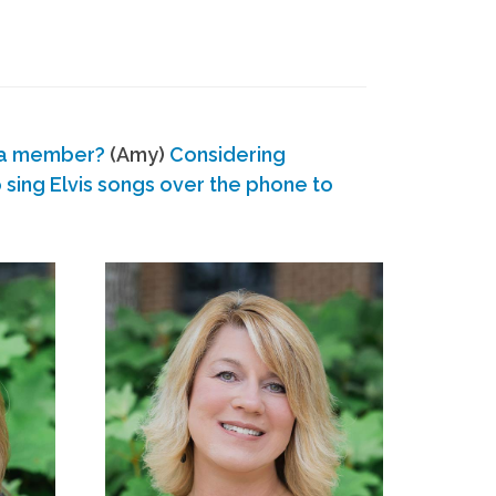
 a member?
(Amy)
Considering
ing Elvis songs over the phone to