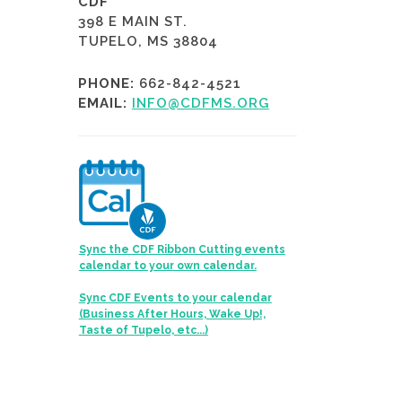
CDF
398 E MAIN ST.
TUPELO, MS 38804
PHONE:
662-842-4521
EMAIL:
INFO@CDFMS.ORG
Sync the CDF Ribbon Cutting events
calendar to your own calendar.
Sync CDF Events to your calendar
(Business After Hours, Wake Up!,
Taste of Tupelo, etc...)