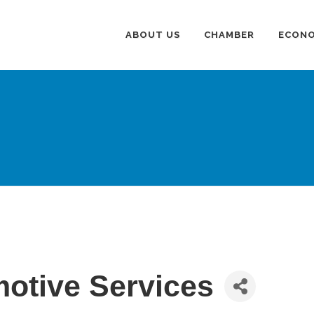
ABOUT US
CHAMBER
ECONO
otive Services