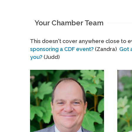
Your Chamber Team
This doesn't cover anywhere close to ev
sponsoring a CDF event?
(Zandra)
Got 
you?
(Judd)