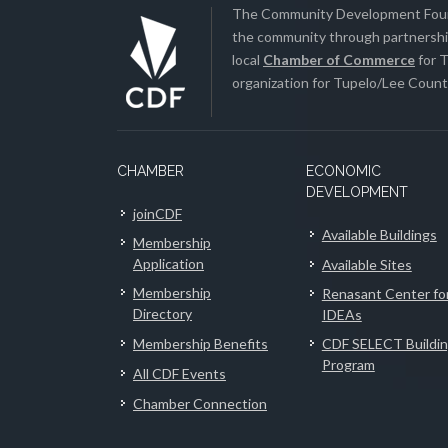
The Community Development Found
the community through partnership
local
Chamber of Commerce
for T
organization for Tupelo/Lee County
CHAMBER
ECONOMIC
DEVELOPMENT
joinCDF
Available Buildings
Membership
Application
Available Sites
Membership
Renasant Center fo
Directory
IDEAs
Membership Benefits
CDF SELECT Buildi
Program
All CDF Events
Chamber Connection