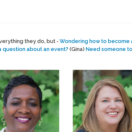
erything they do, but -
Wondering how to become
a question about an event?
(Gina)
Need someone to s