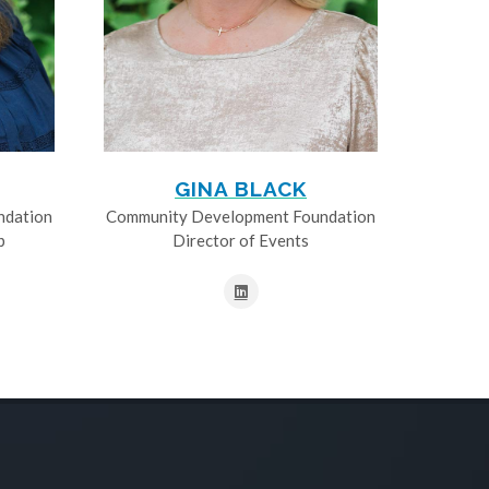
GINA BLACK
ndation
Community Development Foundation
p
Director of Events