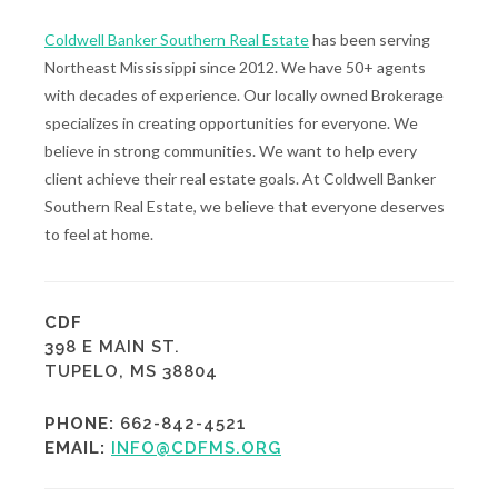
Coldwell Banker Southern Real Estate
has been serving
Northeast Mississippi since 2012. We have 50+ agents
with decades of experience. Our locally owned Brokerage
specializes in creating opportunities for everyone. We
believe in strong communities. We want to help every
client achieve their real estate goals. At Coldwell Banker
Southern Real Estate, we believe that everyone deserves
to feel at home.
CDF
398 E MAIN ST.
TUPELO, MS 38804
PHONE:
662-842-4521
EMAIL:
INFO@CDFMS.ORG