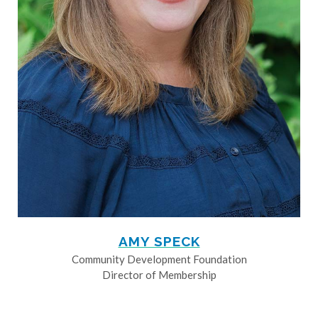
AMY SPECK
Community Development Foundation
Director of Membership