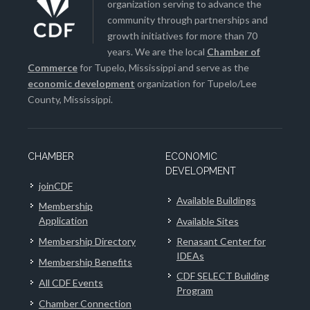
organization serving to advance the
community through partnerships and
growth initiatives for more than 70
years. We are the local
Chamber of
Commerce
for Tupelo, Mississippi and serve as the
economic development
organization for Tupelo/Lee
County, Mississippi.
CHAMBER
ECONOMIC
DEVELOPMENT
joinCDF
Available Buildings
Membership
Application
Available Sites
Membership Directory
Renasant Center for
IDEAs
Membership Benefits
CDF SELECT Building
All CDF Events
Program
Chamber Connection