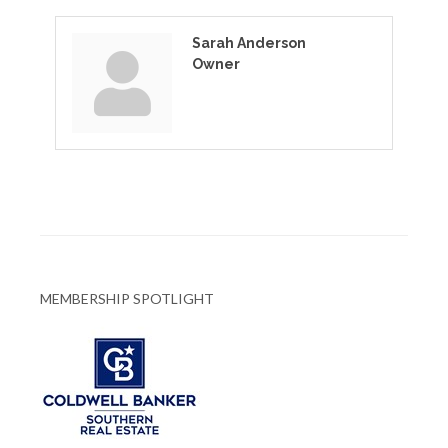
Sarah Anderson
Owner
MEMBERSHIP SPOTLIGHT