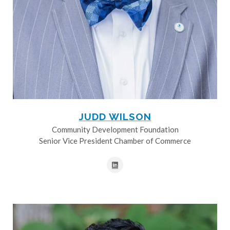
JUDD WILSON
Community Development Foundation
Senior Vice President Chamber of Commerce