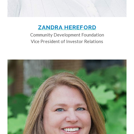
ZANDRA HEREFORD
Community Development Foundation
Vice President of Investor Relations