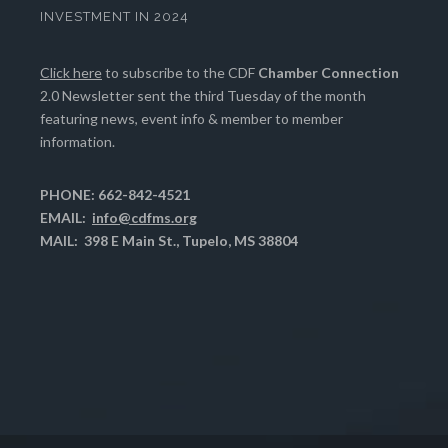
INVESTMENT IN 2024
Click here
to subscribe to the CDF
Chamber Connection
2.0 Newsletter sent the third Tuesday of the month
featuring news, event info & member to member
information.
PHONE: 662-842-4521
EMAIL:
info@cdfms.org
MAIL: 398 E Main St., Tupelo, MS 38804