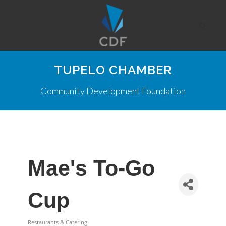
TUPELO CHAMBER
Community Development Foundation
Mae's To-Go
Cup
Restaurants & Catering