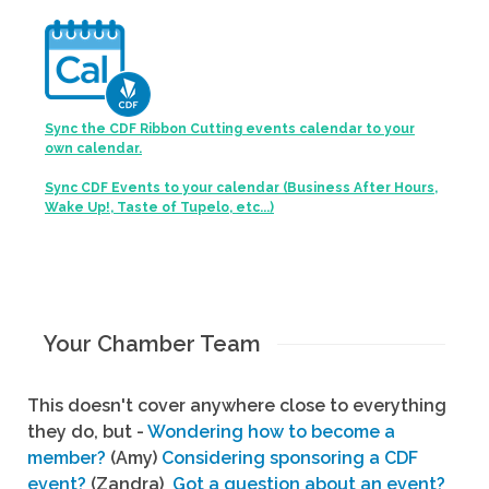
Sync the CDF Ribbon Cutting events calendar to your
own calendar.
Sync CDF Events to your calendar (Business After Hours,
Wake Up!, Taste of Tupelo, etc...)
Your Chamber Team
This doesn't cover anywhere close to everything
they do, but -
Wondering how to become a
member?
(Amy)
Considering sponsoring a CDF
event?
(Zandra)
Got a question about an event?