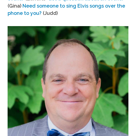
(Gina)
Need someone to sing Elvis songs over the
phone to you?
(Judd)