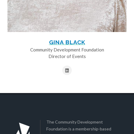
GINA BLACK
Community Development Foundation
Director of Events
The Community Development
Foundation is a membership-based