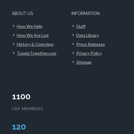
ABOUT US
INFORMATION
How We Help
Staff
How We Are Led
Data Library
History & Overview
Press Releases
TupeloTogether.com
Privacy Policy
Sitemap
1100
CDF MEMBERS
124