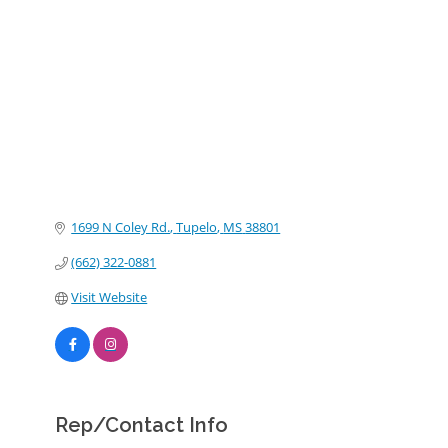
Categories
1699 N Coley Rd.
Tupelo
MS
38801
(662) 322-0881
Visit Website
Rep/Contact Info