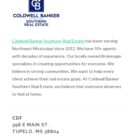
Coldwell Banker Southern Real Estate
has been serving
Northeast Mississippi since 2012. We have 50+ agents
with decades of experience. Our locally owned Brokerage
specializes in creating opportunities for everyone. We
believe in strong communities. We want to help every
client achieve their real estate goals. At Coldwell Banker
Southern Real Estate, we believe that everyone deserves
to feel at home.
CDF
398 E MAIN ST.
TUPELO, MS 38804