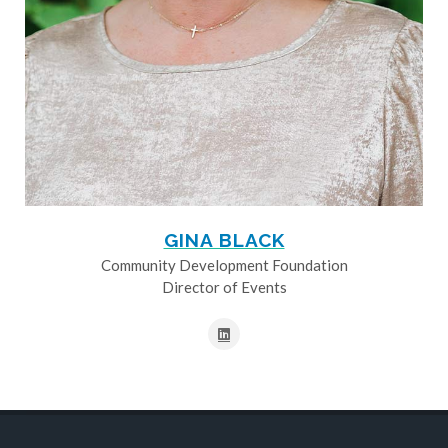
GINA BLACK
Community Development Foundation
Director of Events