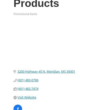
Products
Promotional Items
Categories
3200 Highway 45 N
Meridian
MS
39301
(601) 483-0796
(601) 482-7474
Visit Website