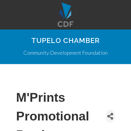
TUPELO CHAMBER
Community Development Foundation
M'Prints
Promotional