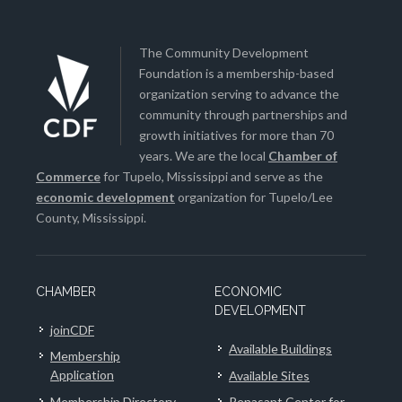
The Community Development
Foundation is a membership-based
organization serving to advance the
community through partnerships and
growth initiatives for more than 70
years. We are the local
Chamber of
Commerce
for Tupelo, Mississippi and serve as the
economic development
organization for Tupelo/Lee
County, Mississippi.
CHAMBER
ECONOMIC
DEVELOPMENT
joinCDF
Available Buildings
Membership
Application
Available Sites
Membership Directory
Renasant Center for