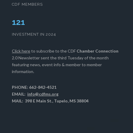
CDF MEMBERS
125
INVESTMENT IN 2024
Click here
to subscribe to the CDF
Chamber Connection
2.0 Newsletter sent the third Tuesday of the month
featuring news, event info & member to member
information.
PHONE: 662-842-4521
EMAIL:
info@cdfms.org
MAIL: 398 E Main St., Tupelo, MS 38804