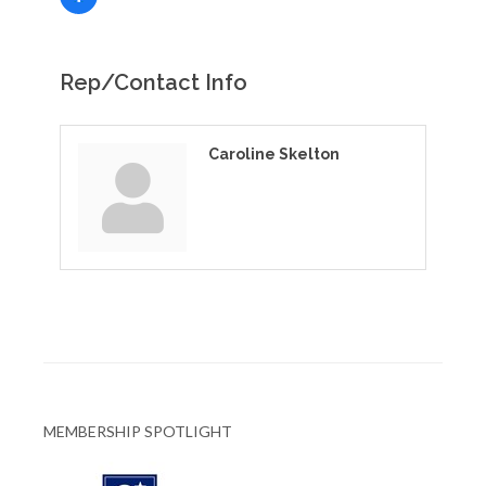
Rep/Contact Info
Caroline Skelton
MEMBERSHIP SPOTLIGHT