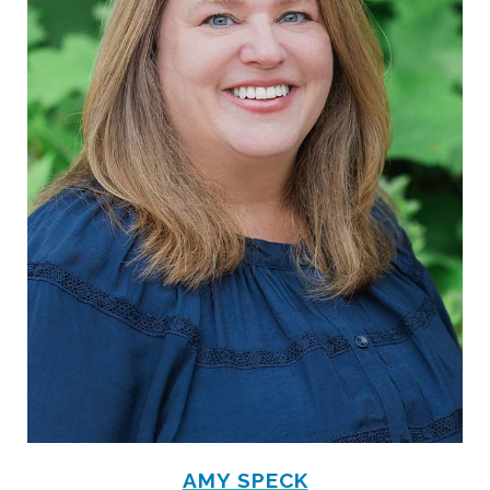
AMY SPECK