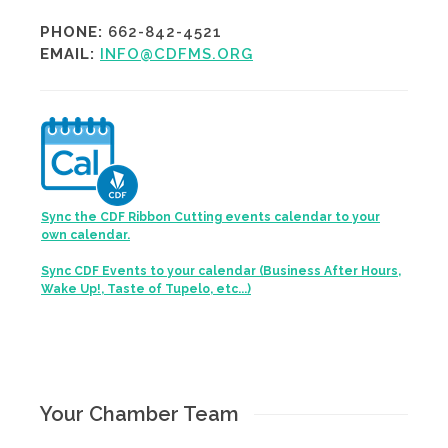
PHONE:
662-842-4521
EMAIL:
INFO@CDFMS.ORG
Sync the CDF Ribbon Cutting events calendar to your
own calendar.
Sync CDF Events to your calendar (Business After Hours,
Wake Up!, Taste of Tupelo, etc...)
Your Chamber Team