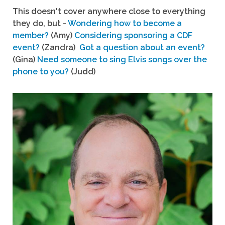
This doesn't cover anywhere close to everything
they do, but -
Wondering how to become a
member?
(Amy)
Considering sponsoring a CDF
event?
(Zandra)
Got a question about an event?
(Gina)
Need someone to sing Elvis songs over the
phone to you?
(Judd)