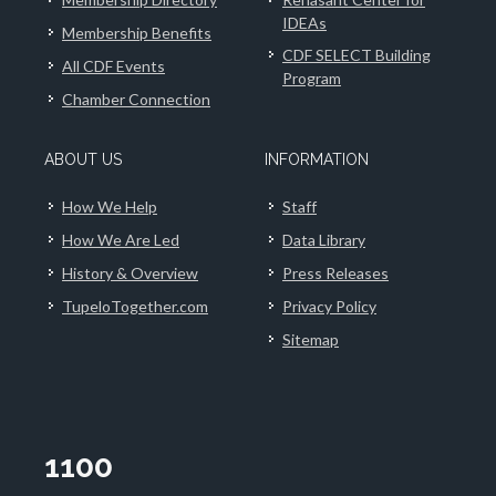
IDEAs
Membership Benefits
CDF SELECT Building
All CDF Events
Program
Chamber Connection
ABOUT US
INFORMATION
How We Help
Staff
How We Are Led
Data Library
History & Overview
Press Releases
TupeloTogether.com
Privacy Policy
Sitemap
1100