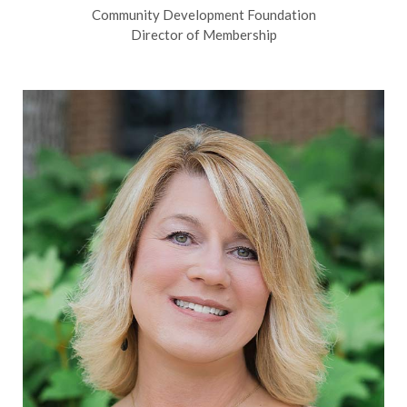
Community Development Foundation
Director of Membership