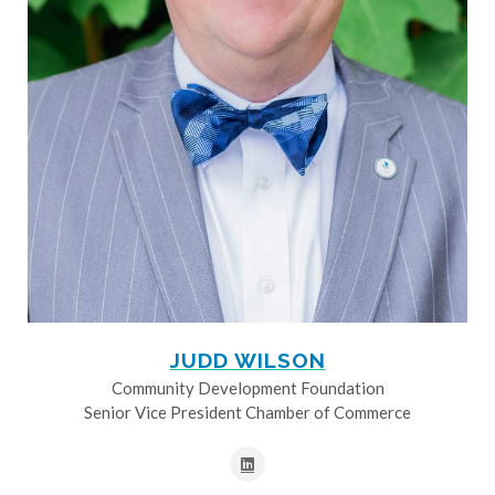
JUDD WILSON
Community Development Foundation
Senior Vice President Chamber of Commerce