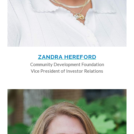
ZANDRA HEREFORD
Community Development Foundation
Vice President of Investor Relations