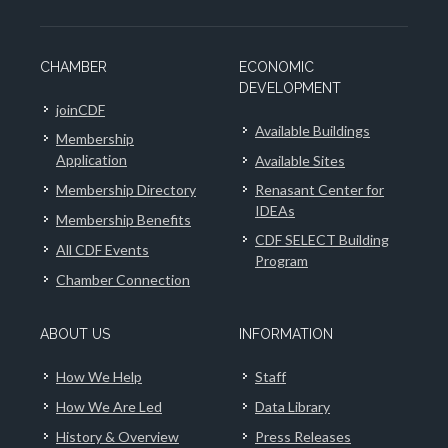
CHAMBER
ECONOMIC
DEVELOPMENT
joinCDF
Available Buildings
Membership
Application
Available Sites
Membership Directory
Renasant Center for
IDEAs
Membership Benefits
CDF SELECT Building
All CDF Events
Program
Chamber Connection
ABOUT US
INFORMATION
How We Help
Staff
How We Are Led
Data Library
History & Overview
Press Releases