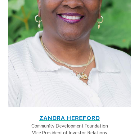
ZANDRA HEREFORD
Community Development Foundation
Vice President of Investor Relations