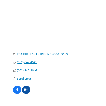
Categories
P.O. Box 499
Tupelo
MS
38802-0499
(662) 842-4641
(662) 842-4646
Send Email