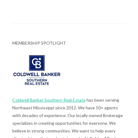
MEMBERSHIP SPOTLIGHT
Coldwell Banker Southern Real Estate
has been serving
Northeast Mississippi since 2012. We have 50+ agents
with decades of experience. Our locally owned Brokerage
specializes in creating opportunities for everyone. We
believe in strong communities. We want to help every