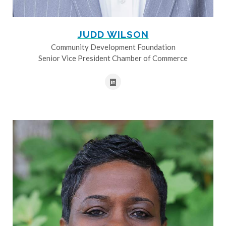
JUDD WILSON
Community Development Foundation
Senior Vice President Chamber of Commerce