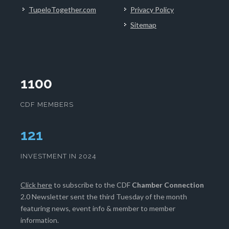
TupeloTogether.com
Privacy Policy
Sitemap
1100
CDF MEMBERS
124
INVESTMENT IN 2024
Click here
to subscribe to the CDF
Chamber Connection
2.0 Newsletter sent the third Tuesday of the month
featuring news, event info & member to member
information.