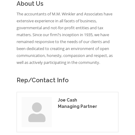
About Us
The accountants of M.M. Winkler and Associates have
extensive experience in all facets of business,
governmental and not-for-profit entities and tax
matters. Since our firm?s inception in 1935, we have
remained responsive to the needs of our clients and
been dedicated to creating an environment of open
communication, honesty, compassion and respect, as
well as actively participating in the community.
Rep/Contact Info
Joe Cash
Managing Partner