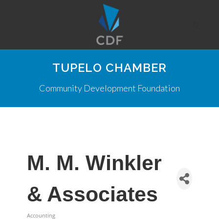
TUPELO CHAMBER
Community Development Foundation
M. M. Winkler
& Associates
Accounting