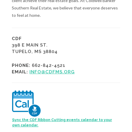
client achieve their real estate goals. At Coldwell Banker
Southern Real Estate, we believe that everyone deserves
to feel at home.
CDF
398 E MAIN ST.
TUPELO, MS 38804
PHONE:
662-842-4521
EMAIL:
INFO@CDFMS.ORG
Sync the CDF Ribbon Cutting events calendar to your
own calendar.