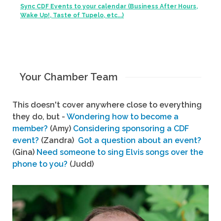
Sync CDF Events to your calendar (Business After Hours,
Wake Up!, Taste of Tupelo, etc...)
Your Chamber Team
This doesn't cover anywhere close to everything
they do, but -
Wondering how to become a
member?
(Amy)
Considering sponsoring a CDF
event?
(Zandra)
Got a question about an event?
(Gina)
Need someone to sing Elvis songs over the
phone to you?
(Judd)