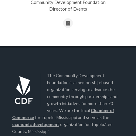
Community Development Foundation
Director of Events
The Community Development
Foundation is a membership-based
organization serving to advance the
community through partnerships and
growth initiatives for more than 70
years. We are the local
Chamber of
Commerce
for Tupelo, Mississippi and serve as the
economic development
organization for Tupelo/Lee
County, Mississippi.