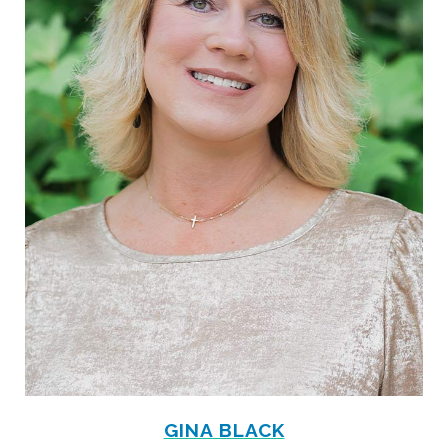
GINA BLACK