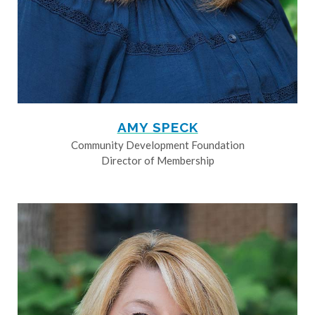
AMY SPECK
Community Development Foundation
Director of Membership