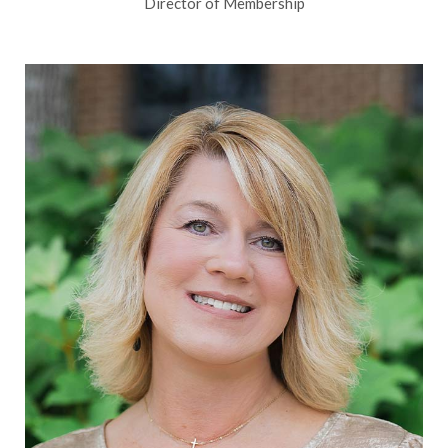
Director of Membership