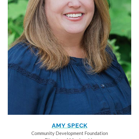
AMY SPECK
Community Development Foundation