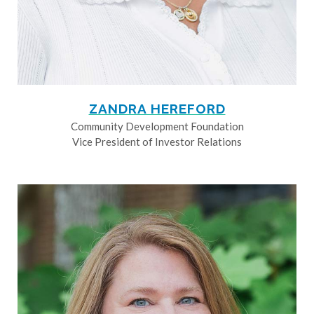
ZANDRA HEREFORD
Community Development Foundation
Vice President of Investor Relations