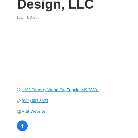
Design, LLC
Lawn & Garden
Categories
1193 Country Wood Cv.
Tupelo
MS
38801
(662) 687-3523
Visit Website