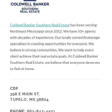
Coldwell Banker Southern Real Estate
has been serving
Northeast Mississippi since 2012. We have 50+ agents
with decades of experience. Our locally owned Brokerage
specializes in creating opportunities for everyone. We
believe in strong communities. We want to help every
client achieve their real estate goals. At Coldwell Banker
Southern Real Estate, we believe that everyone deserves
to feel at home.
CDF
398 E MAIN ST.
TUPELO, MS 38804
PHONE:
662-842-4521