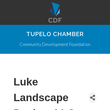
TUPELO CHAMBER
Community Development Foundation
Luke
Landscape