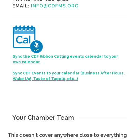
EMAIL:
INFO@CDFMS.ORG
Sync the CDF Ribbon Cutting events calendar to your
own calendar.
Sync CDF Events to your calendar (Business After Hours,
Wake Up!, Taste of Tupelo, etc...)
Your Chamber Team
This doesn't cover anywhere close to everything