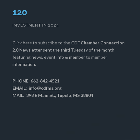
124
INVESTMENT IN 2024
Click here
to subscribe to the CDF
Chamber Connection
2.0 Newsletter sent the third Tuesday of the month
featuring news, event info & member to member
information.
PHONE: 662-842-4521
EMAIL:
info@cdfms.org
MAIL: 398 E Main St., Tupelo, MS 38804