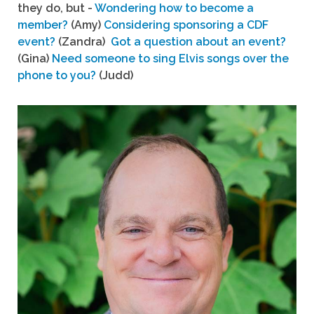
they do, but -
Wondering how to become a
member?
(Amy)
Considering sponsoring a CDF
event?
(Zandra)
Got a question about an event?
(Gina)
Need someone to sing Elvis songs over the
phone to you?
(Judd)