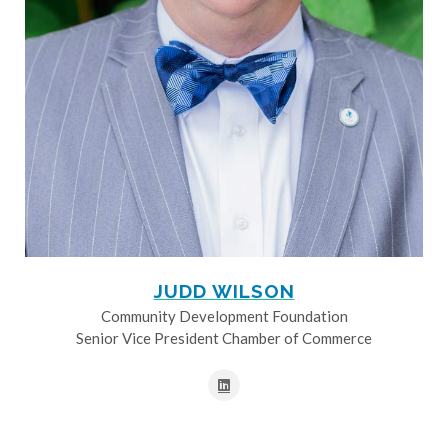
JUDD WILSON
Community Development Foundation
Senior Vice President Chamber of Commerce