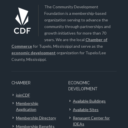
The Community Development
Foundation is a membership-based
organization serving to advance the
community through partnerships and
growth initiatives for more than 70
years. We are the local
Chamber of
Commerce
for Tupelo, Mississippi and serve as the
economic development
organization for Tupelo/Lee
County, Mississippi.
CHAMBER
ECONOMIC
DEVELOPMENT
joinCDF
Available Buildings
Membership
Application
Available Sites
Membership Directory
Renasant Center for
IDEAs
Membership Benefits