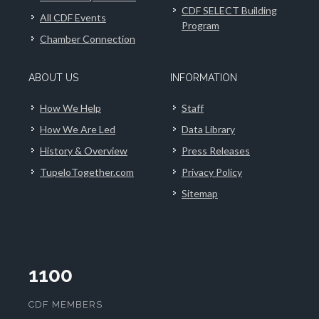
CDF SELECT Building
All CDF Events
Program
Chamber Connection
ABOUT US
INFORMATION
How We Help
Staff
How We Are Led
Data Library
History & Overview
Press Releases
TupeloTogether.com
Privacy Policy
Sitemap
1100
CDF MEMBERS