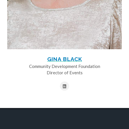
GINA BLACK
Community Development Foundation
Director of Events