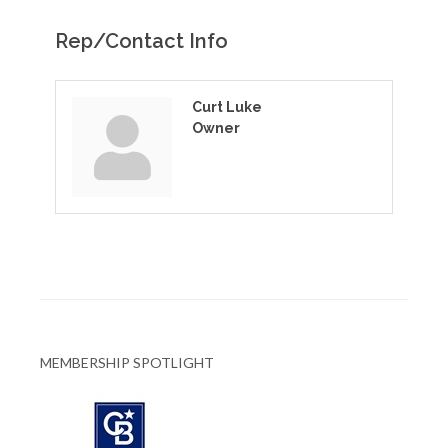
Rep/Contact Info
Curt Luke
Owner
MEMBERSHIP SPOTLIGHT