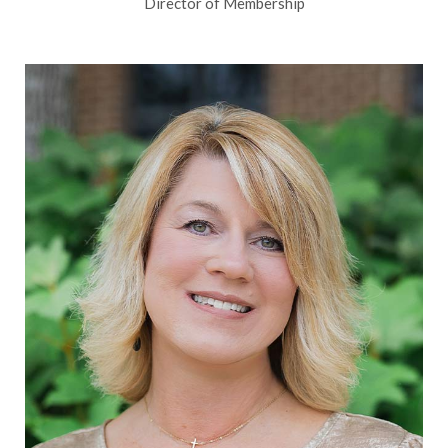
Director of Membership