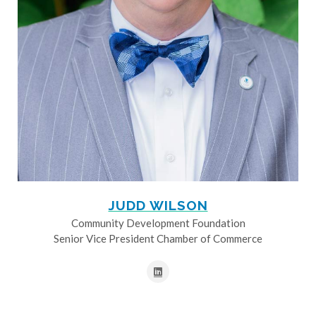
JUDD WILSON
Community Development Foundation
Senior Vice President Chamber of Commerce