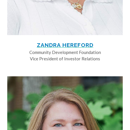
ZANDRA HEREFORD
Community Development Foundation
Vice President of Investor Relations