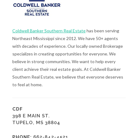
Coldwell Banker Southern Real Estate
has been serving
Northeast Mississippi since 2012. We have 50+ agents
with decades of experience. Our locally owned Brokerage
specializes in creating opportunities for everyone. We
believe in strong communities. We want to help every
client achieve their real estate goals. At Coldwell Banker
Southern Real Estate, we believe that everyone deserves
to feel at home.
CDF
398 E MAIN ST.
TUPELO, MS 38804
PHONE:
662-842-4521