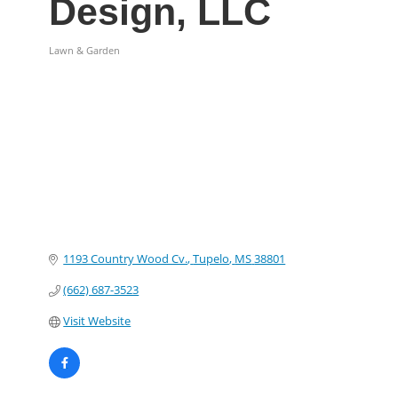
Design, LLC
Lawn & Garden
Categories
1193 Country Wood Cv.
Tupelo
MS
38801
(662) 687-3523
Visit Website