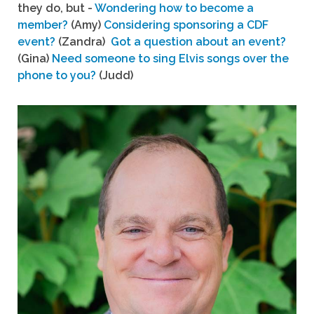
they do, but -
Wondering how to become a
member?
(Amy)
Considering sponsoring a CDF
event?
(Zandra)
Got a question about an event?
(Gina)
Need someone to sing Elvis songs over the
phone to you?
(Judd)