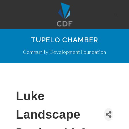
TUPELO CHAMBER
Community Development Foundation
Luke
Landscape