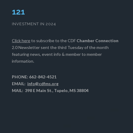
124
INVESTMENT IN 2024
Click here
to subscribe to the CDF
Chamber Connection
2.0 Newsletter sent the third Tuesday of the month
featuring news, event info & member to member
information.
PHONE: 662-842-4521
EMAIL:
info@cdfms.org
MAIL: 398 E Main St., Tupelo, MS 38804