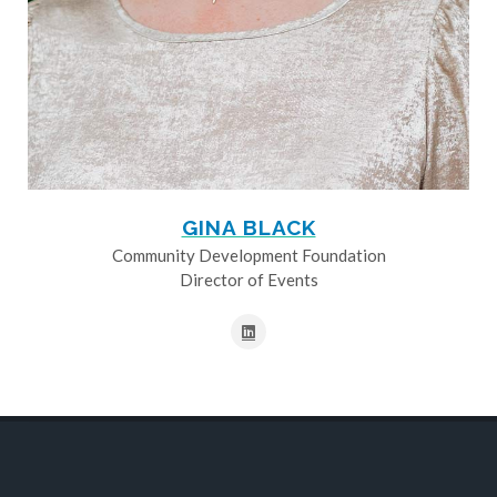
GINA BLACK
Community Development Foundation
Director of Events