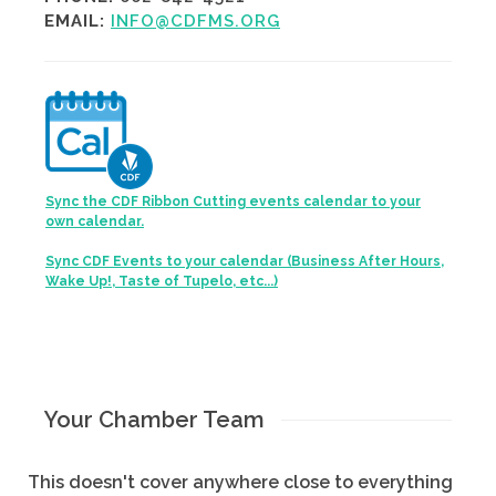
EMAIL:
INFO@CDFMS.ORG
Sync the CDF Ribbon Cutting events calendar to your
own calendar.
Sync CDF Events to your calendar (Business After Hours,
Wake Up!, Taste of Tupelo, etc...)
Your Chamber Team
This doesn't cover anywhere close to everything