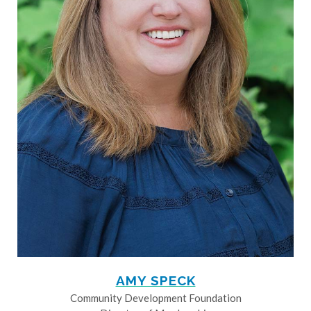
AMY SPECK
Community Development Foundation