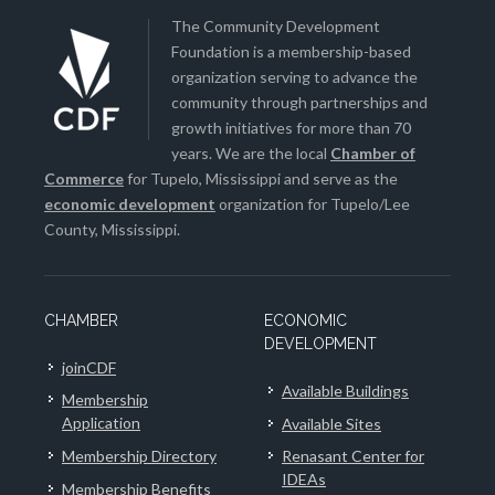
The Community Development
Foundation is a membership-based
organization serving to advance the
community through partnerships and
growth initiatives for more than 70
years. We are the local
Chamber of
Commerce
for Tupelo, Mississippi and serve as the
economic development
organization for Tupelo/Lee
County, Mississippi.
CHAMBER
ECONOMIC
DEVELOPMENT
joinCDF
Available Buildings
Membership
Application
Available Sites
Membership Directory
Renasant Center for
IDEAs
Membership Benefits