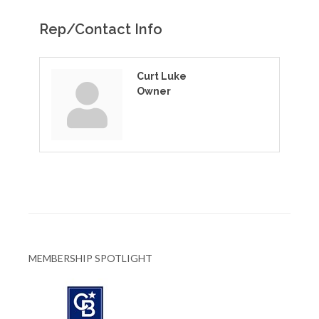
Rep/Contact Info
Curt Luke
Owner
MEMBERSHIP SPOTLIGHT