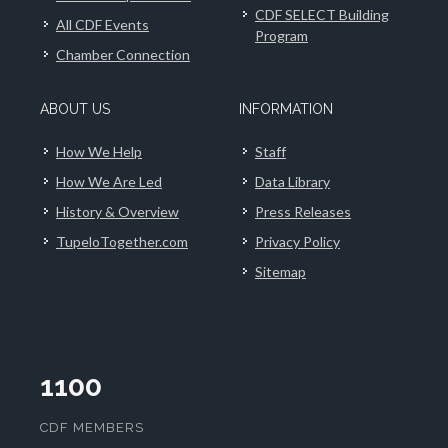
CDF SELECT Building
All CDF Events
Program
Chamber Connection
ABOUT US
INFORMATION
How We Help
Staff
How We Are Led
Data Library
History & Overview
Press Releases
TupeloTogether.com
Privacy Policy
Sitemap
1100
CDF MEMBERS