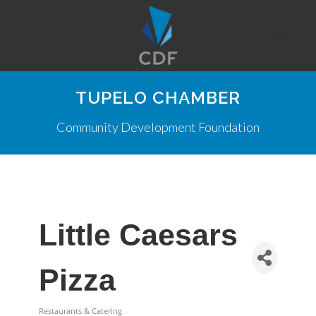
TUPELO CHAMBER
Community Development Foundation
Little Caesars
Pizza
Restaurants & Catering