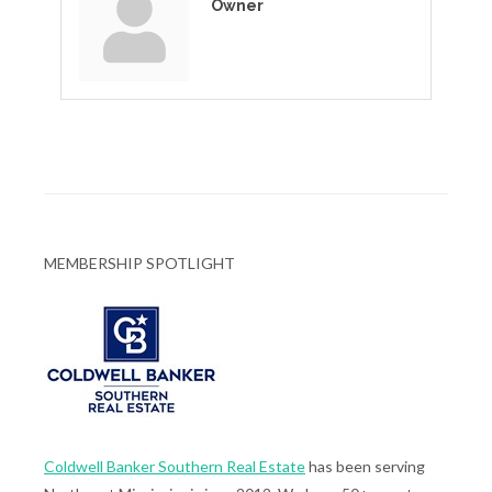
Owner
MEMBERSHIP SPOTLIGHT
Coldwell Banker Southern Real Estate
has been serving