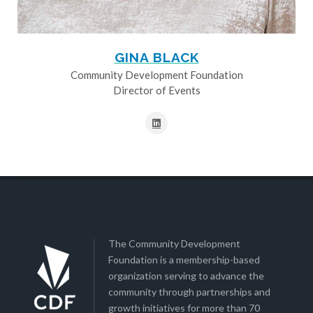
GINA BLACK
Community Development Foundation
Director of Events
The Community Development
Foundation is a membership-based
organization serving to advance the
community through partnerships and
growth initiatives for more than 70