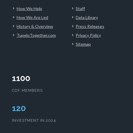
How We Help
Staff
How We Are Led
Data Library
History & Overview
Press Releases
TupeloTogether.com
Privacy Policy
Sitemap
1100
CDF MEMBERS
123
INVESTMENT IN 2024