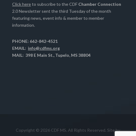
Click here
to subscribe to the CDF
Chamber Connection
2.0 Newsletter sent the third Tuesday of the month
featuring news, event info & member to member
information.
PHONE: 662-842-4521
EMAIL:
info@cdfms.org
MAIL: 398 E Main St., Tupelo, MS 38804
Copyright © 2026 CDF MS. All Rights Reserved. Site by