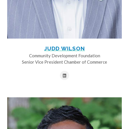
JUDD WILSON
Community Development Foundation
Senior Vice President Chamber of Commerce