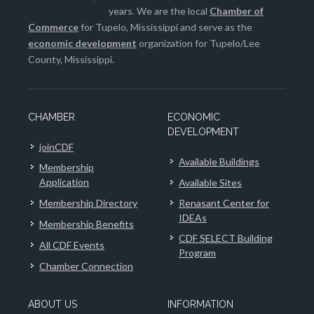
years. We are the local
Chamber of
Commerce
for Tupelo, Mississippi and serve as the
economic development
organization for Tupelo/Lee
County, Mississippi.
CHAMBER
ECONOMIC
DEVELOPMENT
joinCDF
Available Buildings
Membership
Application
Available Sites
Membership Directory
Renasant Center for
IDEAs
Membership Benefits
CDF SELECT Building
All CDF Events
Program
Chamber Connection
ABOUT US
INFORMATION