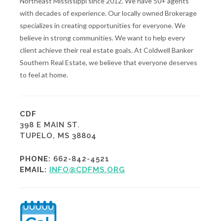
Northeast Mississippi since 2012. We have 50+ agents
with decades of experience. Our locally owned Brokerage
specializes in creating opportunities for everyone. We
believe in strong communities. We want to help every
client achieve their real estate goals. At Coldwell Banker
Southern Real Estate, we believe that everyone deserves
to feel at home.
CDF
398 E MAIN ST.
TUPELO, MS 38804
PHONE:
662-842-4521
EMAIL:
INFO@CDFMS.ORG