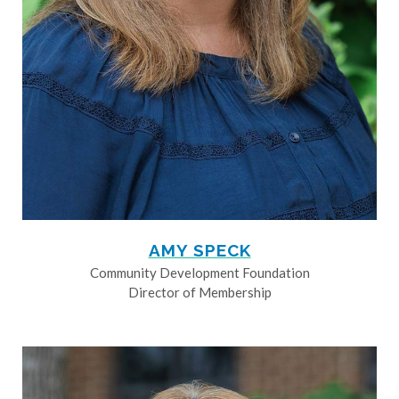
AMY SPECK
Community Development Foundation
Director of Membership