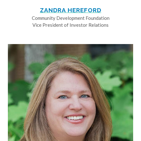
ZANDRA HEREFORD
Community Development Foundation
Vice President of Investor Relations