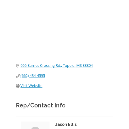
Categories
956 Barnes Crossing Rd.
Tupelo
MS
38804
(662) 434-4595
Visit Website
Rep/Contact Info
Jason Ellis