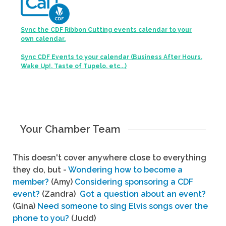
Sync the CDF Ribbon Cutting events calendar to your
own calendar.
Sync CDF Events to your calendar (Business After Hours,
Wake Up!, Taste of Tupelo, etc...)
Your Chamber Team
This doesn't cover anywhere close to everything
they do, but -
Wondering how to become a
member?
(Amy)
Considering sponsoring a CDF
event?
(Zandra)
Got a question about an event?
(Gina)
Need someone to sing Elvis songs over the
phone to you?
(Judd)