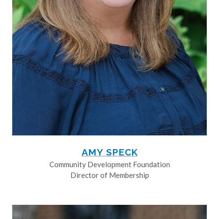
AMY SPECK
Community Development Foundation
Director of Membership