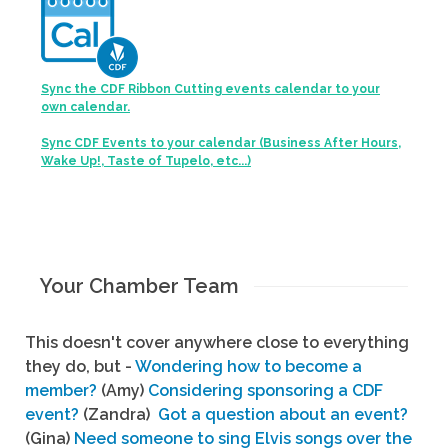
Sync the CDF Ribbon Cutting events calendar to your
own calendar.
Sync CDF Events to your calendar (Business After Hours,
Wake Up!, Taste of Tupelo, etc...)
Your Chamber Team
This doesn't cover anywhere close to everything
they do, but -
Wondering how to become a
member?
(Amy)
Considering sponsoring a CDF
event?
(Zandra)
Got a question about an event?
(Gina)
Need someone to sing Elvis songs over the