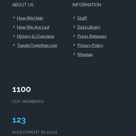
ABOUT US
INFORMATION
How We Help
Staff
How We Are Led
Data Library
History & Overview
Press Releases
TupeloTogether.com
Privacy Policy
Sitemap
1100
CDF MEMBERS
126
INVESTMENT IN 2024