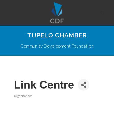
TUPELO CHAMBER
Community Development Foundation
Link Centre
Organizations
Categories