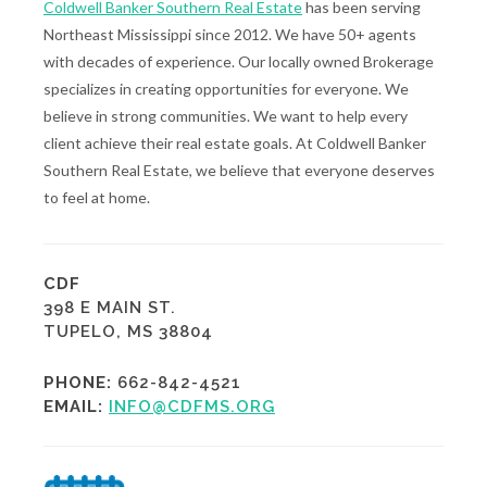
Coldwell Banker Southern Real Estate
has been serving
Northeast Mississippi since 2012. We have 50+ agents
with decades of experience. Our locally owned Brokerage
specializes in creating opportunities for everyone. We
believe in strong communities. We want to help every
client achieve their real estate goals. At Coldwell Banker
Southern Real Estate, we believe that everyone deserves
to feel at home.
CDF
398 E MAIN ST.
TUPELO, MS 38804
PHONE:
662-842-4521
EMAIL:
INFO@CDFMS.ORG