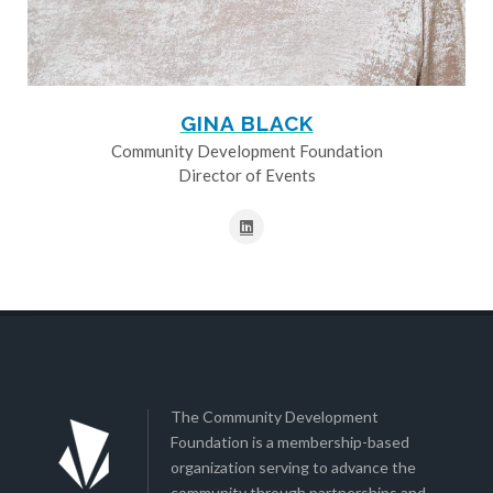
GINA BLACK
Community Development Foundation
Director of Events
The Community Development
Foundation is a membership-based
organization serving to advance the
community through partnerships and