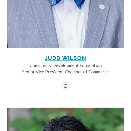
JUDD WILSON
Community Development Foundation
Senior Vice President Chamber of Commerce