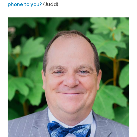
phone to you?
(Judd)