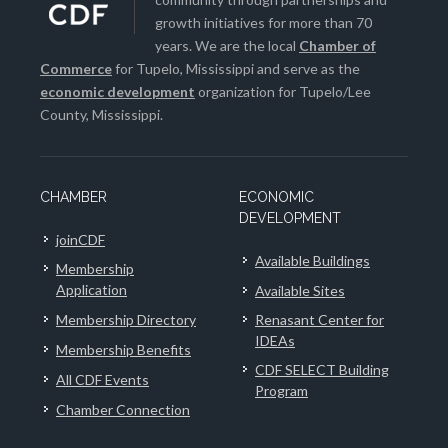
growth initiatives for more than 70
years. We are the local
Chamber of
Commerce
for Tupelo, Mississippi and serve as the
economic development
organization for Tupelo/Lee
County, Mississippi.
CHAMBER
ECONOMIC
DEVELOPMENT
joinCDF
Available Buildings
Membership
Application
Available Sites
Membership Directory
Renasant Center for
IDEAs
Membership Benefits
CDF SELECT Building
All CDF Events
Program
Chamber Connection