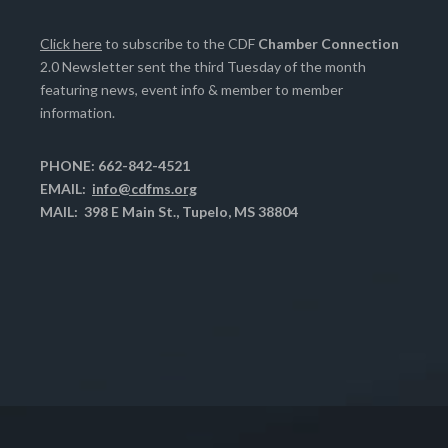
Click here
to subscribe to the CDF
Chamber Connection
2.0 Newsletter sent the third Tuesday of the month
featuring news, event info & member to member
information.
PHONE: 662-842-4521
EMAIL:
info@cdfms.org
MAIL: 398 E Main St., Tupelo, MS 38804