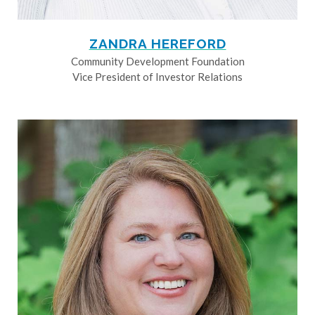
ZANDRA HEREFORD
Community Development Foundation
Vice President of Investor Relations