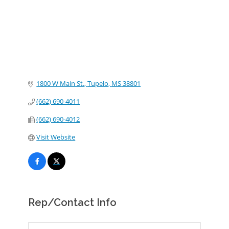
1800 W Main St.
Tupelo
MS
38801
(662) 690-4011
(662) 690-4012
Visit Website
Rep/Contact Info