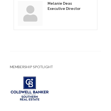
Melanie Deas
Executive Director
MEMBERSHIP SPOTLIGHT