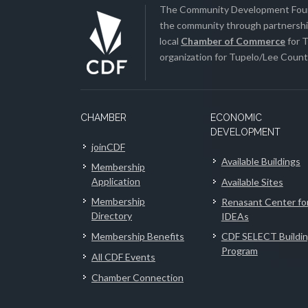
The Community Development Found
the community through partnership
local
Chamber of Commerce
for T
organization for Tupelo/Lee County
CHAMBER
ECONOMIC
DEVELOPMENT
joinCDF
Available Buildings
Membership
Application
Available Sites
Membership
Renasant Center fo
Directory
IDEAs
Membership Benefits
CDF SELECT Buildi
Program
All CDF Events
Chamber Connection