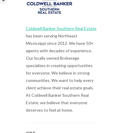
Coldwell Banker Southern Real Estate
has been serving Northeast
Mississippi since 2012. We have 50+
agents with decades of experience.
Our locally owned Brokerage
specializes in creating opportunities
for everyone. We believe in strong
communities. We want to help every
client achieve their real estate goals.
At Coldwell Banker Southern Real
Estate, we believe that everyone
deserves to feel at home.