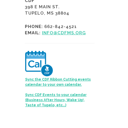
CDF
398 E MAIN ST.
TUPELO, MS 38804
PHONE:
662-842-4521
EMAIL:
INFO@CDFMS.ORG
Sync the CDF Ribbon Cutting events
calendar to your own calendar.
Sync CDF Events to your calendar
(Business After Hours, Wake Up!,
Taste of Tupelo, etc...)