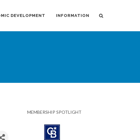
MIC DEVELOPMENT
INFORMATION
MEMBERSHIP SPOTLIGHT