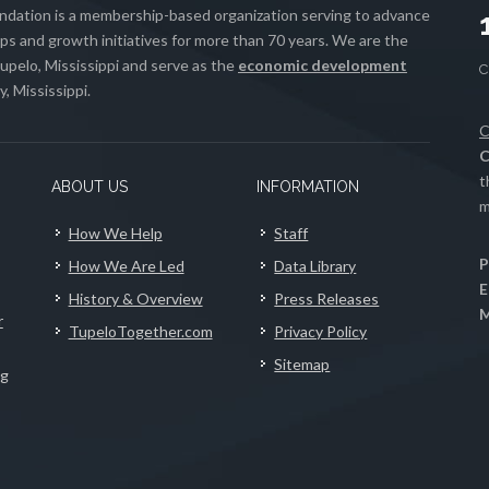
ation is a membership-based organization serving to advance
s and growth initiatives for more than 70 years. We are the
upelo, Mississippi and serve as the
economic development
, Mississippi.
C
C
t
ABOUT US
INFORMATION
m
How We Help
Staff
P
How We Are Led
Data Library
E
History & Overview
Press Releases
M
r
TupeloTogether.com
Privacy Policy
Sitemap
ng