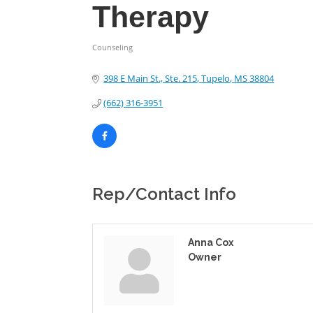
Therapy
Counseling
Categories
398 E Main St., Ste. 215
Tupelo
MS
38804
(662) 316-3951
Rep/Contact Info
Anna Cox
Owner