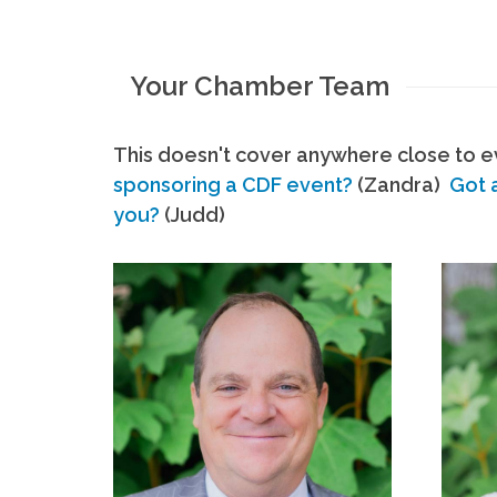
Your Chamber Team
This doesn't cover anywhere close to ev
sponsoring a CDF event?
(Zandra)
Got 
you?
(Judd)