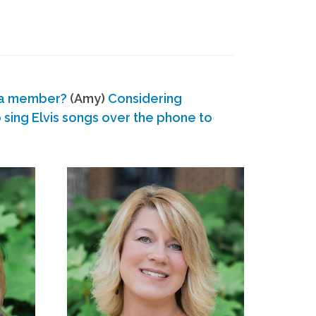
 a member?
(Amy)
Considering
ing Elvis songs over the phone to