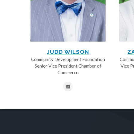
JUDD WILSON
Z
Community Development Foundation
Commun
Senior Vice President Chamber of
Vice P
Commerce