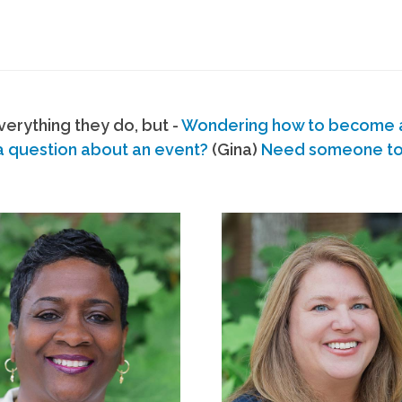
erything they do, but -
Wondering how to become
a question about an event?
(Gina)
Need someone to s