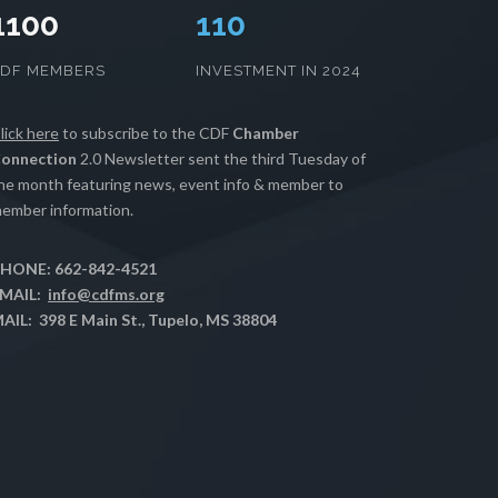
1100
112
CDF MEMBERS
INVESTMENT IN 2024
lick here
to subscribe to the CDF
Chamber
onnection
2.0 Newsletter sent the third Tuesday of
he month featuring news, event info & member to
ember information.
HONE: 662-842-4521
MAIL:
info@cdfms.org
AIL: 398 E Main St., Tupelo, MS 38804