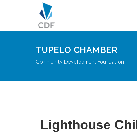
TUPELO CHAMBER
Community Development Foundation
Lighthouse Chi