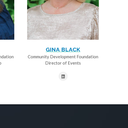
GINA BLACK
ndation
Community Development Foundation
p
Director of Events