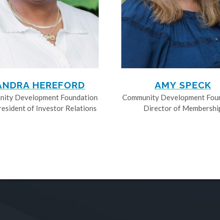
ANDRA HEREFORD
AMY SPECK
ity Development Foundation
Community Development Fou
resident of Investor Relations
Director of Membershi