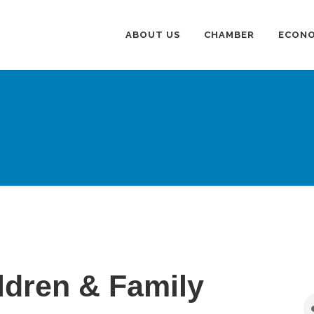
ABOUT US
CHAMBER
ECONO
ldren & Family