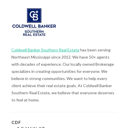
Coldwell Banker Southern Real Estate
has been serving
Northeast Mississippi since 2012. We have 50+ agents
with decades of experience. Our locally owned Brokerage
specializes in creating opportunities for everyone. We
believe in strong communities. We want to help every
client achieve their real estate goals. At Coldwell Banker
Southern Real Estate, we believe that everyone deserves
to feel at home.
CDF