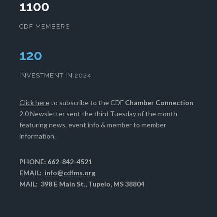
1100
CDF MEMBERS
124
INVESTMENT IN 2024
Click here
to subscribe to the CDF
Chamber Connection
2.0 Newsletter sent the third Tuesday of the month
featuring news, event info & member to member
information.
PHONE: 662-842-4521
EMAIL:
info@cdfms.org
MAIL: 398 E Main St., Tupelo, MS 38804