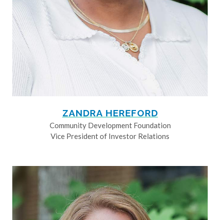
ZANDRA HEREFORD
Community Development Foundation
Vice President of Investor Relations