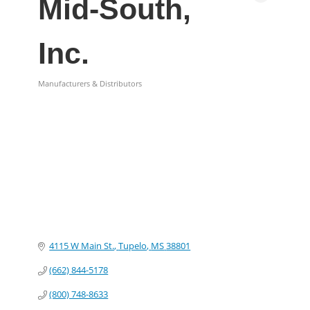
Mid-South,
Inc.
Manufacturers & Distributors
Categories
4115 W Main St.
Tupelo
MS
38801
(662) 844-5178
(800) 748-8633