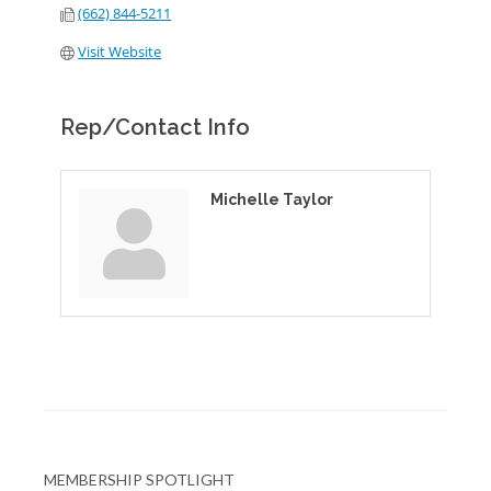
(662) 844-5211
Visit Website
Rep/Contact Info
Michelle Taylor
MEMBERSHIP SPOTLIGHT