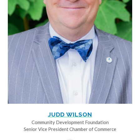
JUDD WILSON
Community Development Foundation
Senior Vice President Chamber of Commerce