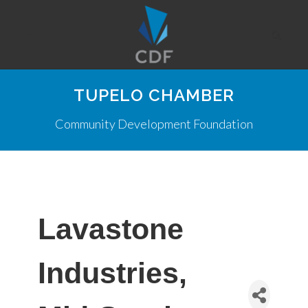
TUPELO CHAMBER
Community Development Foundation
Lavastone
Industries,