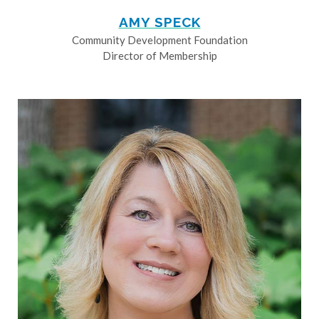
AMY SPECK
Community Development Foundation
Director of Membership