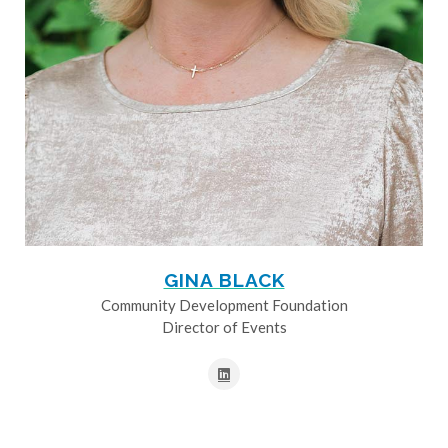
GINA BLACK
Community Development Foundation
Director of Events