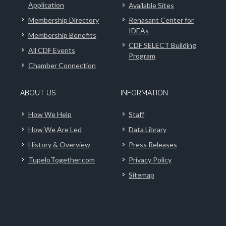
Application
Available Sites
Membership Directory
Renasant Center for
IDEAs
Membership Benefits
CDF SELECT Building
All CDF Events
Program
Chamber Connection
ABOUT US
INFORMATION
How We Help
Staff
How We Are Led
Data Library
History & Overview
Press Releases
TupeloTogether.com
Privacy Policy
Sitemap