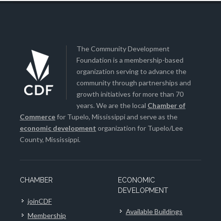
The Community Development
Foundation is a membership-based
organization serving to advance the
community through partnerships and
growth initiatives for more than 70
years. We are the local
Chamber of
Commerce
for Tupelo, Mississippi and serve as the
economic development
organization for Tupelo/Lee
County, Mississippi.
CHAMBER
ECONOMIC
DEVELOPMENT
joinCDF
Available Buildings
Membership