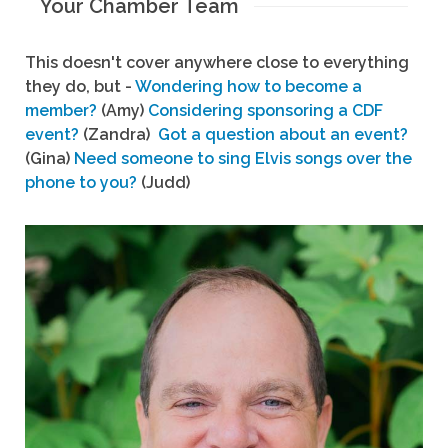
Your Chamber Team
This doesn't cover anywhere close to everything
they do, but -
Wondering how to become a
member?
(Amy)
Considering sponsoring a CDF
event?
(Zandra)
Got a question about an event?
(Gina)
Need someone to sing Elvis songs over the
phone to you?
(Judd)