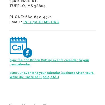
398 E MAIN ST.
TUPELO, MS 38804
PHONE:
662-842-4521
EMAIL:
INFO@CDFMS.ORG
Sync the CDF Ribbon Cutting events calendar to your
own calendar.
Sync CDF Events to your calendar (Business After Hours,
Wake Up!, Taste of Tupelo, etc...)