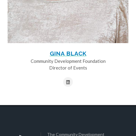
GINA BLACK
Community Development Foundation
Director of Events
The Community Development