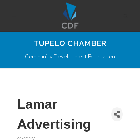
TUPELO CHAMBER
Community Development Foundation
Lamar
Advertising
Advertising