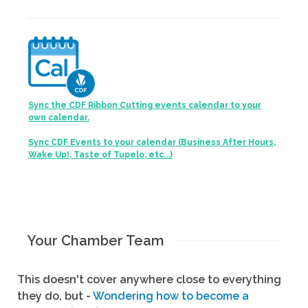
Sync the CDF Ribbon Cutting events calendar to your
own calendar.
Sync CDF Events to your calendar (Business After Hours,
Wake Up!, Taste of Tupelo, etc...)
Your Chamber Team
This doesn't cover anywhere close to everything
they do, but -
Wondering how to become a