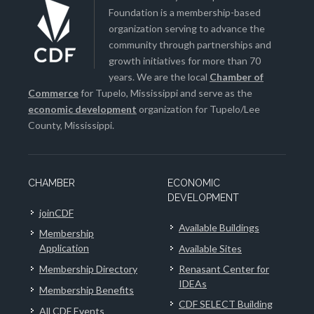
Foundation is a membership-based
organization serving to advance the
community through partnerships and
growth initiatives for more than 70
years. We are the local
Chamber of
Commerce
for Tupelo, Mississippi and serve as the
economic development
organization for Tupelo/Lee
County, Mississippi.
CHAMBER
ECONOMIC
DEVELOPMENT
joinCDF
Available Buildings
Membership
Application
Available Sites
Membership Directory
Renasant Center for
IDEAs
Membership Benefits
CDF SELECT Building
All CDF Events