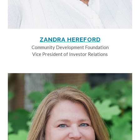
ZANDRA HEREFORD
Community Development Foundation
Vice President of Investor Relations