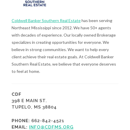
Coldwell Banker Southern Real Estate
has been serving
Northeast Mississippi since 2012. We have 50+ agents
with decades of experience. Our locally owned Brokerage
specializes in creating opportunities for everyone. We
believe in strong communities. We want to help every
client achieve their real estate goals. At Coldwell Banker
Southern Real Estate, we believe that everyone deserves
to feel at home.
CDF
398 E MAIN ST.
TUPELO, MS 38804
PHONE:
662-842-4521
EMAIL:
INFO@CDFMS.ORG