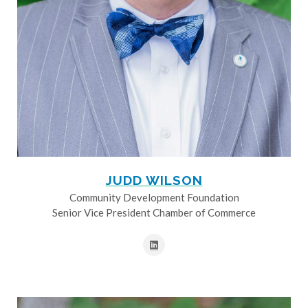
JUDD WILSON
Community Development Foundation
Senior Vice President Chamber of Commerce