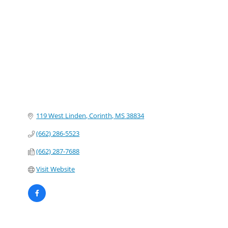
Categories
119 West Linden
Corinth
MS
38834
(662) 286-5523
(662) 287-7688
Visit Website