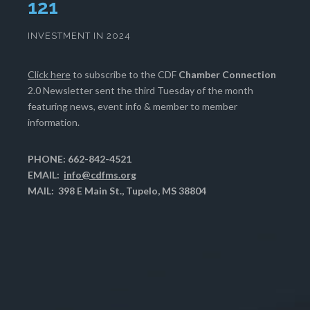
124
INVESTMENT IN 2024
Click here
to subscribe to the CDF
Chamber Connection
2.0 Newsletter sent the third Tuesday of the month
featuring news, event info & member to member
information.
PHONE: 662-842-4521
EMAIL:
info@cdfms.org
MAIL: 398 E Main St., Tupelo, MS 38804