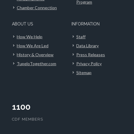
Program
Chamber Connection
ABOUT US
INFORMATION
How We Help
Staff
How We Are Led
Data Library
History & Overview
Press Releases
TupeloTogether.com
Privacy Policy
Sitemap
1100
CDF MEMBERS