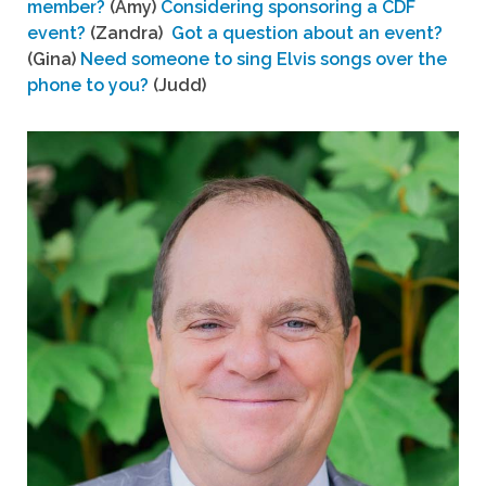
member?
(Amy)
Considering sponsoring a CDF
event?
(Zandra)
Got a question about an event?
(Gina)
Need someone to sing Elvis songs over the
phone to you?
(Judd)