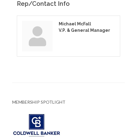
Rep/Contact Info
Michael McFall
V.P. & General Manager
MEMBERSHIP SPOTLIGHT