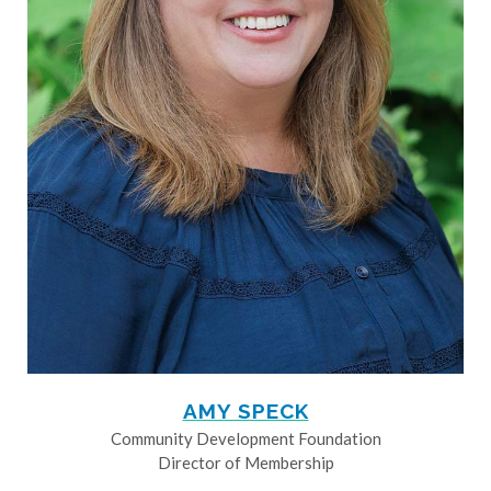
AMY SPECK
Community Development Foundation
Director of Membership