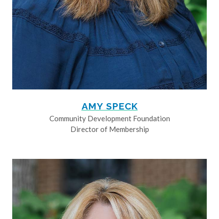
AMY SPECK
Community Development Foundation
Director of Membership