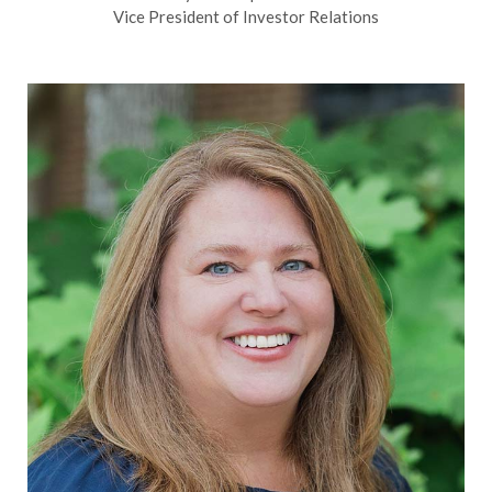
Vice President of Investor Relations