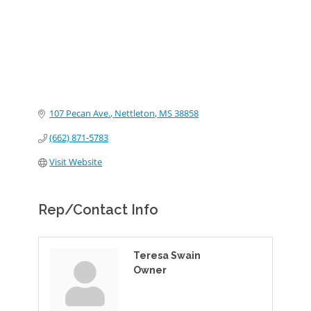
107 Pecan Ave.
Nettleton
MS
38858
(662) 871-5783
Visit Website
Rep/Contact Info
Teresa Swain
Owner