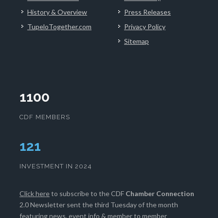
History & Overview
Press Releases
TupeloTogether.com
Privacy Policy
Sitemap
1100
CDF MEMBERS
124
INVESTMENT IN 2024
Click here
to subscribe to the CDF
Chamber Connection
2.0 Newsletter sent the third Tuesday of the month
featuring news, event info & member to member