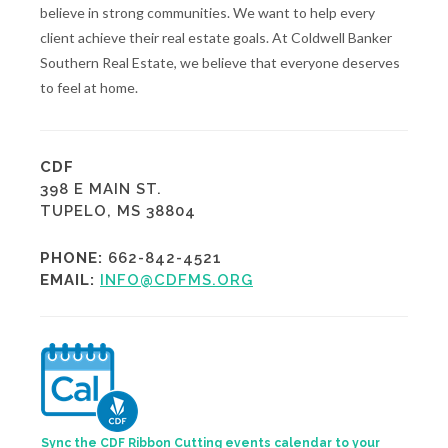
believe in strong communities. We want to help every
client achieve their real estate goals. At Coldwell Banker
Southern Real Estate, we believe that everyone deserves
to feel at home.
CDF
398 E MAIN ST.
TUPELO, MS 38804
PHONE:
662-842-4521
EMAIL:
INFO@CDFMS.ORG
Sync the CDF Ribbon Cutting events calendar to your