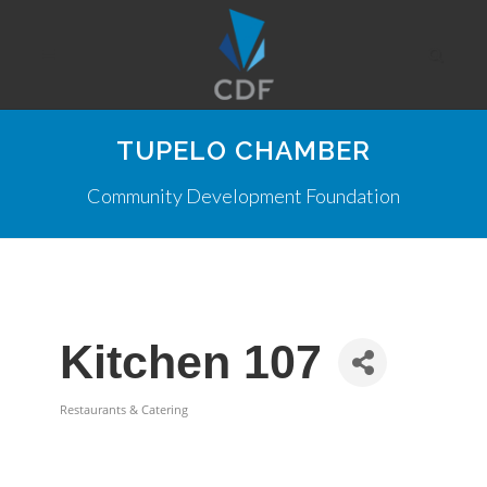
TUPELO CHAMBER
Community Development Foundation
Kitchen 107
Restaurants & Catering
Categories