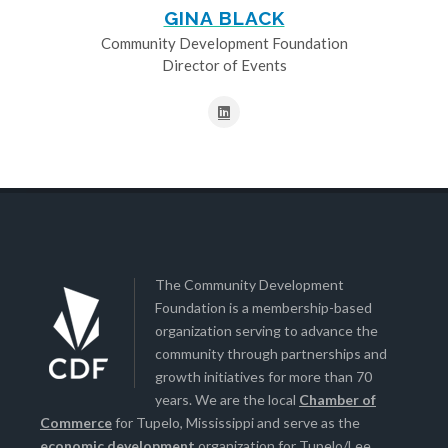
GINA BLACK
Community Development Foundation
Director of Events
The Community Development
Foundation is a membership-based
organization serving to advance the
community through partnerships and
growth initiatives for more than 70
years. We are the local
Chamber of
Commerce
for Tupelo, Mississippi and serve as the
economic development
organization for Tupelo/Lee