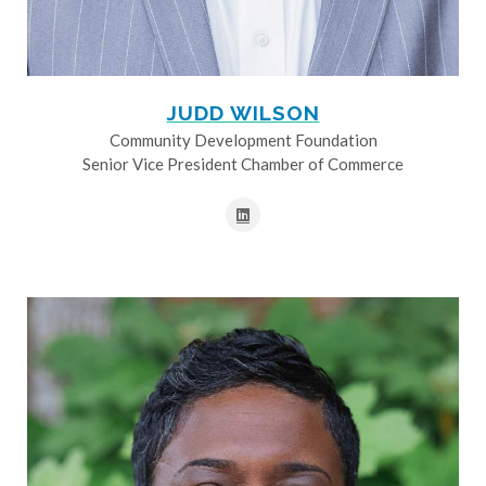
JUDD WILSON
Community Development Foundation
Senior Vice President Chamber of Commerce