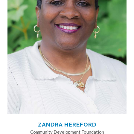
ZANDRA HEREFORD
Community Development Foundation