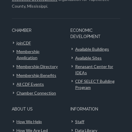
County, Mississippi.
CHAMBER
ECONOMIC
DEVELOPMENT
joinCDF
Available Buildings
Membership
Application
Available Sites
Membership Directory
Renasant Center for
IDEAs
Membership Benefits
CDF SELECT Building
All CDF Events
Program
Chamber Connection
ABOUT US
INFORMATION
How We Help
Staff
How We Are Led
Data Library