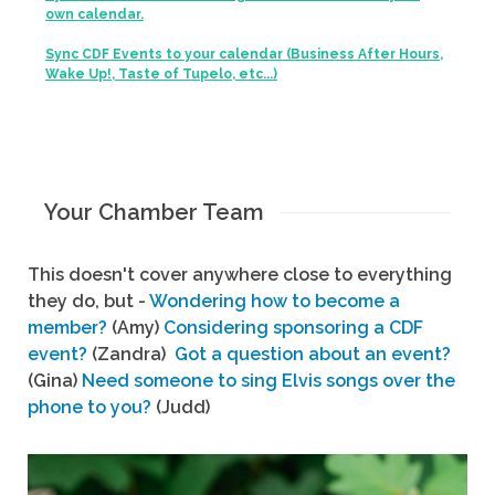
own calendar.
Sync CDF Events to your calendar (Business After Hours,
Wake Up!, Taste of Tupelo, etc...)
Your Chamber Team
This doesn't cover anywhere close to everything
they do, but -
Wondering how to become a
member?
(Amy)
Considering sponsoring a CDF
event?
(Zandra)
Got a question about an event?
(Gina)
Need someone to sing Elvis songs over the
phone to you?
(Judd)