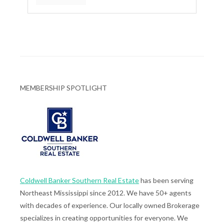
MEMBERSHIP SPOTLIGHT
Coldwell Banker Southern Real Estate
has been serving
Northeast Mississippi since 2012. We have 50+ agents
with decades of experience. Our locally owned Brokerage
specializes in creating opportunities for everyone. We