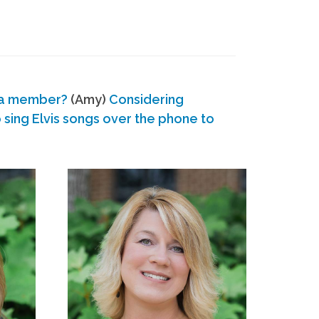
 a member?
(Amy)
Considering
ing Elvis songs over the phone to