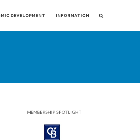
MIC DEVELOPMENT
INFORMATION
MEMBERSHIP SPOTLIGHT