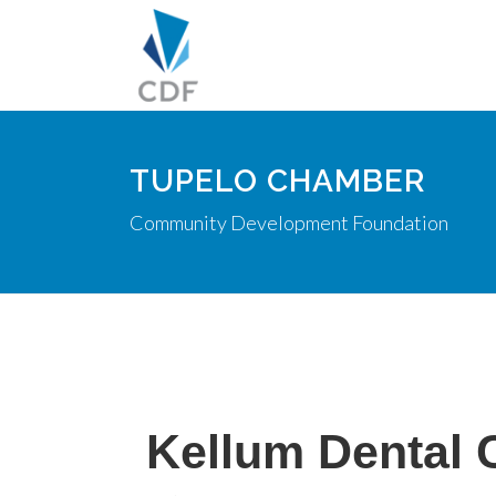
TUPELO CHAMBER
Community Development Foundation
Kellum Dental C