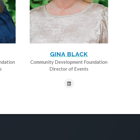
GINA BLACK
ndation
Community Development Foundation
p
Director of Events