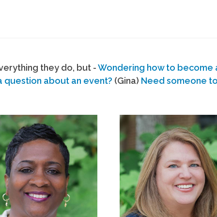
erything they do, but -
Wondering how to become
a question about an event?
(Gina)
Need someone to s