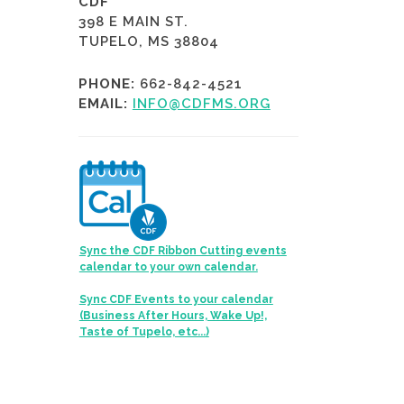
CDF
398 E MAIN ST.
TUPELO, MS 38804
PHONE:
662-842-4521
EMAIL:
INFO@CDFMS.ORG
Sync the CDF Ribbon Cutting events
calendar to your own calendar.
Sync CDF Events to your calendar
(Business After Hours, Wake Up!,
Taste of Tupelo, etc...)