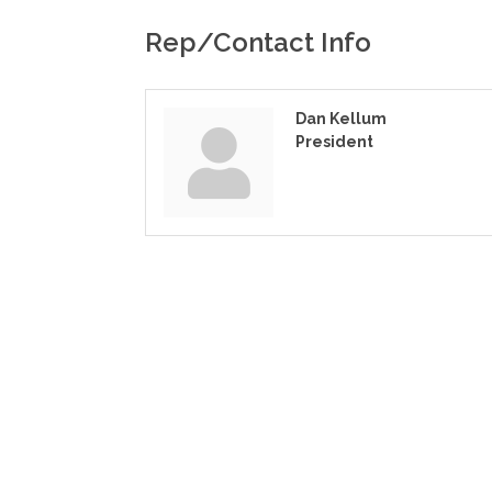
Rep/Contact Info
Dan Kellum
President