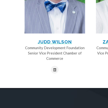
JUDD WILSON
Z
Community Development Foundation
Commun
Senior Vice President Chamber of
Vice P
Commerce