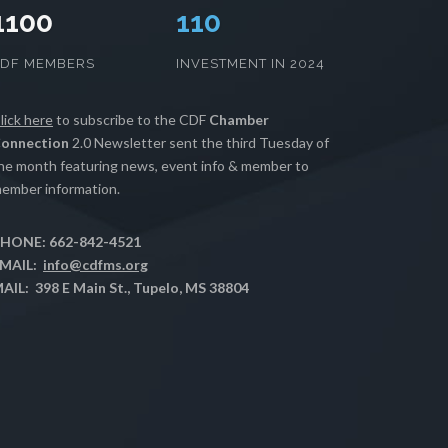
1100
111
CDF MEMBERS
INVESTMENT IN 2024
lick here
to subscribe to the CDF
Chamber
onnection
2.0 Newsletter sent the third Tuesday of
he month featuring news, event info & member to
ember information.
HONE: 662-842-4521
MAIL:
info@cdfms.org
AIL: 398 E Main St., Tupelo, MS 38804