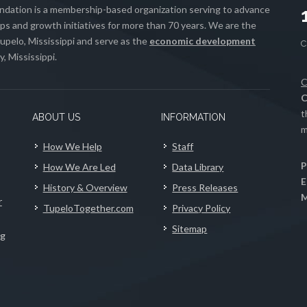
ation is a membership-based organization serving to advance
s and growth initiatives for more than 70 years. We are the
upelo, Mississippi and serve as the
economic development
, Mississippi.
C
C
t
ABOUT US
INFORMATION
m
How We Help
Staff
P
How We Are Led
Data Library
E
History & Overview
Press Releases
M
r
TupeloTogether.com
Privacy Policy
Sitemap
ng