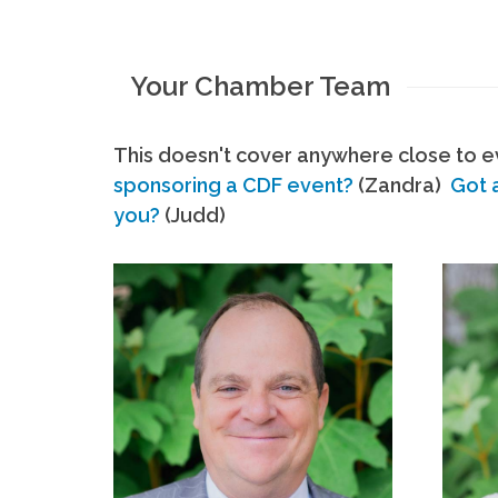
Your Chamber Team
This doesn't cover anywhere close to ev
sponsoring a CDF event?
(Zandra)
Got 
you?
(Judd)