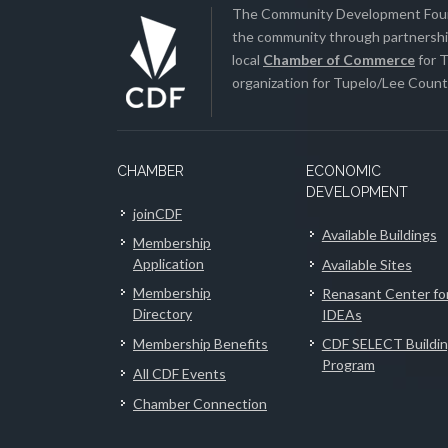
The Community Development Found
the community through partnership
local
Chamber of Commerce
for T
organization for Tupelo/Lee County
CHAMBER
ECONOMIC
DEVELOPMENT
joinCDF
Available Buildings
Membership
Application
Available Sites
Membership
Renasant Center fo
Directory
IDEAs
Membership Benefits
CDF SELECT Buildi
Program
All CDF Events
Chamber Connection