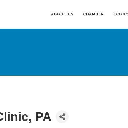
ABOUT US
CHAMBER
ECONO
linic, PA