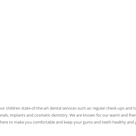
ur children state-of-the-art dental services such as: regular check-ups and 
canals, implants and cosmetic dentistry. We are known for our warm and frie
re here to make you comfortable and keep your gums and teeth healthy and 