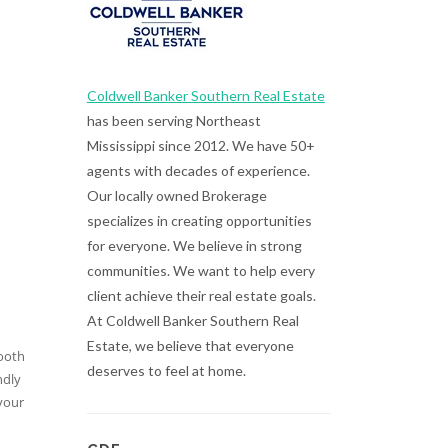
Coldwell Banker Southern Real Estate
has been serving Northeast
Mississippi since 2012. We have 50+
agents with decades of experience.
Our locally owned Brokerage
specializes in creating opportunities
for everyone. We believe in strong
communities. We want to help every
client achieve their real estate goals.
At Coldwell Banker Southern Real
Estate, we believe that everyone
tooth
deserves to feel at home.
ndly
your