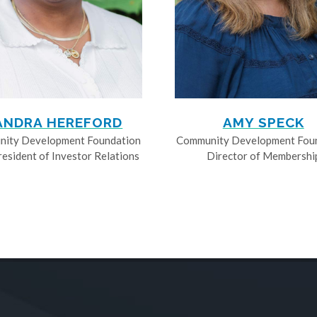
ANDRA HEREFORD
AMY SPECK
ity Development Foundation
Community Development Fou
resident of Investor Relations
Director of Membershi