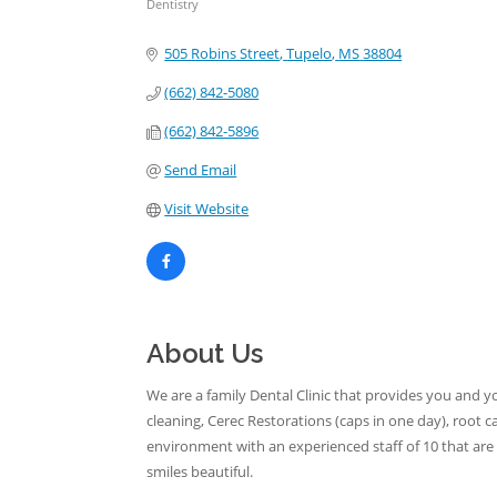
Dentistry
Categories
505 Robins Street
Tupelo
MS
38804
(662) 842-5080
(662) 842-5896
Send Email
Visit Website
About Us
We are a family Dental Clinic that provides you and yo
cleaning, Cerec Restorations (caps in one day), root 
environment with an experienced staff of 10 that a
smiles beautiful.