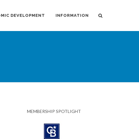
MIC DEVELOPMENT
INFORMATION
MEMBERSHIP SPOTLIGHT