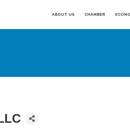
ABOUT US
CHAMBER
ECONO
LLC