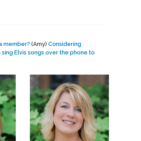
 a member?
(Amy)
Considering
ing Elvis songs over the phone to