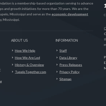
ation is a membership-based organization serving to advance
s and growth initiatives for more than 70 years. We are the
upelo, Mississippi and serve as the
economic development
, Mississippi.
C
C
t
ABOUT US
INFORMATION
m
How We Help
Staff
P
How We Are Led
Data Library
E
History & Overview
Press Releases
M
r
TupeloTogether.com
Privacy Policy
Sitemap
ng