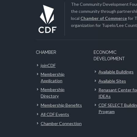
The Community Development Found
the community through partnership
local
Chamber of Commerce
for T
organization for Tupelo/Lee County
CHAMBER
ECONOMIC
DEVELOPMENT
joinCDF
Available Buildings
Membership
Application
Available Sites
Membership
Renasant Center fo
Directory
IDEAs
Membership Benefits
CDF SELECT Buildi
Program
All CDF Events
Chamber Connection