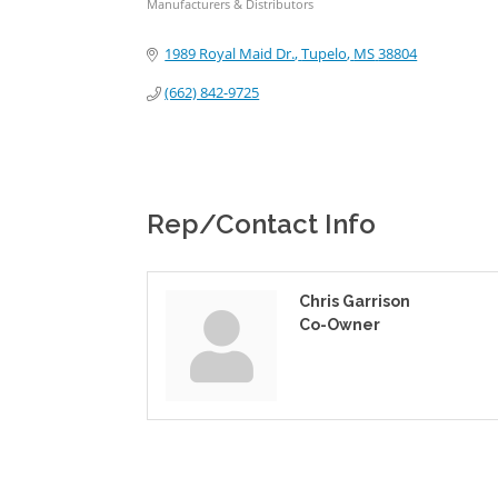
Manufacturers & Distributors
Categories
1989 Royal Maid Dr.
Tupelo
MS
38804
(662) 842-9725
Rep/Contact Info
Chris Garrison
Co-Owner