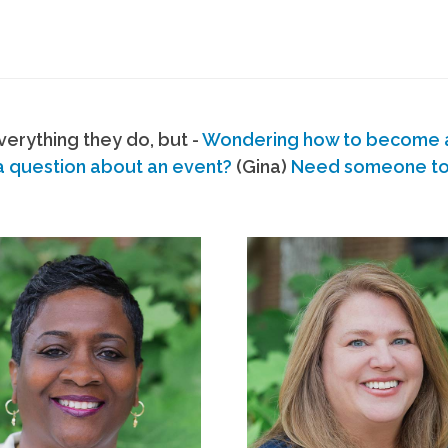
erything they do, but -
Wondering how to become
a question about an event?
(Gina)
Need someone to s