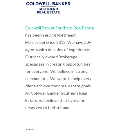
Coldwell Banker Southern Real Estate
has been serving Northeast
Mississippi since 2012. We have 50+
agents with decades of experience.
Our locally owned Brokerage
specializes in creating opportunities
for everyone. We believe in strong
communities. We want to help every
client achieve their real estate goals.
At Coldwell Banker Southern Real
Estate, we believe that everyone
deserves to feel at home.