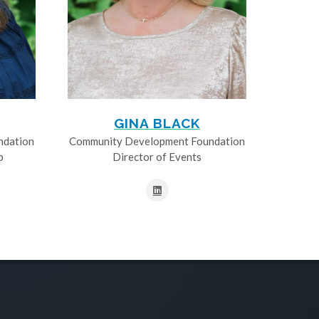
GINA BLACK
ndation
Community Development Foundation
p
Director of Events