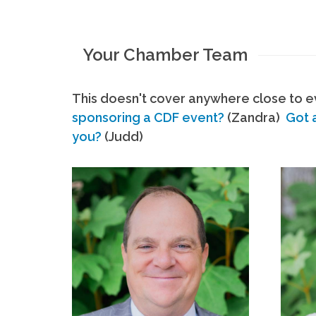
Your Chamber Team
This doesn't cover anywhere close to ev
sponsoring a CDF event?
(Zandra)
Got 
you?
(Judd)