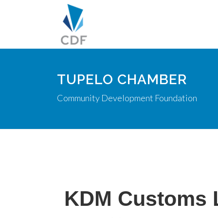
TUPELO CHAMBER
Community Development Foundation
KDM Customs 