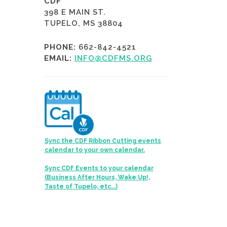
CDF
398 E MAIN ST.
TUPELO, MS 38804
PHONE:
662-842-4521
EMAIL:
INFO@CDFMS.ORG
Sync the CDF Ribbon Cutting events
calendar to your own calendar.
Sync CDF Events to your calendar
(Business After Hours, Wake Up!,
Taste of Tupelo, etc...)