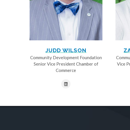
JUDD WILSON
Z
Community Development Foundation
Commun
Senior Vice President Chamber of
Vice P
Commerce