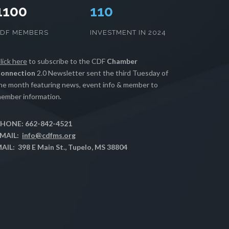
1100
112
CDF MEMBERS
INVESTMENT IN 2024
lick here
to subscribe to the CDF
Chamber
onnection
2.0 Newsletter sent the third Tuesday of
he month featuring news, event info & member to
ember information.
HONE: 662-842-4521
MAIL:
info@cdfms.org
AIL: 398 E Main St., Tupelo, MS 38804