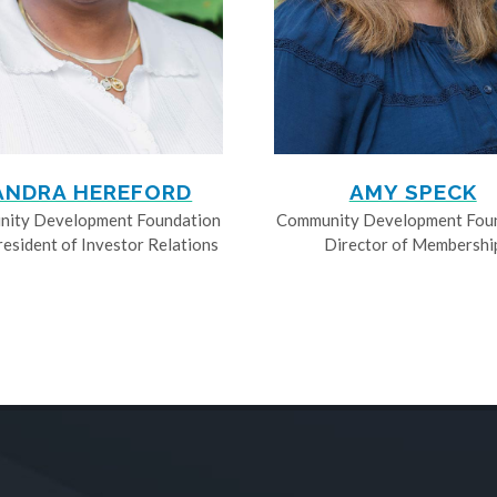
ANDRA HEREFORD
AMY SPECK
ity Development Foundation
Community Development Fou
resident of Investor Relations
Director of Membershi