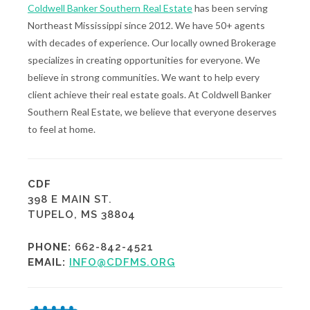
Coldwell Banker Southern Real Estate
has been serving
Northeast Mississippi since 2012. We have 50+ agents
with decades of experience. Our locally owned Brokerage
specializes in creating opportunities for everyone. We
believe in strong communities. We want to help every
client achieve their real estate goals. At Coldwell Banker
Southern Real Estate, we believe that everyone deserves
to feel at home.
CDF
398 E MAIN ST.
TUPELO, MS 38804
PHONE:
662-842-4521
EMAIL:
INFO@CDFMS.ORG