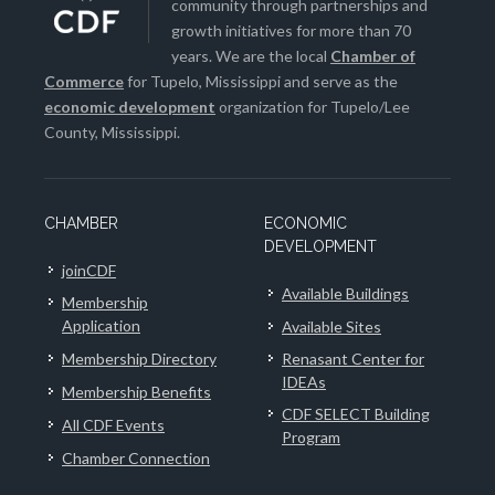
community through partnerships and
growth initiatives for more than 70
years. We are the local
Chamber of
Commerce
for Tupelo, Mississippi and serve as the
economic development
organization for Tupelo/Lee
County, Mississippi.
CHAMBER
ECONOMIC
DEVELOPMENT
joinCDF
Available Buildings
Membership
Application
Available Sites
Membership Directory
Renasant Center for
IDEAs
Membership Benefits
CDF SELECT Building
All CDF Events
Program
Chamber Connection