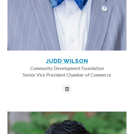
JUDD WILSON
Community Development Foundation
Senior Vice President Chamber of Commerce