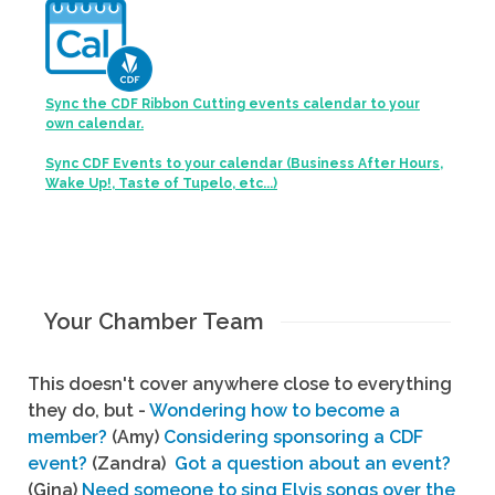
Sync the CDF Ribbon Cutting events calendar to your
own calendar.
Sync CDF Events to your calendar (Business After Hours,
Wake Up!, Taste of Tupelo, etc...)
Your Chamber Team
This doesn't cover anywhere close to everything
they do, but -
Wondering how to become a
member?
(Amy)
Considering sponsoring a CDF
event?
(Zandra)
Got a question about an event?
(Gina)
Need someone to sing Elvis songs over the