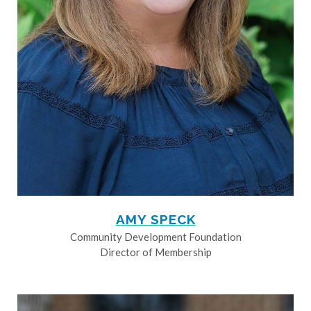
AMY SPECK
Community Development Foundation
Director of Membership