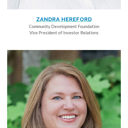
ZANDRA HEREFORD
Community Development Foundation
Vice President of Investor Relations