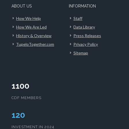
ABOUT US
INFORMATION
How We Help
Staff
How We Are Led
Data Library
History & Overview
Press Releases
TupeloTogether.com
Privacy Policy
Sitemap
1100
CDF MEMBERS
124
INVESTMENT IN 2024