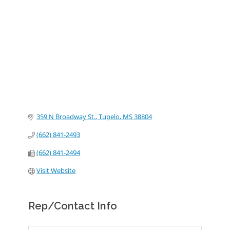
Categories
359 N Broadway St.
Tupelo
MS
38804
(662) 841-2493
(662) 841-2494
Visit Website
Rep/Contact Info