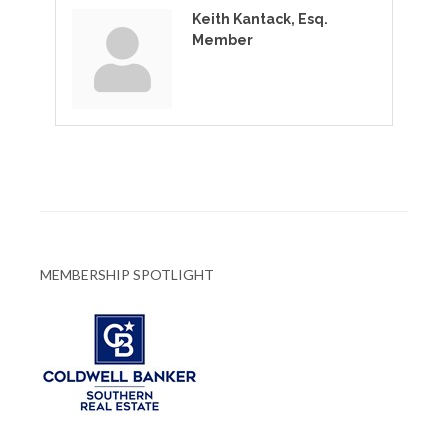
Keith Kantack, Esq.
Member
MEMBERSHIP SPOTLIGHT