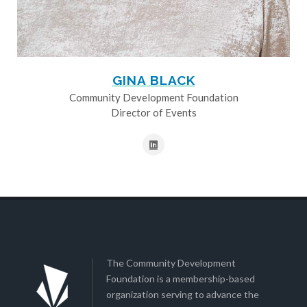
GINA BLACK
Community Development Foundation
Director of Events
The Community Development
Foundation is a membership-based
organization serving to advance the