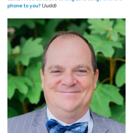
phone to you?
(Judd)