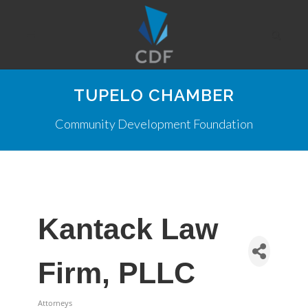
TUPELO CHAMBER
Community Development Foundation
Kantack Law
Firm, PLLC
Attorneys