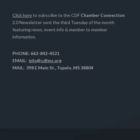
Click here
to subscribe to the CDF
Chamber Connection
2.0 Newsletter sent the third Tuesday of the month
featuring news, event info & member to member
information.
PHONE: 662-842-4521
EMAIL:
info@cdfms.org
MAIL: 398 E Main St., Tupelo, MS 38804