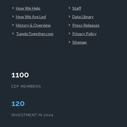
How We Help
Staff
How We Are Led
Data Library
History & Overview
Press Releases
TupeloTogether.com
Privacy Policy
Sitemap
1100
CDF MEMBERS
124
INVESTMENT IN 2024