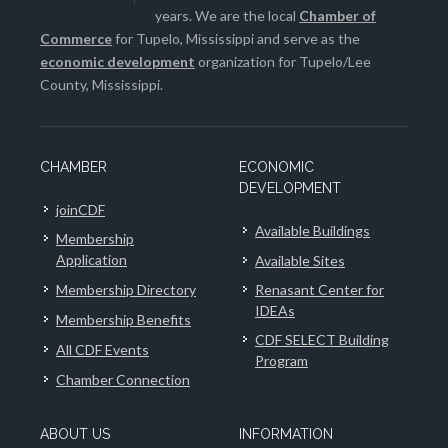
years. We are the local
Chamber of
Commerce
for Tupelo, Mississippi and serve as the
economic development
organization for Tupelo/Lee
County, Mississippi.
CHAMBER
ECONOMIC
DEVELOPMENT
joinCDF
Available Buildings
Membership
Application
Available Sites
Membership Directory
Renasant Center for
IDEAs
Membership Benefits
CDF SELECT Building
All CDF Events
Program
Chamber Connection
ABOUT US
INFORMATION