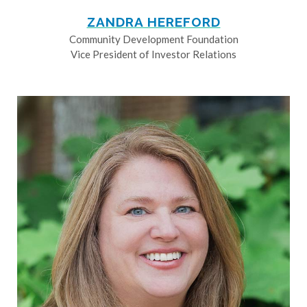
ZANDRA HEREFORD
Community Development Foundation
Vice President of Investor Relations