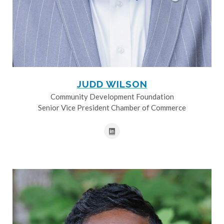
JUDD WILSON
Community Development Foundation
Senior Vice President Chamber of Commerce