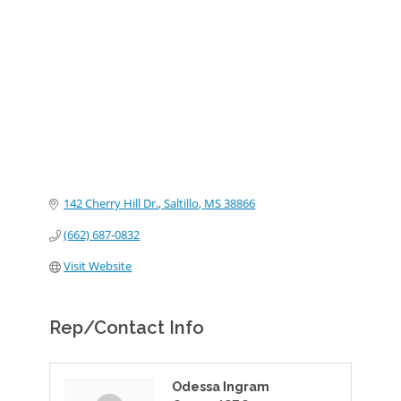
Categories
142 Cherry Hill Dr.
Saltillo
MS
38866
(662) 687-0832
Visit Website
Rep/Contact Info
Odessa Ingram