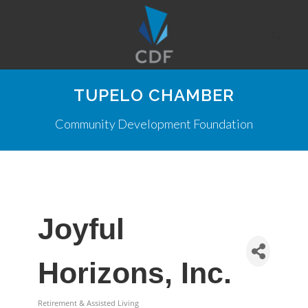
TUPELO CHAMBER
Community Development Foundation
Joyful
Horizons, Inc.
Retirement & Assisted Living