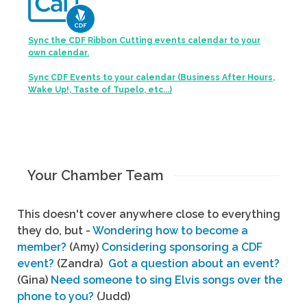
Sync the CDF Ribbon Cutting events calendar to your
own calendar.
Sync CDF Events to your calendar (Business After Hours,
Wake Up!, Taste of Tupelo, etc...)
Your Chamber Team
This doesn't cover anywhere close to everything
they do, but -
Wondering how to become a
member?
(Amy)
Considering sponsoring a CDF
event?
(Zandra)
Got a question about an event?
(Gina)
Need someone to sing Elvis songs over the
phone to you?
(Judd)