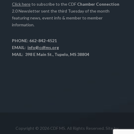
Click here
to subscribe to the CDF
Chamber Connection
2.0 Newsletter sent the third Tuesday of the month
featuring news, event info & member to member
information.
PHONE: 662-842-4521
EMAIL:
info@cdfms.org
MAIL: 398 E Main St., Tupelo, MS 38804
Copyright © 2026 CDF MS. All Rights Reserved. Site by