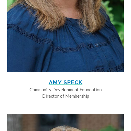
AMY SPECK
Community Development Foundation
Director of Membership