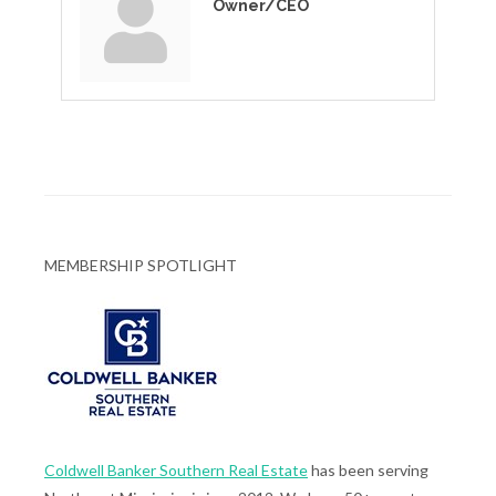
Owner/CEO
MEMBERSHIP SPOTLIGHT
Coldwell Banker Southern Real Estate
has been serving