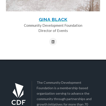
GINA BLACK
Community Development Foundation
Director of Events
The Community Development
Foundation is a membership-based
organization serving to advance the
community through partnerships and
growth initiatives for more than 70