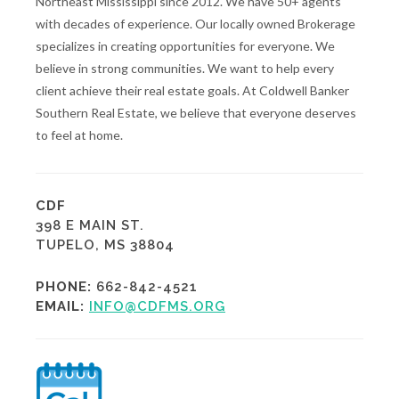
Northeast Mississippi since 2012. We have 50+ agents
with decades of experience. Our locally owned Brokerage
specializes in creating opportunities for everyone. We
believe in strong communities. We want to help every
client achieve their real estate goals. At Coldwell Banker
Southern Real Estate, we believe that everyone deserves
to feel at home.
CDF
398 E MAIN ST.
TUPELO, MS 38804
PHONE:
662-842-4521
EMAIL:
INFO@CDFMS.ORG