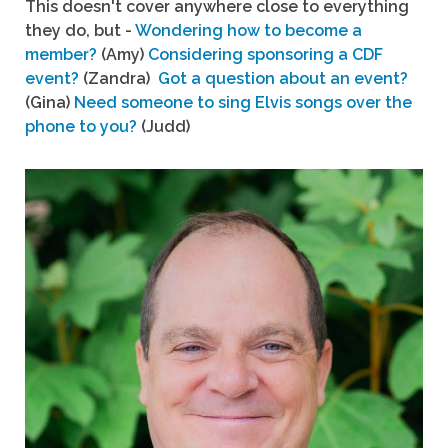
This doesn't cover anywhere close to everything
they do, but -
Wondering how to become a
member?
(Amy)
Considering sponsoring a CDF
event?
(Zandra)
Got a question about an event?
(Gina)
Need someone to sing Elvis songs over the
phone to you?
(Judd)