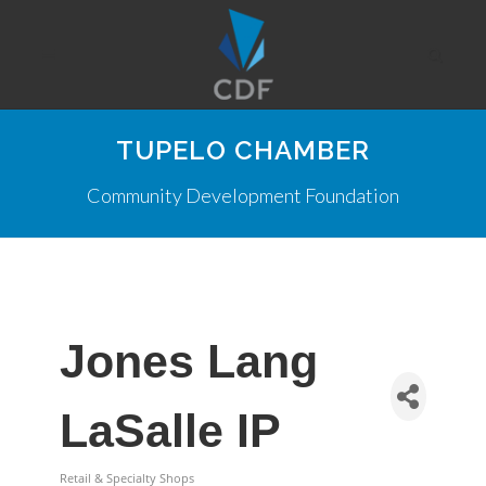
TUPELO CHAMBER
Community Development Foundation
Jones Lang
LaSalle IP
Retail & Specialty Shops