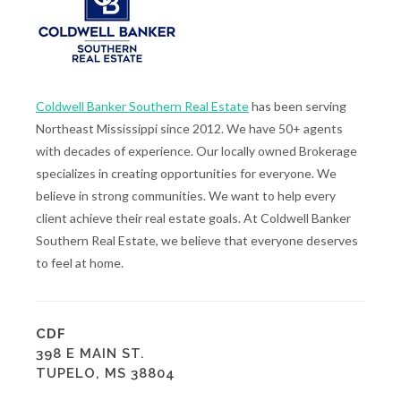
Coldwell Banker Southern Real Estate
has been serving
Northeast Mississippi since 2012. We have 50+ agents
with decades of experience. Our locally owned Brokerage
specializes in creating opportunities for everyone. We
believe in strong communities. We want to help every
client achieve their real estate goals. At Coldwell Banker
Southern Real Estate, we believe that everyone deserves
to feel at home.
CDF
398 E MAIN ST.
TUPELO, MS 38804