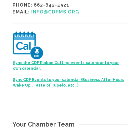
PHONE:
662-842-4521
EMAIL:
INFO@CDFMS.ORG
Sync the CDF Ribbon Cutting events calendar to your
own calendar.
Sync CDF Events to your calendar (Business After Hours,
Wake Up!, Taste of Tupelo, etc...)
Your Chamber Team