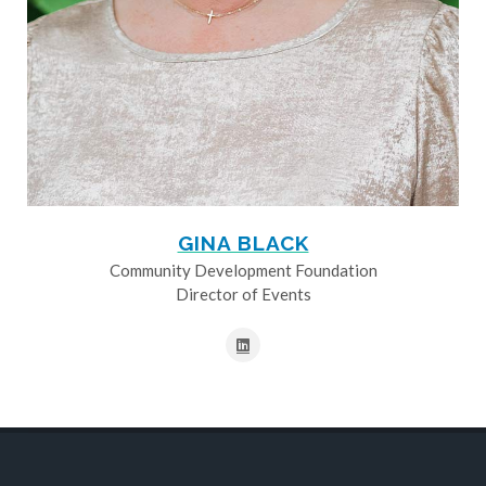
GINA BLACK
Community Development Foundation
Director of Events