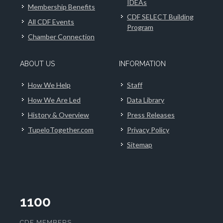
IDEAs
Membership Benefits
CDF SELECT Building
All CDF Events
Program
Chamber Connection
ABOUT US
INFORMATION
How We Help
Staff
How We Are Led
Data Library
History & Overview
Press Releases
TupeloTogether.com
Privacy Policy
Sitemap
1100
CDF MEMBERS