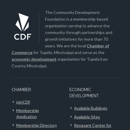
The Community Development
Foundation is a membership-based
organization serving to advance the
community through partnerships and
growth initiatives for more than 70
years. We are the local
Chamber of
Commerce
for Tupelo, Mississippi and serve as the
economic development
organization for Tupelo/Lee
County, Mississippi.
CHAMBER
ECONOMIC
DEVELOPMENT
joinCDF
Available Buildings
Membership
Application
Available Sites
Membership Directory
Renasant Center for