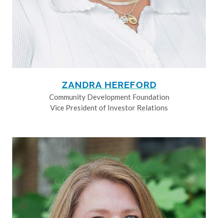
ZANDRA HEREFORD
Community Development Foundation
Vice President of Investor Relations