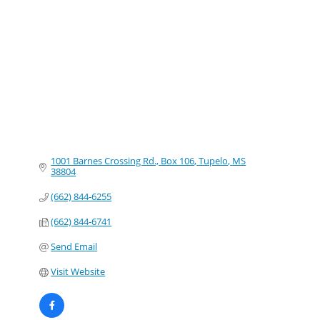
Categories
1001 Barnes Crossing Rd., Box 106
Tupelo
MS
38804
(662) 844-6255
(662) 844-6741
Send Email
Visit Website