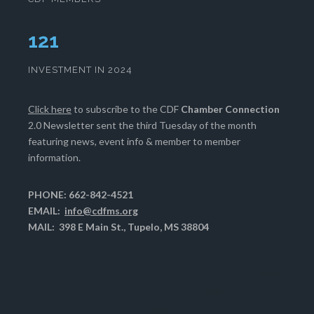
124
INVESTMENT IN 2024
Click here
to subscribe to the CDF
Chamber Connection
2.0 Newsletter sent the third Tuesday of the month
featuring news, event info & member to member
information.
PHONE: 662-842-4521
EMAIL:
info@cdfms.org
MAIL: 398 E Main St., Tupelo, MS 38804