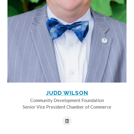
JUDD WILSON
Community Development Foundation
Senior Vice President Chamber of Commerce