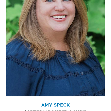
AMY SPECK
Community Development Foundation