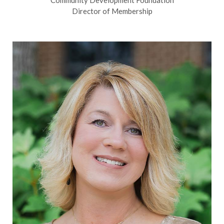
Director of Membership