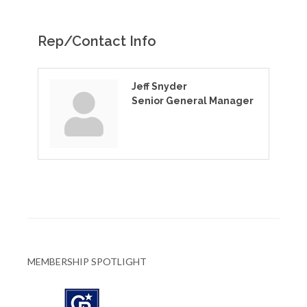
Rep/Contact Info
Jeff Snyder
Senior General Manager
MEMBERSHIP SPOTLIGHT