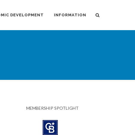
MIC DEVELOPMENT
INFORMATION
MEMBERSHIP SPOTLIGHT