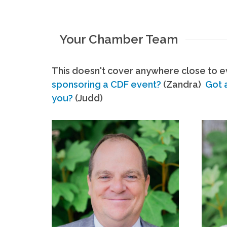
Your Chamber Team
This doesn't cover anywhere close to ev
sponsoring a CDF event?
(Zandra)
Got 
you?
(Judd)