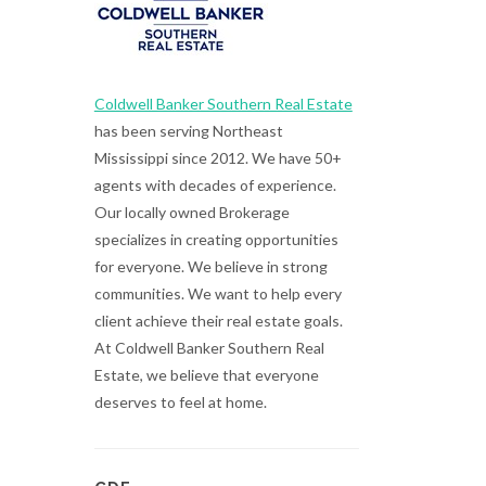
Coldwell Banker Southern Real Estate
has been serving Northeast
Mississippi since 2012. We have 50+
agents with decades of experience.
Our locally owned Brokerage
specializes in creating opportunities
for everyone. We believe in strong
communities. We want to help every
client achieve their real estate goals.
At Coldwell Banker Southern Real
Estate, we believe that everyone
deserves to feel at home.