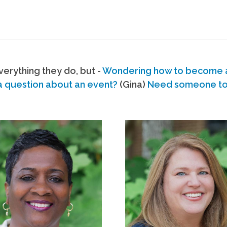
erything they do, but -
Wondering how to become
a question about an event?
(Gina)
Need someone to s