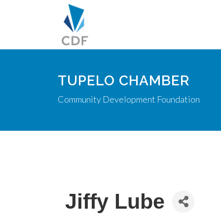
TUPELO CHAMBER
Community Development Foundation
Jiffy Lube