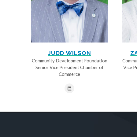
JUDD WILSON
Z
Community Development Foundation
Commun
Senior Vice President Chamber of
Vice P
Commerce