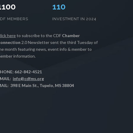
1100
112
CDF MEMBERS
INVESTMENT IN 2024
lick here
to subscribe to the CDF
Chamber
onnection
2.0 Newsletter sent the third Tuesday of
he month featuring news, event info & member to
ember information.
HONE: 662-842-4521
MAIL:
info@cdfms.org
AIL: 398 E Main St., Tupelo, MS 38804