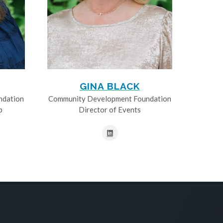
GINA BLACK
ndation
Community Development Foundation
p
Director of Events