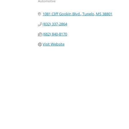
Automotive
Categories
1081 Cliff Gookin Blvd.
Tupelo
MS
38801
(832) 337-2864
(662) 840-8170
Visit Website