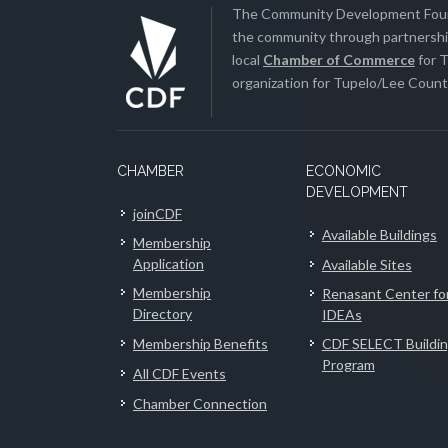
The Community Development Found
the community through partnership
local
Chamber of Commerce
for T
organization for Tupelo/Lee County
CHAMBER
ECONOMIC
DEVELOPMENT
joinCDF
Available Buildings
Membership
Application
Available Sites
Membership
Renasant Center fo
Directory
IDEAs
Membership Benefits
CDF SELECT Buildi
Program
All CDF Events
Chamber Connection