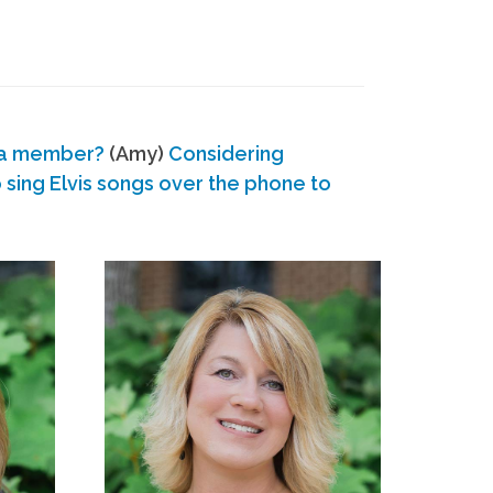
 a member?
(Amy)
Considering
ing Elvis songs over the phone to