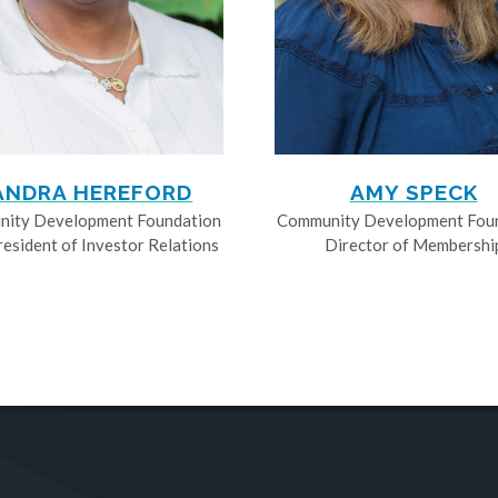
ANDRA HEREFORD
AMY SPECK
ity Development Foundation
Community Development Fou
resident of Investor Relations
Director of Membershi