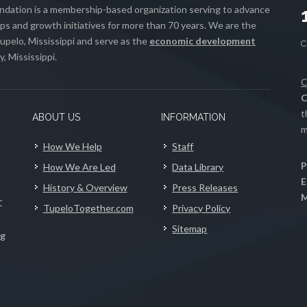
ation is a membership-based organization serving to advance
s and growth initiatives for more than 70 years. We are the
upelo, Mississippi and serve as the
economic development
, Mississippi.
C
C
t
ABOUT US
INFORMATION
m
How We Help
Staff
P
How We Are Led
Data Library
E
History & Overview
Press Releases
M
r
TupeloTogether.com
Privacy Policy
Sitemap
ng