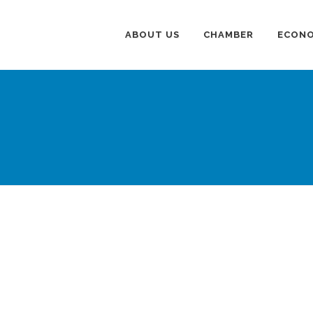
ABOUT US
CHAMBER
ECONO