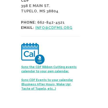
CDF
398 E MAIN ST.
TUPELO, MS 38804
PHONE:
662-842-4521
EMAIL:
INFO@CDFMS.ORG
Sync the CDF Ribbon Cutting events
calendar to your own calendar.
Sync CDF Events to your calendar
(Business After Hours, Wake Up!,
Taste of Tupelo, etc...)