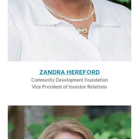
ZANDRA HEREFORD
Community Development Foundation
Vice President of Investor Relations