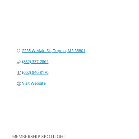
2235 W Main St.
Tupelo
MS
38801
(832) 337-2864
(662) 840-8170
Visit Website
MEMBERSHIP SPOTLIGHT