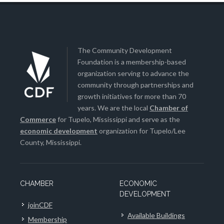
The Community Development
Foundation is a membership-based
organization serving to advance the
community through partnerships and
growth initiatives for more than 70
years. We are the local
Chamber of
Commerce
for Tupelo, Mississippi and serve as the
economic development
organization for Tupelo/Lee
County, Mississippi.
CHAMBER
ECONOMIC
DEVELOPMENT
joinCDF
Available Buildings
Membership