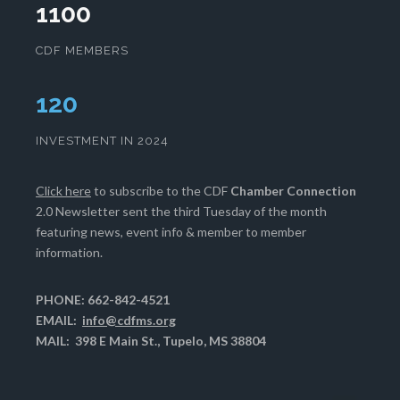
1100
CDF MEMBERS
123
INVESTMENT IN 2024
Click here
to subscribe to the CDF
Chamber Connection
2.0 Newsletter sent the third Tuesday of the month
featuring news, event info & member to member
information.
PHONE: 662-842-4521
EMAIL:
info@cdfms.org
MAIL: 398 E Main St., Tupelo, MS 38804