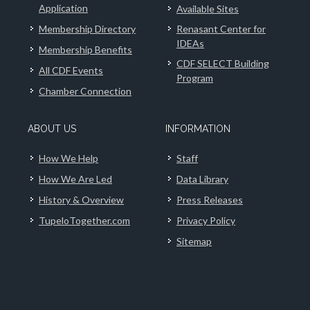
Application
Available Sites
Membership Directory
Renasant Center for
IDEAs
Membership Benefits
CDF SELECT Building
All CDF Events
Program
Chamber Connection
ABOUT US
INFORMATION
How We Help
Staff
How We Are Led
Data Library
History & Overview
Press Releases
TupeloTogether.com
Privacy Policy
Sitemap