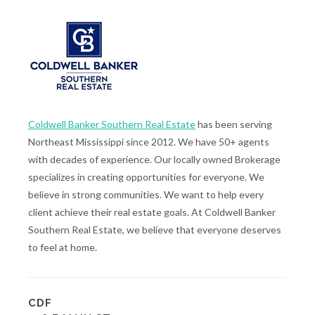
Coldwell Banker Southern Real Estate
has been serving
Northeast Mississippi since 2012. We have 50+ agents
with decades of experience. Our locally owned Brokerage
specializes in creating opportunities for everyone. We
believe in strong communities. We want to help every
client achieve their real estate goals. At Coldwell Banker
Southern Real Estate, we believe that everyone deserves
to feel at home.
CDF