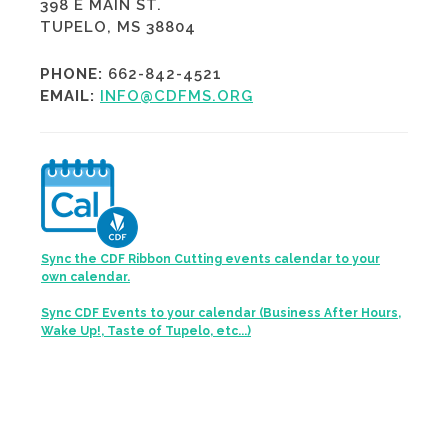
398 E MAIN ST.
TUPELO, MS 38804
PHONE:
662-842-4521
EMAIL:
INFO@CDFMS.ORG
Sync the CDF Ribbon Cutting events calendar to your
own calendar.
Sync CDF Events to your calendar (Business After Hours,
Wake Up!, Taste of Tupelo, etc...)