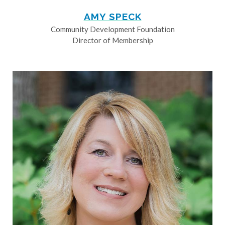
AMY SPECK
Community Development Foundation
Director of Membership