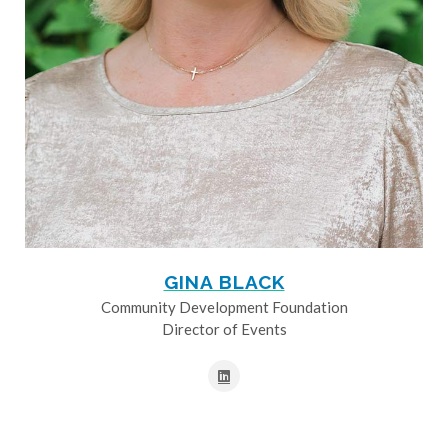
GINA BLACK
Community Development Foundation
Director of Events