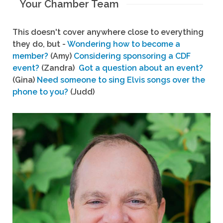
Your Chamber Team
This doesn't cover anywhere close to everything
they do, but -
Wondering how to become a
member?
(Amy)
Considering sponsoring a CDF
event?
(Zandra)
Got a question about an event?
(Gina)
Need someone to sing Elvis songs over the
phone to you?
(Judd)