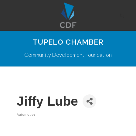
TUPELO CHAMBER
Community Development Foundation
Jiffy Lube
Automotive
Categories