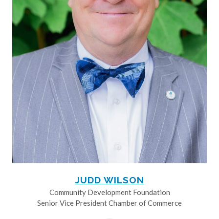
JUDD WILSON
Community Development Foundation
Senior Vice President Chamber of Commerce