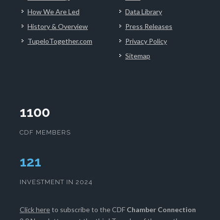
How We Are Led
Data Library
History & Overview
Press Releases
TupeloTogether.com
Privacy Policy
Sitemap
1100
CDF MEMBERS
125
INVESTMENT IN 2024
Click here
to subscribe to the CDF
Chamber Connection