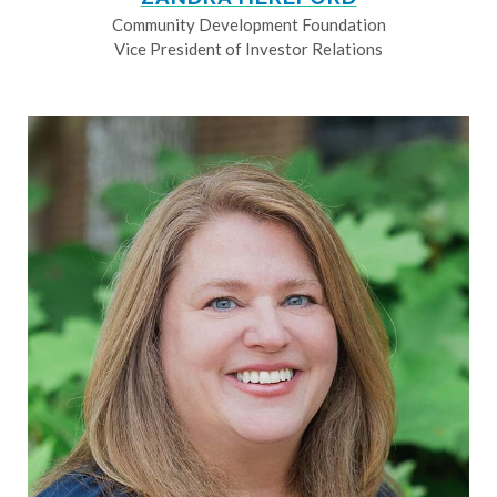
Community Development Foundation
Vice President of Investor Relations