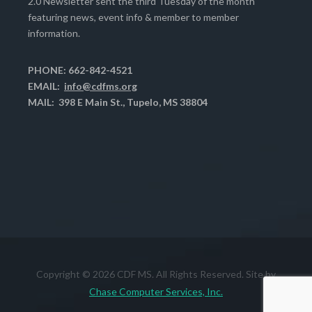
2.0 Newsletter sent the third Tuesday of the month
featuring news, event info & member to member
information.
PHONE: 662-842-4521
EMAIL:
info@cdfms.org
MAIL: 398 E Main St., Tupelo, MS 38804
Copyright © 2026 CDF MS. All Rights Reserved. Site by
Chase Computer Services, Inc.