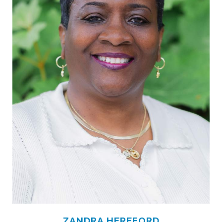
ZANDRA HEREFORD