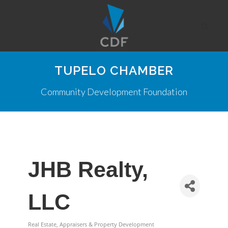
TUPELO CHAMBER
Community Development Foundation
JHB Realty,
LLC
Real Estate, Appraisers & Property Development