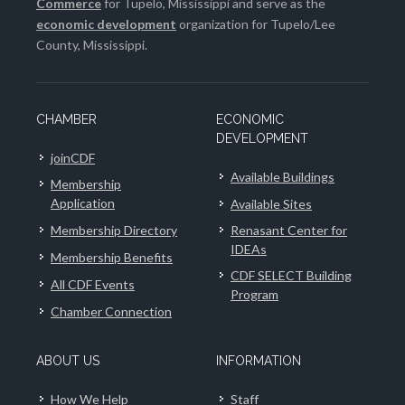
Commerce
for Tupelo, Mississippi and serve as the
economic development
organization for Tupelo/Lee
County, Mississippi.
CHAMBER
ECONOMIC
DEVELOPMENT
joinCDF
Available Buildings
Membership
Application
Available Sites
Membership Directory
Renasant Center for
IDEAs
Membership Benefits
CDF SELECT Building
All CDF Events
Program
Chamber Connection
ABOUT US
INFORMATION
How We Help
Staff