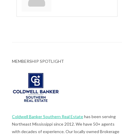
MEMBERSHIP SPOTLIGHT
Coldwell Banker Southern Real Estate
has been serving
Northeast Mississippi since 2012. We have 50+ agents
with decades of experience. Our locally owned Brokerage