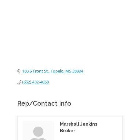
Categories
103 S Front St.
Tupelo
MS
38804
(662) 432-4068
Rep/Contact Info
Marshall Jenkins
Broker