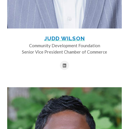
JUDD WILSON
Community Development Foundation
Senior Vice President Chamber of Commerce