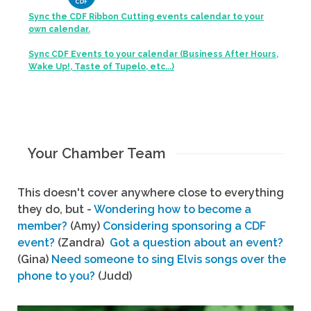
Sync the CDF Ribbon Cutting events calendar to your
own calendar.
Sync CDF Events to your calendar (Business After Hours,
Wake Up!, Taste of Tupelo, etc...)
Your Chamber Team
This doesn't cover anywhere close to everything
they do, but -
Wondering how to become a
member?
(Amy)
Considering sponsoring a CDF
event?
(Zandra)
Got a question about an event?
(Gina)
Need someone to sing Elvis songs over the
phone to you?
(Judd)