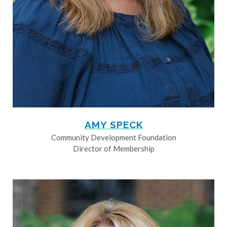
AMY SPECK
Community Development Foundation
Director of Membership