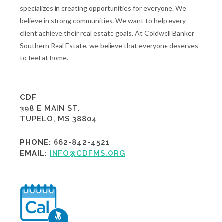
specializes in creating opportunities for everyone. We
believe in strong communities. We want to help every
client achieve their real estate goals. At Coldwell Banker
Southern Real Estate, we believe that everyone deserves
to feel at home.
CDF
398 E MAIN ST.
TUPELO, MS 38804
PHONE:
662-842-4521
EMAIL:
INFO@CDFMS.ORG