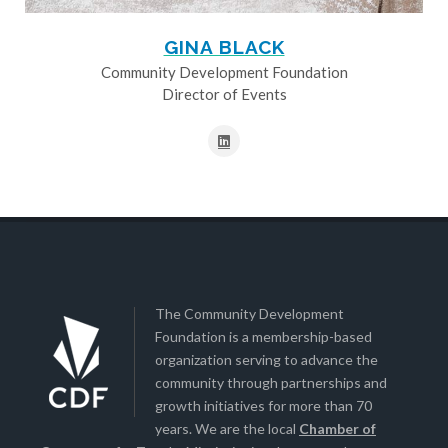
GINA BLACK
Community Development Foundation
Director of Events
The Community Development
Foundation is a membership-based
organization serving to advance the
community through partnerships and
growth initiatives for more than 70
years. We are the local
Chamber of