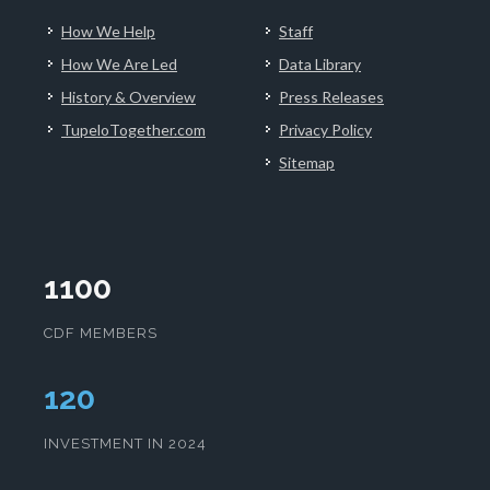
How We Help
Staff
How We Are Led
Data Library
History & Overview
Press Releases
TupeloTogether.com
Privacy Policy
Sitemap
1100
CDF MEMBERS
123
INVESTMENT IN 2024