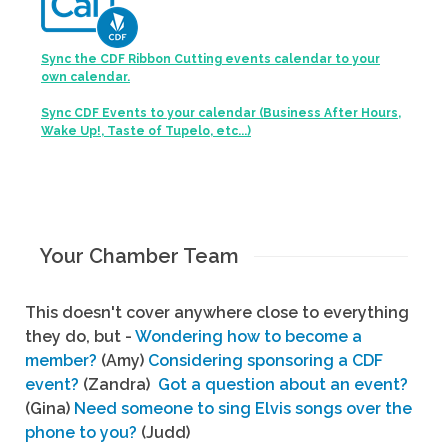
Sync the CDF Ribbon Cutting events calendar to your
own calendar.
Sync CDF Events to your calendar (Business After Hours,
Wake Up!, Taste of Tupelo, etc...)
Your Chamber Team
This doesn't cover anywhere close to everything
they do, but -
Wondering how to become a
member?
(Amy)
Considering sponsoring a CDF
event?
(Zandra)
Got a question about an event?
(Gina)
Need someone to sing Elvis songs over the
phone to you?
(Judd)