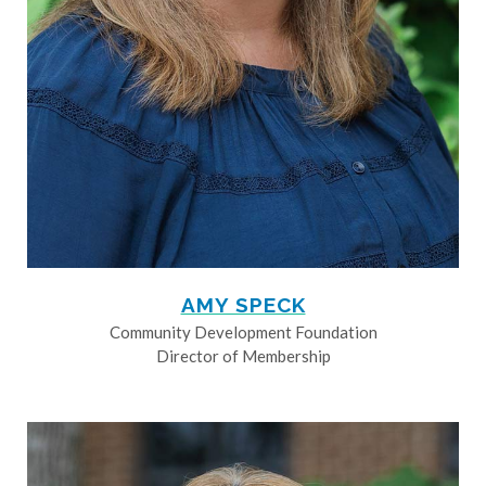
AMY SPECK
Community Development Foundation
Director of Membership