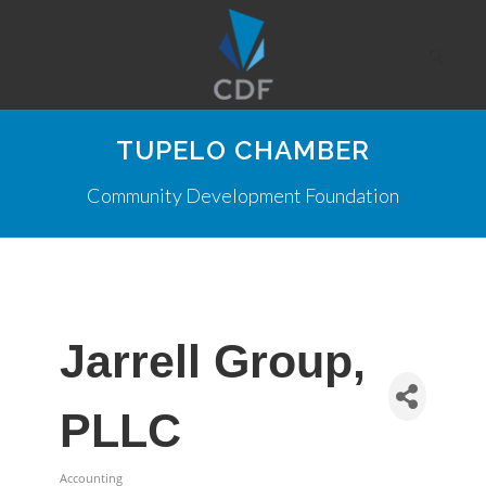
TUPELO CHAMBER
Community Development Foundation
Jarrell Group,
PLLC
Accounting