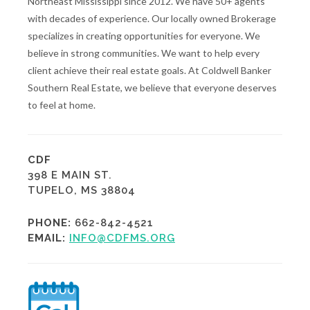
Northeast Mississippi since 2012. We have 50+ agents
with decades of experience. Our locally owned Brokerage
specializes in creating opportunities for everyone. We
believe in strong communities. We want to help every
client achieve their real estate goals. At Coldwell Banker
Southern Real Estate, we believe that everyone deserves
to feel at home.
CDF
398 E MAIN ST.
TUPELO, MS 38804
PHONE:
662-842-4521
EMAIL:
INFO@CDFMS.ORG