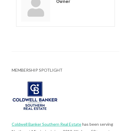
Owner
MEMBERSHIP SPOTLIGHT
Coldwell Banker Southern Real Estate
has been serving