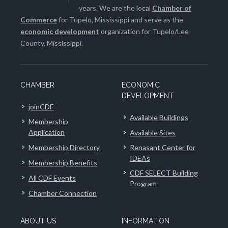
years. We are the local
Chamber of
Commerce
for Tupelo, Mississippi and serve as the
economic development
organization for Tupelo/Lee
County, Mississippi.
CHAMBER
ECONOMIC
DEVELOPMENT
joinCDF
Available Buildings
Membership
Application
Available Sites
Membership Directory
Renasant Center for
IDEAs
Membership Benefits
CDF SELECT Building
All CDF Events
Program
Chamber Connection
ABOUT US
INFORMATION