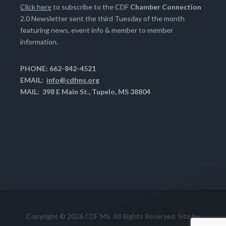
Click here
to subscribe to the CDF
Chamber Connection
2.0 Newsletter sent the third Tuesday of the month
featuring news, event info & member to member
information.
PHONE: 662-842-4521
EMAIL:
info@cdfms.org
MAIL: 398 E Main St., Tupelo, MS 38804
Copyright © 2026 CDF MS. All Rights Reserved. Site by