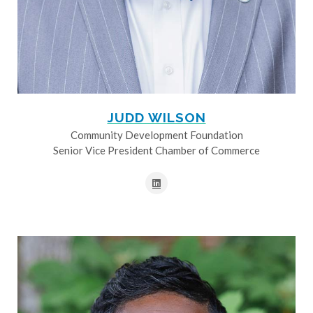
JUDD WILSON
Community Development Foundation
Senior Vice President Chamber of Commerce