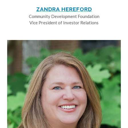
ZANDRA HEREFORD
Community Development Foundation
Vice President of Investor Relations