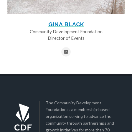
GINA BLACK
Community Development Foundation
Director of Events
The Community Development
Foundation is a membership-based
organization serving to advance the
community through partnerships and
growth initiatives for more than 70