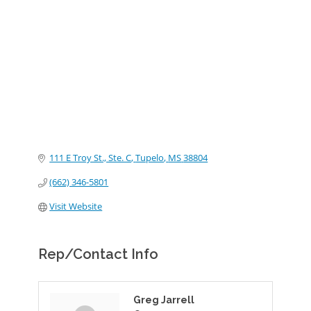
Categories
111 E Troy St., Ste. C
Tupelo
MS
38804
(662) 346-5801
Visit Website
Rep/Contact Info
Greg Jarrell