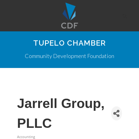
TUPELO CHAMBER
Community Development Foundation
Jarrell Group,
PLLC
Accounting