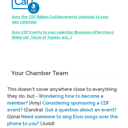
Sync the CDF Ribbon Cutting events calendar to your
own calendar.
Sync CDF Events to your calendar (Business After Hours,
Wake Up!, Taste of Tupelo, etc...)
Your Chamber Team
This doesn't cover anywhere close to everything
they do, but -
Wondering how to become a
member?
(Amy)
Considering sponsoring a CDF
event?
(Zandra)
Got a question about an event?
(Gina)
Need someone to sing Elvis songs over the
phone to you?
(Judd)