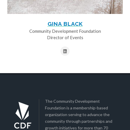
GINA BLACK
Community Development Foundation
Director of Events
The Community Development
Foundation is a membership-based
organization serving to advance the
community through partnerships and
growth initiatives for more than 70