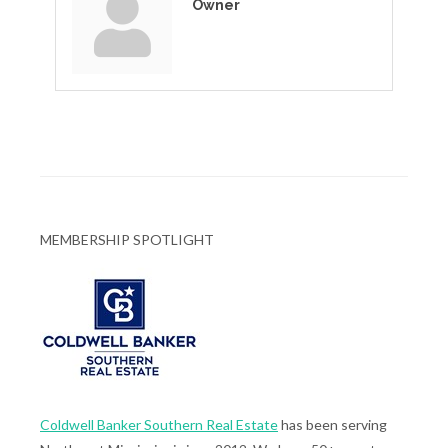
Owner
MEMBERSHIP SPOTLIGHT
Coldwell Banker Southern Real Estate
has been serving