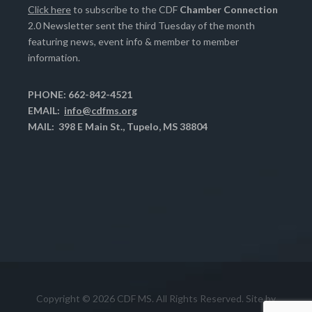
Click here
to subscribe to the CDF
Chamber Connection
2.0 Newsletter sent the third Tuesday of the month
featuring news, event info & member to member
information.
PHONE: 662-842-4521
EMAIL:
info@cdfms.org
MAIL: 398 E Main St., Tupelo, MS 38804
Copyright © 2026 CDF MS. All Rights Reserved. Site by