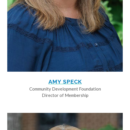
AMY SPECK
Community Development Foundation
Director of Membership