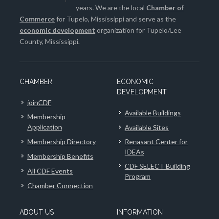
years. We are the local
Chamber of
Commerce
for Tupelo, Mississippi and serve as the
economic development
organization for Tupelo/Lee
County, Mississippi.
CHAMBER
ECONOMIC
DEVELOPMENT
joinCDF
Available Buildings
Membership
Application
Available Sites
Membership Directory
Renasant Center for
IDEAs
Membership Benefits
CDF SELECT Building
All CDF Events
Program
Chamber Connection
ABOUT US
INFORMATION