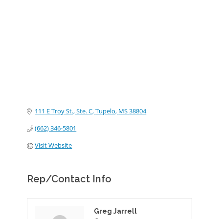
Categories
111 E Troy St., Ste. C
Tupelo
MS
38804
(662) 346-5801
Visit Website
Rep/Contact Info
Greg Jarrell