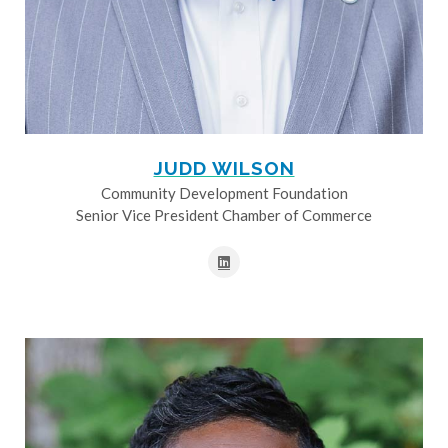
JUDD WILSON
Community Development Foundation
Senior Vice President Chamber of Commerce