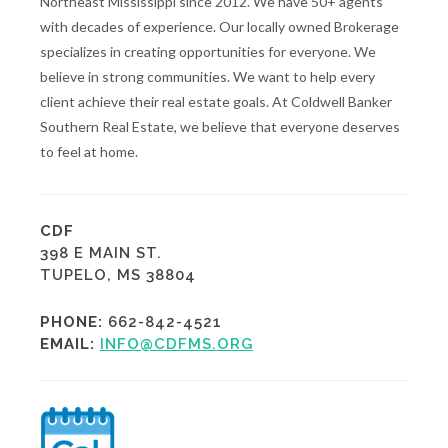
Northeast Mississippi since 2012. We have 50+ agents
with decades of experience. Our locally owned Brokerage
specializes in creating opportunities for everyone. We
believe in strong communities. We want to help every
client achieve their real estate goals. At Coldwell Banker
Southern Real Estate, we believe that everyone deserves
to feel at home.
CDF
398 E MAIN ST.
TUPELO, MS 38804
PHONE:
662-842-4521
EMAIL:
INFO@CDFMS.ORG