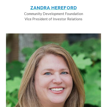
ZANDRA HEREFORD
Community Development Foundation
Vice President of Investor Relations