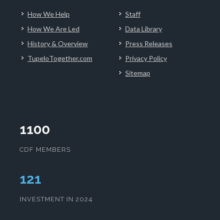
How We Help
Staff
How We Are Led
Data Library
History & Overview
Press Releases
TupeloTogether.com
Privacy Policy
Sitemap
1100
CDF MEMBERS
125
INVESTMENT IN 2024