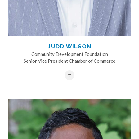
JUDD WILSON
Community Development Foundation
Senior Vice President Chamber of Commerce