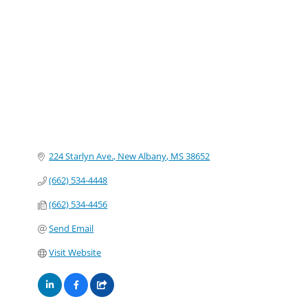
Categories
224 Starlyn Ave.
New Albany
MS
38652
(662) 534-4448
(662) 534-4456
Send Email
Visit Website