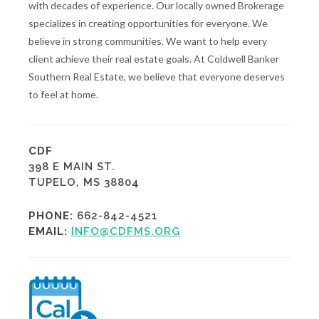
with decades of experience. Our locally owned Brokerage
specializes in creating opportunities for everyone. We
believe in strong communities. We want to help every
client achieve their real estate goals. At Coldwell Banker
Southern Real Estate, we believe that everyone deserves
to feel at home.
CDF
398 E MAIN ST.
TUPELO, MS 38804
PHONE:
662-842-4521
EMAIL:
INFO@CDFMS.ORG