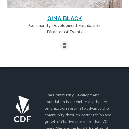
GINA BLACK
Community Development Foundation
Director of Events
The Community Development
Foundation is a membership-based
organization serving to advance the
community through partnerships and
growth initiatives for more than 70
years. We are the local
Chamber of