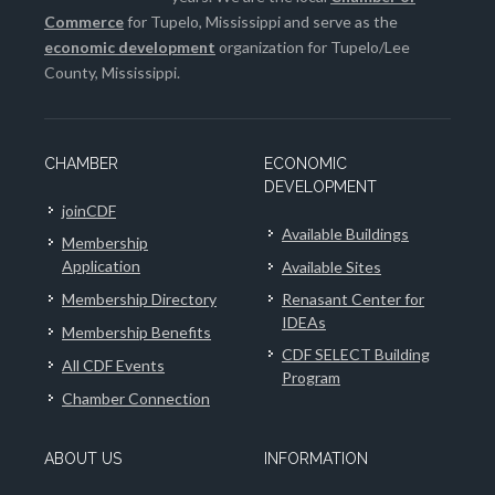
Commerce
for Tupelo, Mississippi and serve as the
economic development
organization for Tupelo/Lee
County, Mississippi.
CHAMBER
ECONOMIC
DEVELOPMENT
joinCDF
Available Buildings
Membership
Application
Available Sites
Membership Directory
Renasant Center for
IDEAs
Membership Benefits
CDF SELECT Building
All CDF Events
Program
Chamber Connection
ABOUT US
INFORMATION