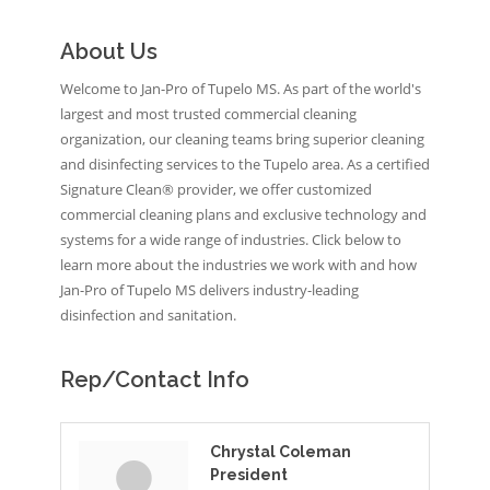
About Us
Welcome to Jan-Pro of Tupelo MS. As part of the world's
largest and most trusted commercial cleaning
organization, our cleaning teams bring superior cleaning
and disinfecting services to the Tupelo area. As a certified
Signature Clean® provider, we offer customized
commercial cleaning plans and exclusive technology and
systems for a wide range of industries. Click below to
learn more about the industries we work with and how
Jan-Pro of Tupelo MS delivers industry-leading
disinfection and sanitation.
Rep/Contact Info
Chrystal Coleman
President