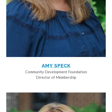
AMY SPECK
Community Development Foundation
Director of Membership