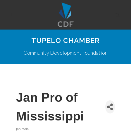
TUPELO CHAMBER
Community Development Foundation
Jan Pro of
Mississippi
Janitorial