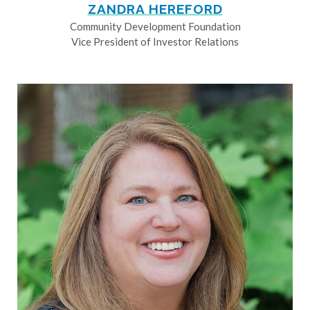
ZANDRA HEREFORD
Community Development Foundation
Vice President of Investor Relations