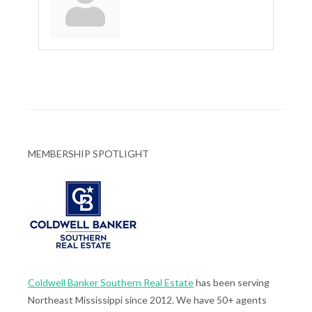
MEMBERSHIP SPOTLIGHT
Coldwell Banker Southern Real Estate
has been serving
Northeast Mississippi since 2012. We have 50+ agents