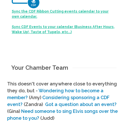
Sync the CDF Ribbon Cutting events calendar to your
own calendar.
Sync CDF Events to your calendar (Business After Hours,
Wake Up!, Taste of Tupelo, etc...)
Your Chamber Team
This doesn't cover anywhere close to everything
they do, but -
Wondering how to become a
member?
(Amy)
Considering sponsoring a CDF
event?
(Zandra)
Got a question about an event?
(Gina)
Need someone to sing Elvis songs over the
phone to you?
(Judd)