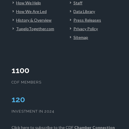
How We Help
Staff
How We Are Led
Data Library
History & Overview
Press Releases
TupeloTogether.com
Privacy Policy
Sitemap
1100
CDF MEMBERS
124
INVESTMENT IN 2024
Click here
to subscribe to the CDF
Chamber Connection