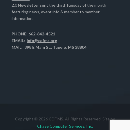
2.0 Newsletter sent the third Tuesday of the month
featuring news, event info & member to member
information.
PHONE: 662-842-4521
EMAIL:
info@cdfms.org
MAIL: 398 E Main St., Tupelo, MS 38804
Copyright © 2026 CDF MS. All Rights Reserved. Site by
Chase Computer Services, Inc.