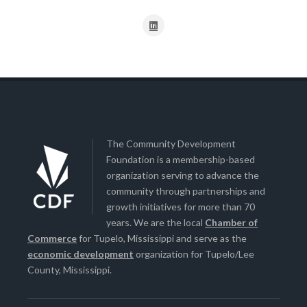
The Community Development
Foundation is a membership-based
organization serving to advance the
community through partnerships and
growth initiatives for more than 70
years. We are the local
Chamber of
Commerce
for Tupelo, Mississippi and serve as the
economic development
organization for Tupelo/Lee
County, Mississippi.