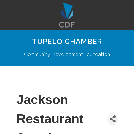
TUPELO CHAMBER
Community Development Foundation
Jackson
Restaurant