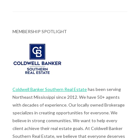
MEMBERSHIP SPOTLIGHT
Coldwell Banker Southern Real Estate
has been serving
Northeast Mississippi since 2012. We have 50+ agents
with decades of experience. Our locally owned Brokerage
specializes in creating opportunities for everyone. We
believe in strong communities. We want to help every
client achieve their real estate goals. At Coldwell Banker
Southern Real Estate, we believe that everyone deserves