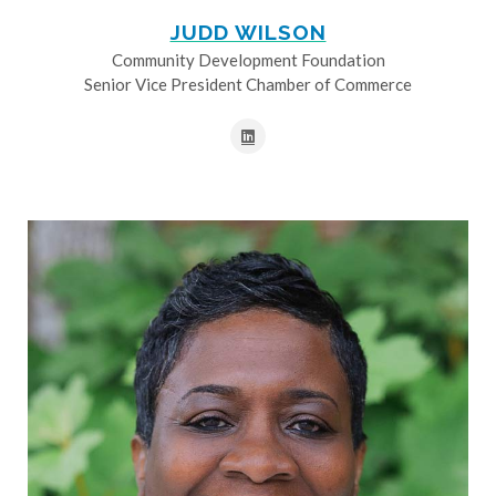
JUDD WILSON
Community Development Foundation
Senior Vice President Chamber of Commerce