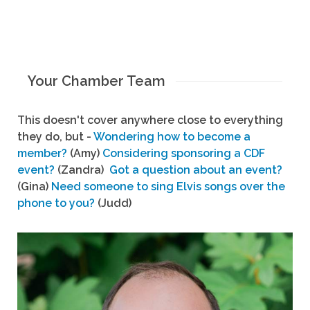
Your Chamber Team
This doesn't cover anywhere close to everything
they do, but -
Wondering how to become a
member?
(Amy)
Considering sponsoring a CDF
event?
(Zandra)
Got a question about an event?
(Gina)
Need someone to sing Elvis songs over the
phone to you?
(Judd)