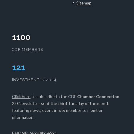
Sitemap
1100
CDF MEMBERS
124
INVESTMENT IN 2024
Click here
to subscribe to the CDF
Chamber Connection
2.0 Newsletter sent the third Tuesday of the month
featuring news, event info & member to member
information.
PHONE: 662-842-4521