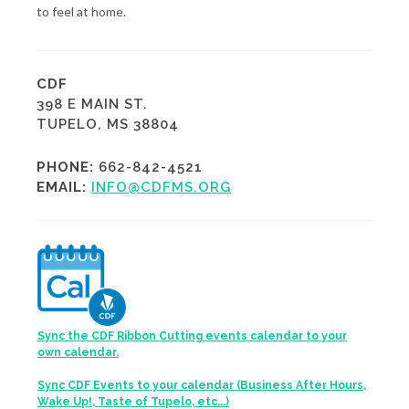
to feel at home.
CDF
398 E MAIN ST.
TUPELO, MS 38804
PHONE:
662-842-4521
EMAIL:
INFO@CDFMS.ORG
Sync the CDF Ribbon Cutting events calendar to your
own calendar.
Sync CDF Events to your calendar (Business After Hours,
Wake Up!, Taste of Tupelo, etc...)