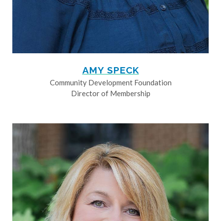
AMY SPECK
Community Development Foundation
Director of Membership