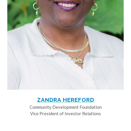
ZANDRA HEREFORD
Community Development Foundation
Vice President of Investor Relations