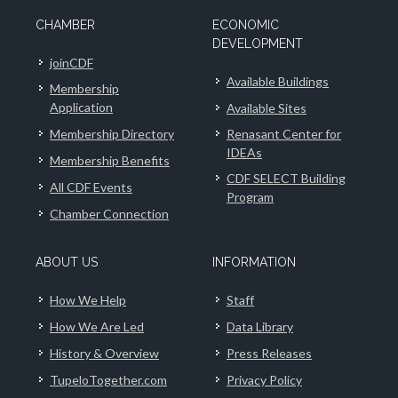
CHAMBER
ECONOMIC
DEVELOPMENT
joinCDF
Available Buildings
Membership
Application
Available Sites
Membership Directory
Renasant Center for
IDEAs
Membership Benefits
CDF SELECT Building
All CDF Events
Program
Chamber Connection
ABOUT US
INFORMATION
How We Help
Staff
How We Are Led
Data Library
History & Overview
Press Releases
TupeloTogether.com
Privacy Policy