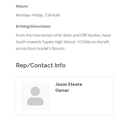
Hours:
Monday- Friday, 7:30-4:30
Driving Directions:
From the intersection of W. Main and Cliff Gookin, head
South towards Tupelo High School. 1/2 Mile on the left,
across from Scarlet's Donuts.
Rep/Contact Info
Jason Steele
Owner