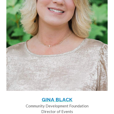
GINA BLACK
Community Development Foundation
Director of Events