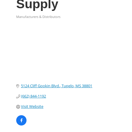
Supply
Manufacturers & Distributors
Categories
5124 Cliff Gookin Blvd.
Tupelo
MS
38801
(662) 844-1192
Visit Website