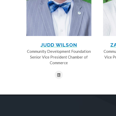
JUDD WILSON
Z
Community Development Foundation
Commun
Senior Vice President Chamber of
Vice P
Commerce