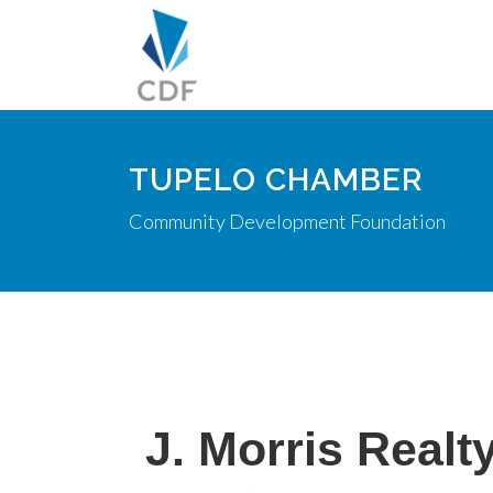
TUPELO CHAMBER
Community Development Foundation
J. Morris Realt