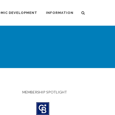
MIC DEVELOPMENT
INFORMATION
MEMBERSHIP SPOTLIGHT