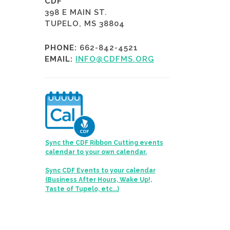
CDF
398 E MAIN ST.
TUPELO, MS 38804
PHONE:
662-842-4521
EMAIL:
INFO@CDFMS.ORG
Sync the CDF Ribbon Cutting events
calendar to your own calendar.
Sync CDF Events to your calendar
(Business After Hours, Wake Up!,
Taste of Tupelo, etc...)