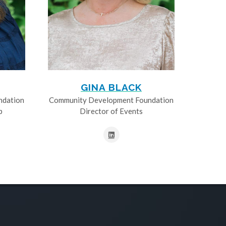
GINA BLACK
ndation
Community Development Foundation
p
Director of Events