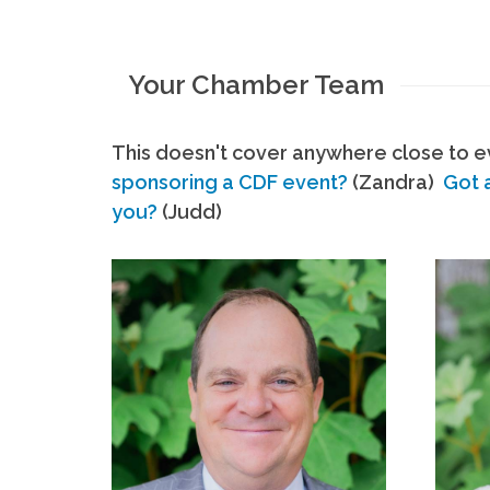
Your Chamber Team
This doesn't cover anywhere close to ev
sponsoring a CDF event?
(Zandra)
Got 
you?
(Judd)