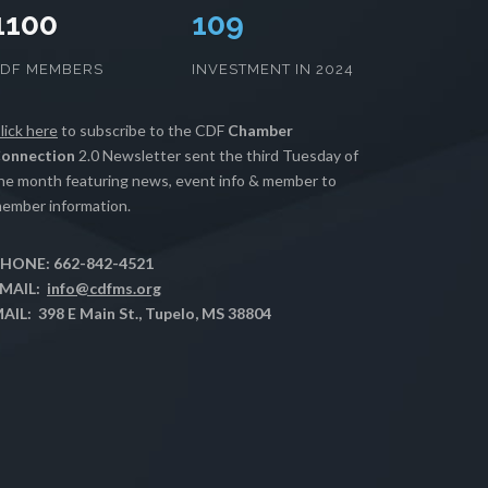
1100
111
CDF MEMBERS
INVESTMENT IN 2024
lick here
to subscribe to the CDF
Chamber
onnection
2.0 Newsletter sent the third Tuesday of
he month featuring news, event info & member to
ember information.
HONE: 662-842-4521
MAIL:
info@cdfms.org
AIL: 398 E Main St., Tupelo, MS 38804