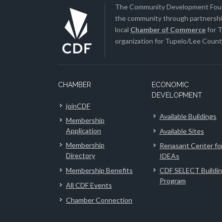
The Community Development Found
the community through partnership
local
Chamber of Commerce
for T
organization for Tupelo/Lee County
CHAMBER
ECONOMIC
DEVELOPMENT
joinCDF
Available Buildings
Membership
Application
Available Sites
Membership
Renasant Center fo
Directory
IDEAs
Membership Benefits
CDF SELECT Buildi
Program
All CDF Events
Chamber Connection