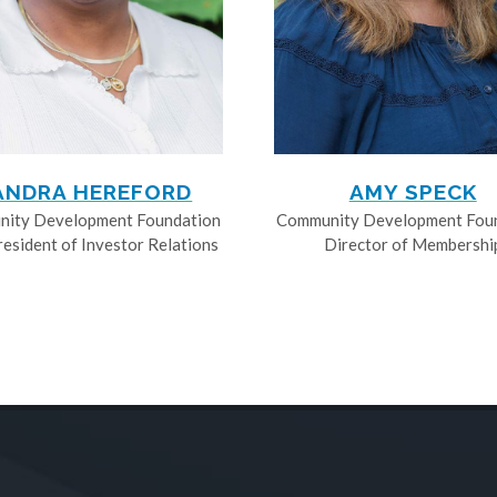
ANDRA HEREFORD
AMY SPECK
ity Development Foundation
Community Development Fou
resident of Investor Relations
Director of Membershi