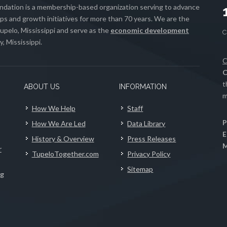
ation is a membership-based organization serving to advance
s and growth initiatives for more than 70 years. We are the
upelo, Mississippi and serve as the
economic development
, Mississippi.
C
C
t
ABOUT US
INFORMATION
m
How We Help
Staff
P
How We Are Led
Data Library
E
History & Overview
Press Releases
M
r
TupeloTogether.com
Privacy Policy
Sitemap
ng