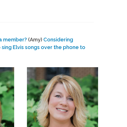
 a member?
(Amy)
Considering
ing Elvis songs over the phone to