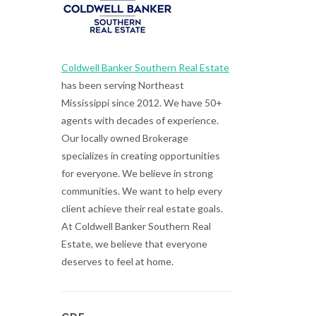
Coldwell Banker Southern Real Estate
has been serving Northeast
Mississippi since 2012. We have 50+
agents with decades of experience.
Our locally owned Brokerage
specializes in creating opportunities
for everyone. We believe in strong
communities. We want to help every
client achieve their real estate goals.
At Coldwell Banker Southern Real
Estate, we believe that everyone
deserves to feel at home.