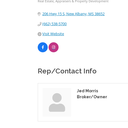
Real Estate, Appraisers & Property Development
Categories
206 Hwy 15 S
New Albany
MS
38652
(662) 538-5700
Visit Website
Rep/Contact Info
Jed Morris
Broker/Owner