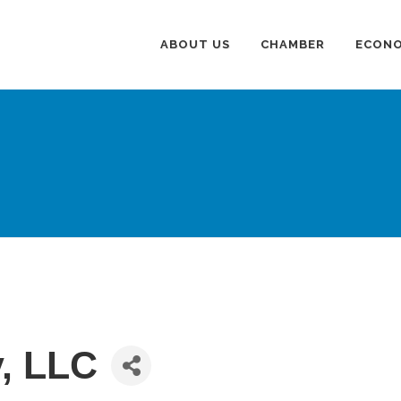
ABOUT US
CHAMBER
ECONO
y, LLC