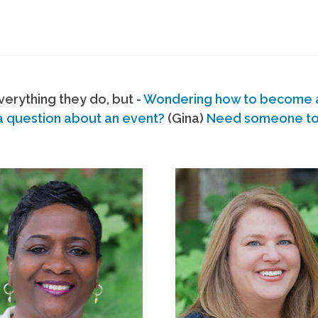
erything they do, but -
Wondering how to become
a question about an event?
(Gina)
Need someone to s