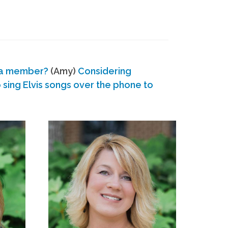
 a member?
(Amy)
Considering
ing Elvis songs over the phone to