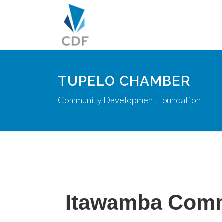
TUPELO CHAMBER
Community Development Foundation
Itawamba Comm