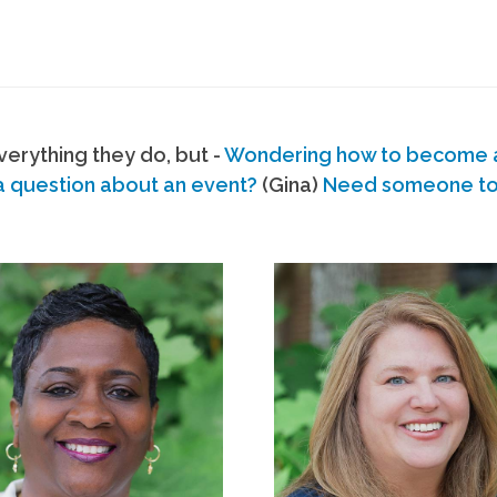
erything they do, but -
Wondering how to become
a question about an event?
(Gina)
Need someone to s