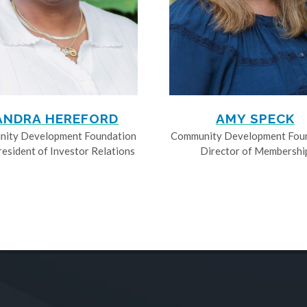
ANDRA HEREFORD
AMY SPECK
ity Development Foundation
Community Development Fou
resident of Investor Relations
Director of Membershi