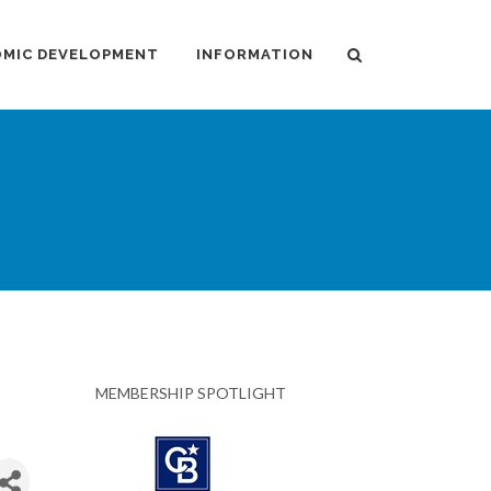
MIC DEVELOPMENT
INFORMATION
MEMBERSHIP SPOTLIGHT