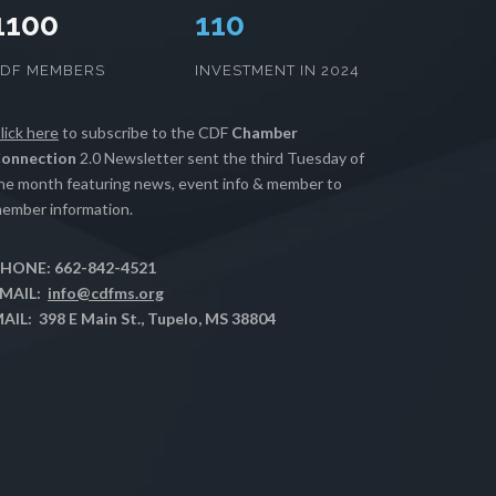
1100
111
CDF MEMBERS
INVESTMENT IN 2024
lick here
to subscribe to the CDF
Chamber
onnection
2.0 Newsletter sent the third Tuesday of
he month featuring news, event info & member to
ember information.
HONE: 662-842-4521
MAIL:
info@cdfms.org
AIL: 398 E Main St., Tupelo, MS 38804