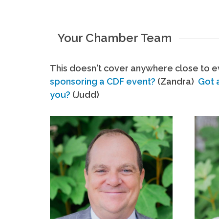
Your Chamber Team
This doesn't cover anywhere close to ev
sponsoring a CDF event?
(Zandra)
Got 
you?
(Judd)