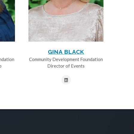
GINA BLACK
ndation
Community Development Foundation
p
Director of Events