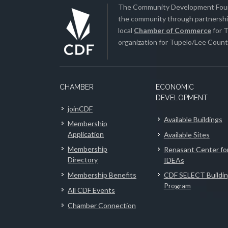
The Community Development Found
the community through partnership
local
Chamber of Commerce
for T
organization for Tupelo/Lee County
CHAMBER
ECONOMIC
DEVELOPMENT
joinCDF
Available Buildings
Membership
Application
Available Sites
Membership
Renasant Center fo
Directory
IDEAs
Membership Benefits
CDF SELECT Buildi
Program
All CDF Events
Chamber Connection