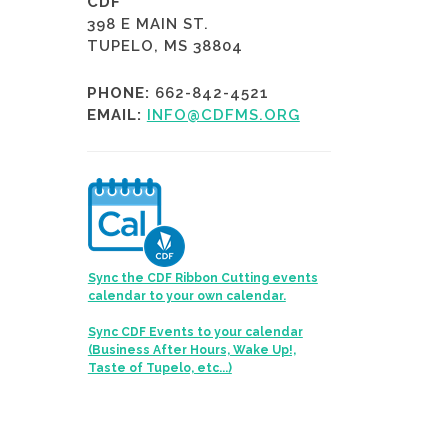
CDF
398 E MAIN ST.
TUPELO, MS 38804
PHONE:
662-842-4521
EMAIL:
INFO@CDFMS.ORG
Sync the CDF Ribbon Cutting events
calendar to your own calendar.
Sync CDF Events to your calendar
(Business After Hours, Wake Up!,
Taste of Tupelo, etc...)