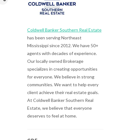
Coldwell Banker Southern Real Estate
has been serving Northeast
Mississippi since 2012. We have 50+
agents with decades of experience.
Our locally owned Brokerage
specializes in creating opportunities
for everyone. We believe in strong
communities. We want to help every
client achieve their real estate goals.
At Coldwell Banker Southern Real
Estate, we believe that everyone
deserves to feel at home.