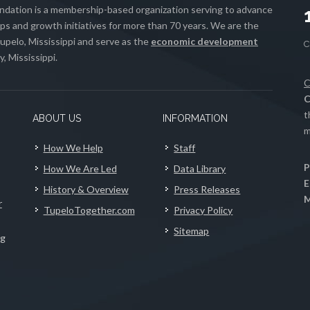
ation is a membership-based organization serving to advance
s and growth initiatives for more than 70 years. We are the
upelo, Mississippi and serve as the
economic development
, Mississippi.
C
C
t
ABOUT US
INFORMATION
m
How We Help
Staff
P
How We Are Led
Data Library
E
History & Overview
Press Releases
M
r
TupeloTogether.com
Privacy Policy
Sitemap
ng