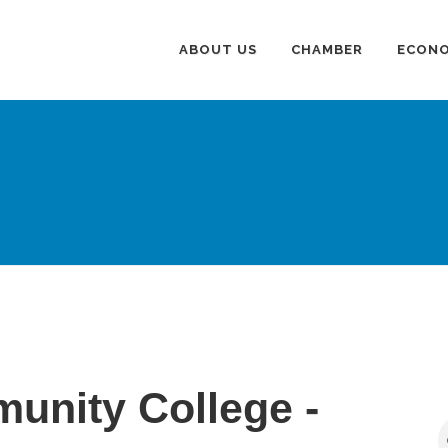
ABOUT US
CHAMBER
ECONO
unity College -