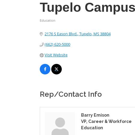
Tupelo Campu
Education
Categories
2176 S Eason Blvd.
Tupelo
MS
38804
(662) 620-5000
Visit Website
Rep/Contact Info
Barry Emison
VP, Career & Workforce
Education