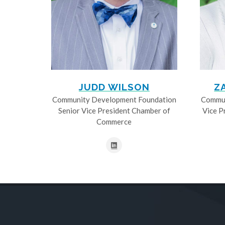
JUDD WILSON
Z
Community Development Foundation
Commun
Senior Vice President Chamber of
Vice P
Commerce