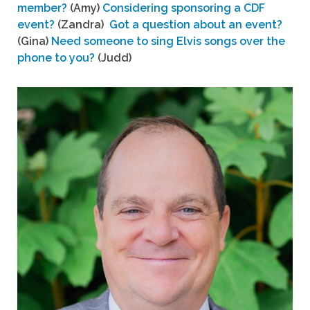
member?
(Amy)
Considering sponsoring a CDF
event?
(Zandra)
Got a question about an event?
(Gina)
Need someone to sing Elvis songs over the
phone to you?
(Judd)