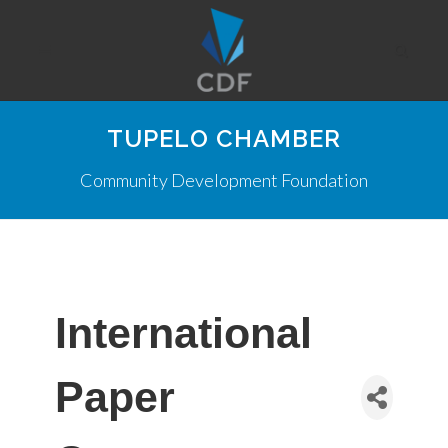
TUPELO CHAMBER
Community Development Foundation
International
Paper