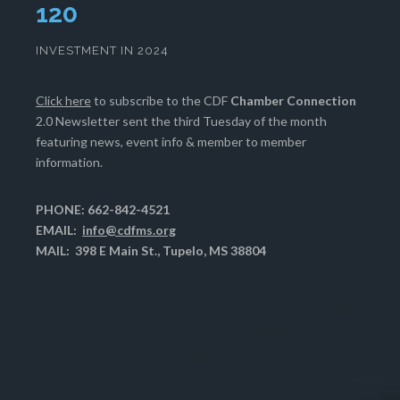
124
INVESTMENT IN 2024
Click here
to subscribe to the CDF
Chamber Connection
2.0 Newsletter sent the third Tuesday of the month
featuring news, event info & member to member
information.
PHONE: 662-842-4521
EMAIL:
info@cdfms.org
MAIL: 398 E Main St., Tupelo, MS 38804