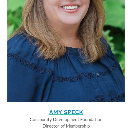
AMY SPECK
Community Development Foundation
Director of Membership