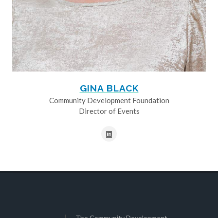
GINA BLACK
Community Development Foundation
Director of Events
The Community Development