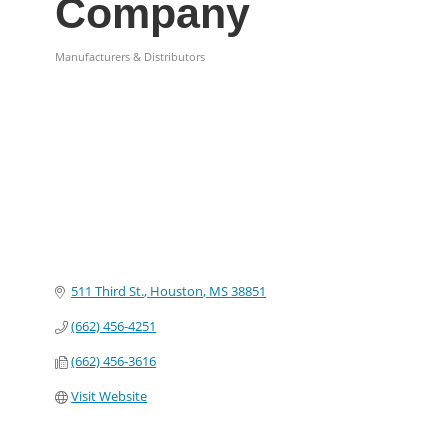
Company
Manufacturers & Distributors
Categories
511 Third St.
Houston
MS
38851
(662) 456-4251
(662) 456-3616
Visit Website