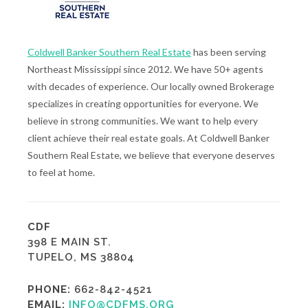
Coldwell Banker Southern Real Estate
has been serving
Northeast Mississippi since 2012. We have 50+ agents
with decades of experience. Our locally owned Brokerage
specializes in creating opportunities for everyone. We
believe in strong communities. We want to help every
client achieve their real estate goals. At Coldwell Banker
Southern Real Estate, we believe that everyone deserves
to feel at home.
CDF
398 E MAIN ST.
TUPELO, MS 38804
PHONE:
662-842-4521
EMAIL:
INFO@CDFMS.ORG