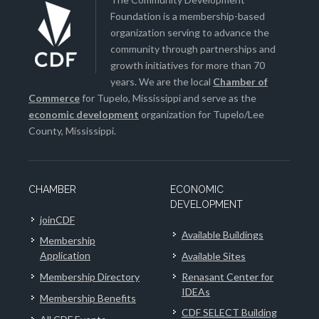
Foundation is a membership-based
organization serving to advance the
community through partnerships and
growth initiatives for more than 70
years. We are the local
Chamber of
Commerce
for Tupelo, Mississippi and serve as the
economic development
organization for Tupelo/Lee
County, Mississippi.
CHAMBER
ECONOMIC
DEVELOPMENT
joinCDF
Available Buildings
Membership
Application
Available Sites
Membership Directory
Renasant Center for
IDEAs
Membership Benefits
CDF SELECT Building