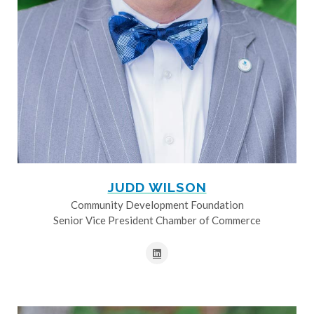
JUDD WILSON
Community Development Foundation
Senior Vice President Chamber of Commerce