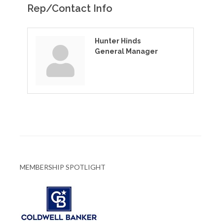
Rep/Contact Info
Hunter Hinds
General Manager
MEMBERSHIP SPOTLIGHT