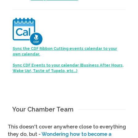
Sync the CDF Ribbon Cutting events calendar to your
own calendar.
Sync CDF Events to your calendar (Business After Hours,
Wake Up!, Taste of Tupelo, etc...)
Your Chamber Team
This doesn't cover anywhere close to everything
they do, but -
Wondering how to become a