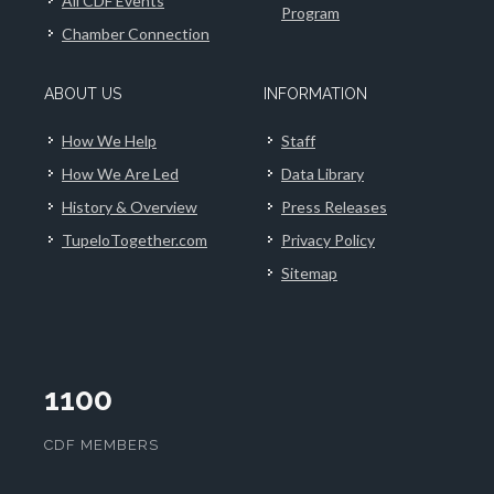
All CDF Events
Program
Chamber Connection
ABOUT US
INFORMATION
How We Help
Staff
How We Are Led
Data Library
History & Overview
Press Releases
TupeloTogether.com
Privacy Policy
Sitemap
1100
CDF MEMBERS