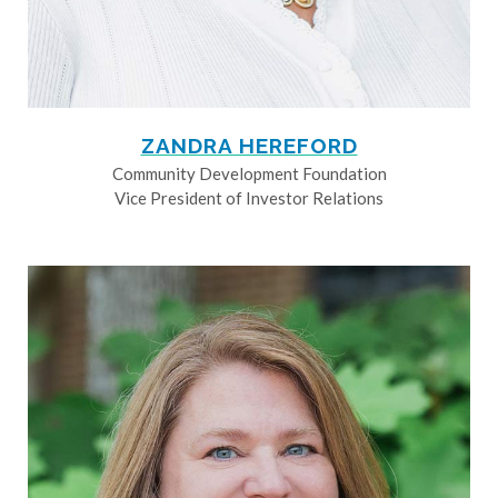
ZANDRA HEREFORD
Community Development Foundation
Vice President of Investor Relations