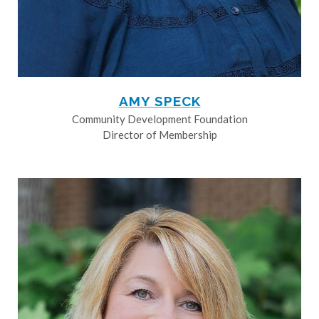
AMY SPECK
Community Development Foundation
Director of Membership