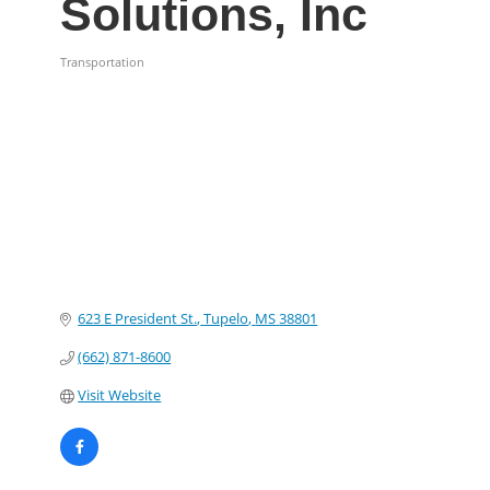
Solutions, Inc
Transportation
Categories
623 E President St.
Tupelo
MS
38801
(662) 871-8600
Visit Website