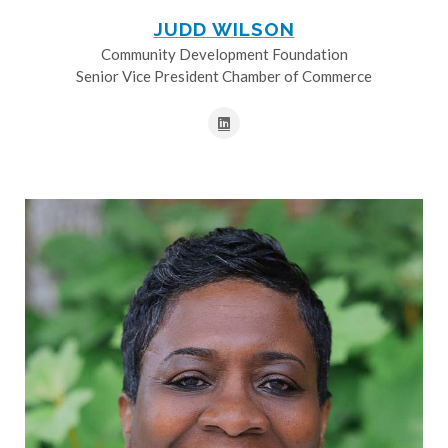
JUDD WILSON
Community Development Foundation
Senior Vice President Chamber of Commerce