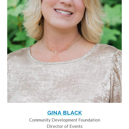
GINA BLACK
Community Development Foundation
Director of Events