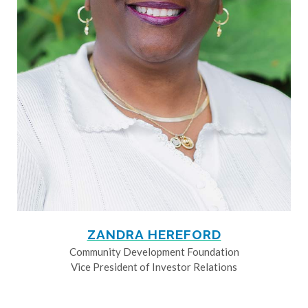
ZANDRA HEREFORD
Community Development Foundation
Vice President of Investor Relations