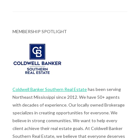
MEMBERSHIP SPOTLIGHT
Coldwell Banker Southern Real Estate
has been serving
Northeast Mississippi since 2012. We have 50+ agents
with decades of experience. Our locally owned Brokerage
specializes in creating opportunities for everyone. We
believe in strong communities. We want to help every
client achieve their real estate goals. At Coldwell Banker
Southern Real Estate, we believe that everyone deserves