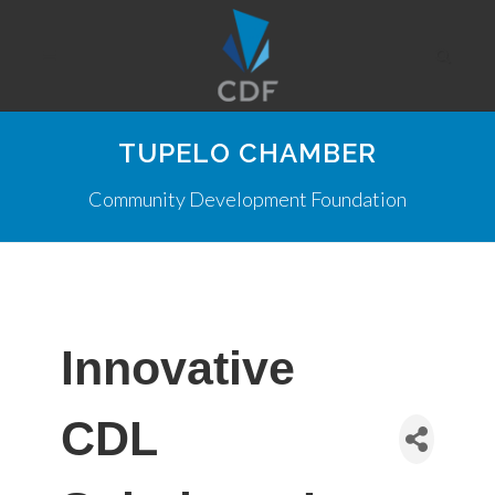
TUPELO CHAMBER
Community Development Foundation
Innovative
CDL