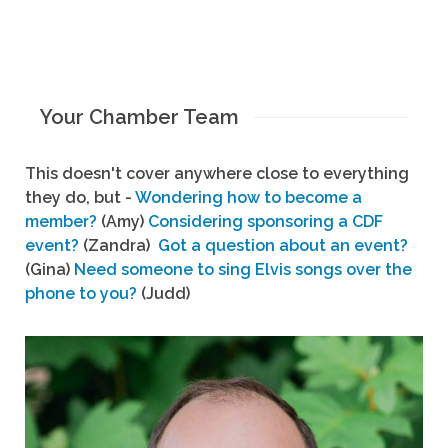
Your Chamber Team
This doesn't cover anywhere close to everything
they do, but -
Wondering how to become a
member?
(Amy)
Considering sponsoring a CDF
event?
(Zandra)
Got a question about an event?
(Gina)
Need someone to sing Elvis songs over the
phone to you?
(Judd)