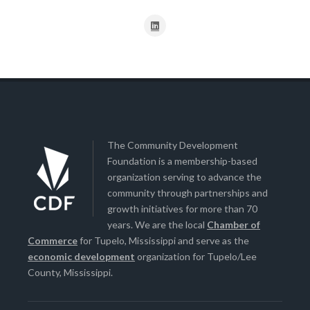
The Community Development
Foundation is a membership-based
organization serving to advance the
community through partnerships and
growth initiatives for more than 70
years. We are the local
Chamber of
Commerce
for Tupelo, Mississippi and serve as the
economic development
organization for Tupelo/Lee
County, Mississippi.