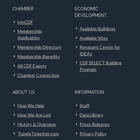
CHAMBER
ECONOMIC
DEVELOPMENT
joinCDF
Available Buildings
Membership
Application
Available Sites
Membership Directory
Renasant Center for
IDEAs
Membership Benefits
CDF SELECT Building
All CDF Events
Program
Chamber Connection
ABOUT US
INFORMATION
How We Help
Staff
How We Are Led
Data Library
History & Overview
Press Releases
TupeloTogether.com
Privacy Policy