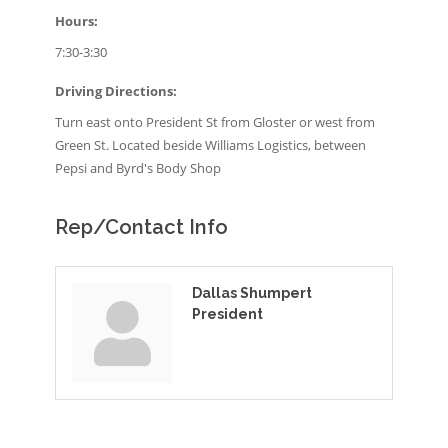
Hours:
7:30-3:30
Driving Directions:
Turn east onto President St from Gloster or west from
Green St. Located beside Williams Logistics, between
Pepsi and Byrd's Body Shop
Rep/Contact Info
Dallas Shumpert
President