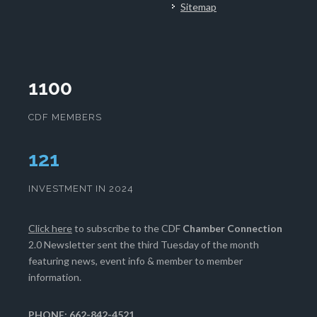
Sitemap
1100
CDF MEMBERS
125
INVESTMENT IN 2024
Click here
to subscribe to the CDF
Chamber Connection
2.0 Newsletter sent the third Tuesday of the month
featuring news, event info & member to member
information.
PHONE: 662-842-4521