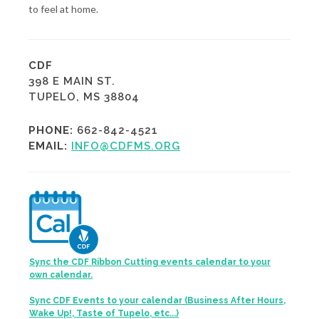
to feel at home.
CDF
398 E MAIN ST.
TUPELO, MS 38804
PHONE:
662-842-4521
EMAIL:
INFO@CDFMS.ORG
Sync the CDF Ribbon Cutting events calendar to your
own calendar.
Sync CDF Events to your calendar (Business After Hours,
Wake Up!, Taste of Tupelo, etc...)