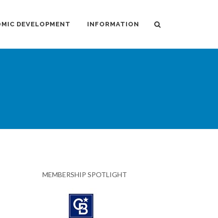
MIC DEVELOPMENT
INFORMATION
MEMBERSHIP SPOTLIGHT