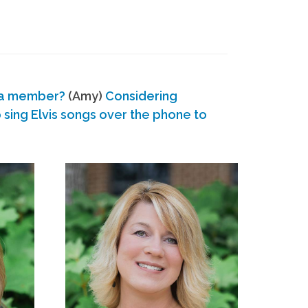
 a member?
(Amy)
Considering
ing Elvis songs over the phone to