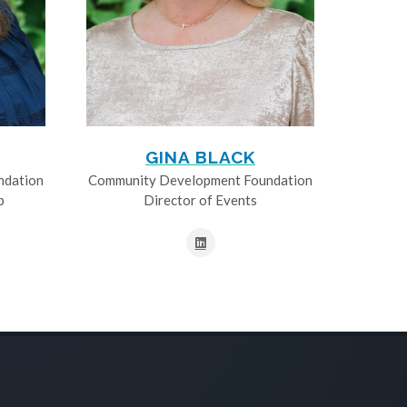
GINA BLACK
ndation
Community Development Foundation
p
Director of Events