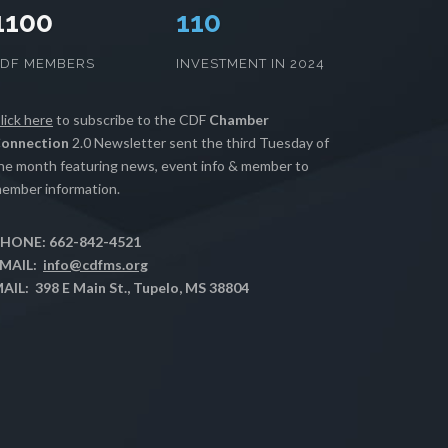
1100
112
CDF MEMBERS
INVESTMENT IN 2024
lick here
to subscribe to the CDF
Chamber
onnection
2.0 Newsletter sent the third Tuesday of
he month featuring news, event info & member to
ember information.
HONE: 662-842-4521
MAIL:
info@cdfms.org
AIL: 398 E Main St., Tupelo, MS 38804