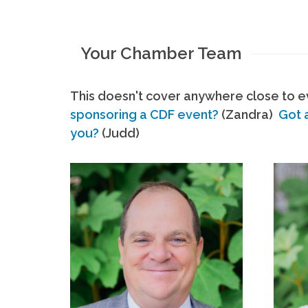
Your Chamber Team
This doesn't cover anywhere close to ev
sponsoring a CDF event?
(Zandra)
Got 
you?
(Judd)