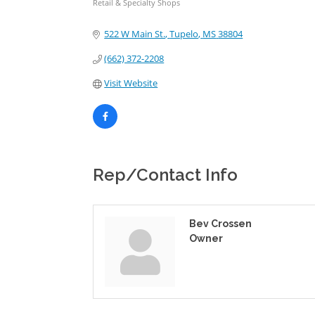
Retail & Specialty Shops
Categories
522 W Main St.
Tupelo
MS
38804
(662) 372-2208
Visit Website
Rep/Contact Info
Bev Crossen
Owner