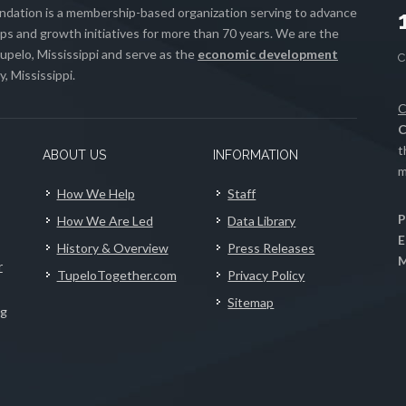
ation is a membership-based organization serving to advance
s and growth initiatives for more than 70 years. We are the
upelo, Mississippi and serve as the
economic development
, Mississippi.
C
C
t
ABOUT US
INFORMATION
m
How We Help
Staff
P
How We Are Led
Data Library
E
History & Overview
Press Releases
M
r
TupeloTogether.com
Privacy Policy
Sitemap
ng