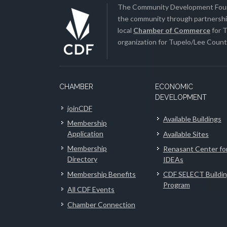
The Community Development Found
the community through partnership
local
Chamber of Commerce
for T
organization for Tupelo/Lee County
CHAMBER
ECONOMIC
DEVELOPMENT
joinCDF
Available Buildings
Membership
Application
Available Sites
Membership
Renasant Center fo
Directory
IDEAs
Membership Benefits
CDF SELECT Buildi
Program
All CDF Events
Chamber Connection