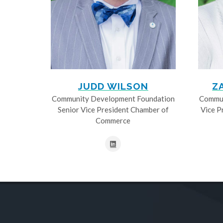
JUDD WILSON
Z
Community Development Foundation
Commun
Senior Vice President Chamber of
Vice P
Commerce