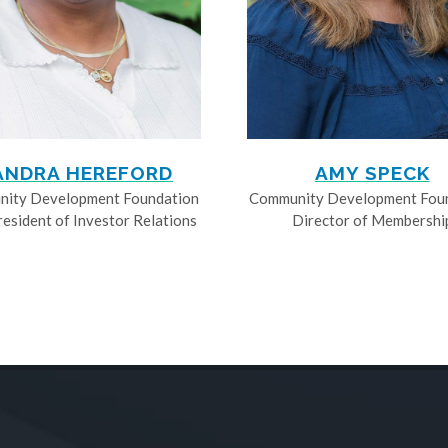
ANDRA HEREFORD
AMY SPECK
ity Development Foundation
Community Development Fou
resident of Investor Relations
Director of Membershi