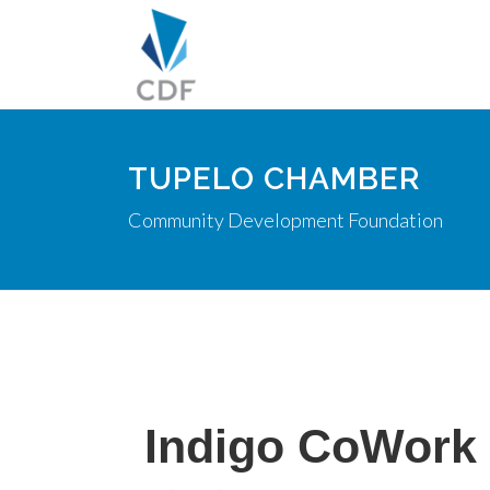
TUPELO CHAMBER
Community Development Foundation
Indigo CoWork