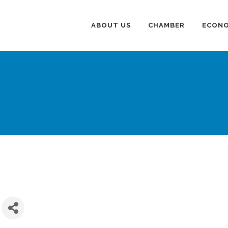
ABOUT US
CHAMBER
ECONO