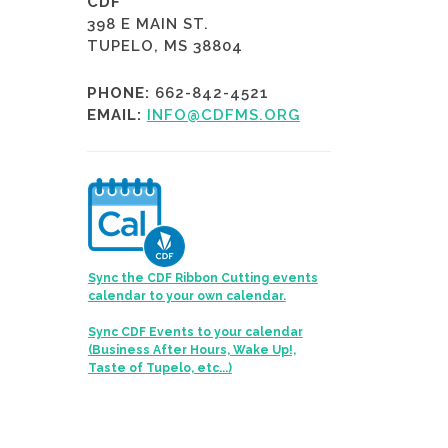
CDF
398 E MAIN ST.
TUPELO, MS 38804
PHONE:
662-842-4521
EMAIL:
INFO@CDFMS.ORG
Sync the CDF Ribbon Cutting events
calendar to your own calendar.
Sync CDF Events to your calendar
(Business After Hours, Wake Up!,
Taste of Tupelo, etc...)