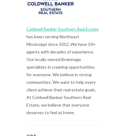
Coldwell Banker Southern Real Estate
has been serving Northeast
Mississippi since 2012. We have 50+
agents with decades of experience.
Our locally owned Brokerage
specializes in creating opportunities
for everyone. We believe in strong
communities. We want to help every
client achieve their real estate goals.
At Coldwell Banker Southern Real
Estate, we believe that everyone
deserves to feel at home.