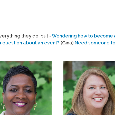
erything they do, but -
Wondering how to become
a question about an event?
(Gina)
Need someone to s