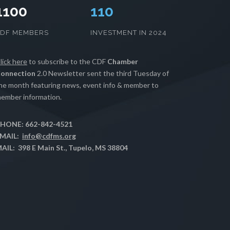
1100
112
CDF MEMBERS
INVESTMENT IN 2024
lick here
to subscribe to the CDF
Chamber
onnection
2.0 Newsletter sent the third Tuesday of
he month featuring news, event info & member to
ember information.
HONE: 662-842-4521
MAIL:
info@cdfms.org
AIL: 398 E Main St., Tupelo, MS 38804