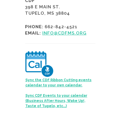
CDF
398 E MAIN ST.
TUPELO, MS 38804
PHONE:
662-842-4521
EMAIL:
INFO@CDFMS.ORG
Sync the CDF Ribbon Cutting events
calendar to your own calendar.
Sync CDF Events to your calendar
(Business After Hours, Wake Up!,
Taste of Tupelo, etc...)