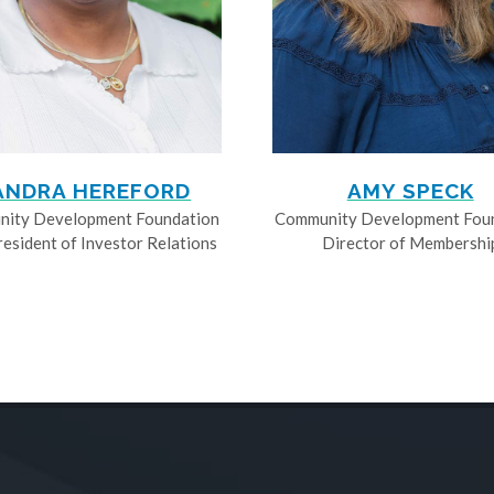
ANDRA HEREFORD
AMY SPECK
ity Development Foundation
Community Development Fou
resident of Investor Relations
Director of Membershi