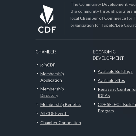
The Community Development Found
the community through partnership
local
Chamber of Commerce
for T
organization for Tupelo/Lee County
CHAMBER
ECONOMIC
DEVELOPMENT
joinCDF
Available Buildings
Membership
Application
Available Sites
Membership
Renasant Center fo
Directory
IDEAs
Membership Benefits
CDF SELECT Buildi
Program
All CDF Events
Chamber Connection