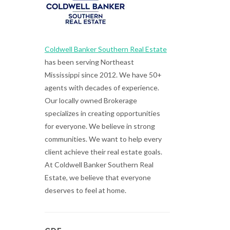
Coldwell Banker Southern Real Estate
has been serving Northeast
Mississippi since 2012. We have 50+
agents with decades of experience.
Our locally owned Brokerage
specializes in creating opportunities
for everyone. We believe in strong
communities. We want to help every
client achieve their real estate goals.
At Coldwell Banker Southern Real
Estate, we believe that everyone
deserves to feel at home.