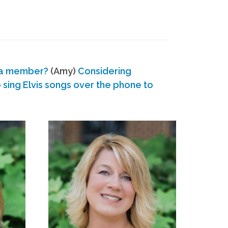
 a member?
(Amy)
Considering
ing Elvis songs over the phone to