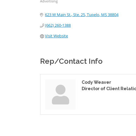
Advertising
Categories
623 W Main St., Ste. 25
Tupelo
MS
38804
(662) 260-1388
Visit Website
Rep/Contact Info
Cody Weaver
Director of Client Relati