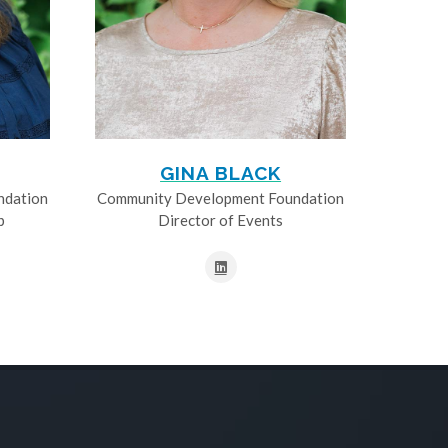
GINA BLACK
ndation
Community Development Foundation
p
Director of Events