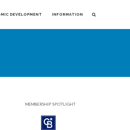
MIC DEVELOPMENT
INFORMATION
MEMBERSHIP SPOTLIGHT