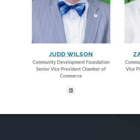
JUDD WILSON
Z
Community Development Foundation
Commun
Senior Vice President Chamber of
Vice P
Commerce