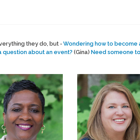
erything they do, but -
Wondering how to become
a question about an event?
(Gina)
Need someone to s