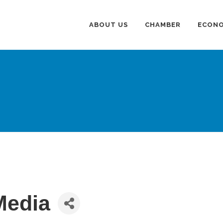
ABOUT US
CHAMBER
ECONO
 Media