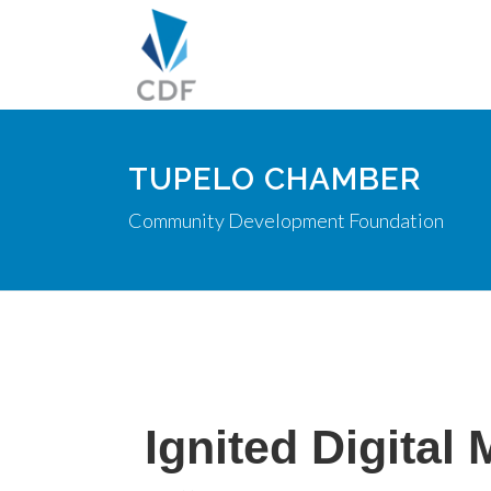
TUPELO CHAMBER
Community Development Foundation
Ignited Digital