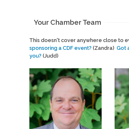
Your Chamber Team
This doesn't cover anywhere close to ev
sponsoring a CDF event?
(Zandra)
Got 
you?
(Judd)