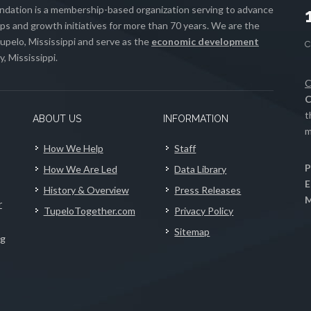
ation is a membership-based organization serving to advance
s and growth initiatives for more than 70 years. We are the
upelo, Mississippi and serve as the
economic development
, Mississippi.
C
C
t
ABOUT US
INFORMATION
m
How We Help
Staff
P
How We Are Led
Data Library
E
History & Overview
Press Releases
M
r
TupeloTogether.com
Privacy Policy
Sitemap
ng