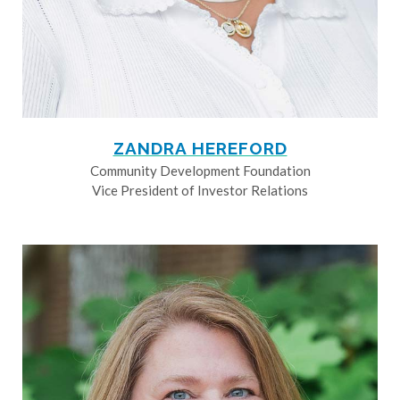
ZANDRA HEREFORD
Community Development Foundation
Vice President of Investor Relations