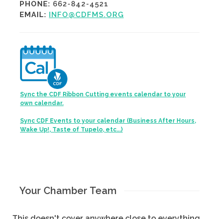
PHONE:
662-842-4521
EMAIL:
INFO@CDFMS.ORG
Sync the CDF Ribbon Cutting events calendar to your
own calendar.
Sync CDF Events to your calendar (Business After Hours,
Wake Up!, Taste of Tupelo, etc...)
Your Chamber Team
This doesn't cover anywhere close to everything