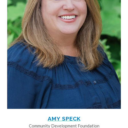
AMY SPECK
Community Development Foundation