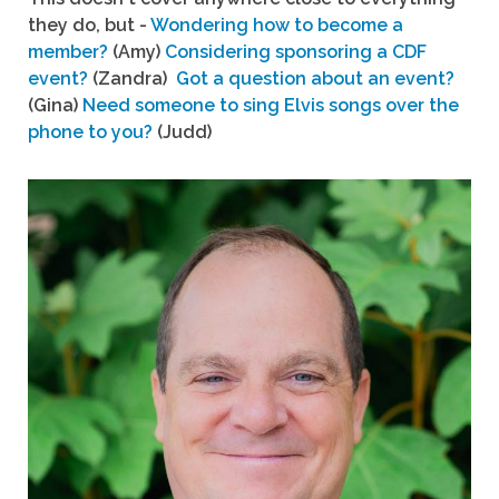
they do, but -
Wondering how to become a
member?
(Amy)
Considering sponsoring a CDF
event?
(Zandra)
Got a question about an event?
(Gina)
Need someone to sing Elvis songs over the
phone to you?
(Judd)