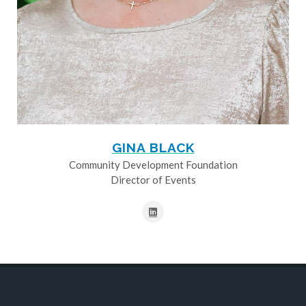
GINA BLACK
Community Development Foundation
Director of Events