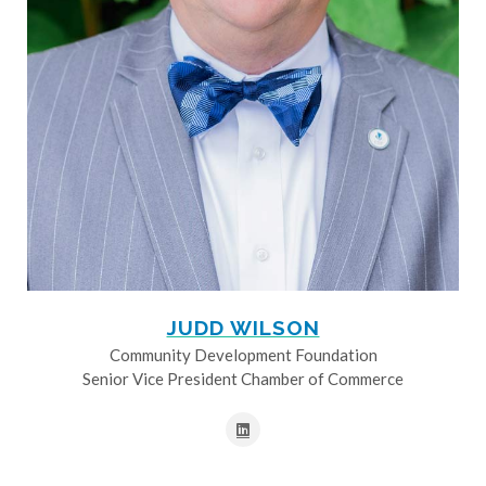
JUDD WILSON
Community Development Foundation
Senior Vice President Chamber of Commerce