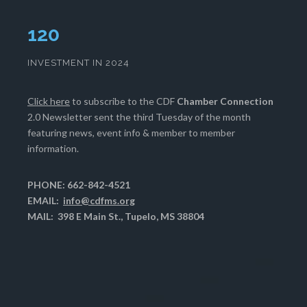
124
INVESTMENT IN 2024
Click here
to subscribe to the CDF
Chamber Connection
2.0 Newsletter sent the third Tuesday of the month
featuring news, event info & member to member
information.
PHONE: 662-842-4521
EMAIL:
info@cdfms.org
MAIL: 398 E Main St., Tupelo, MS 38804