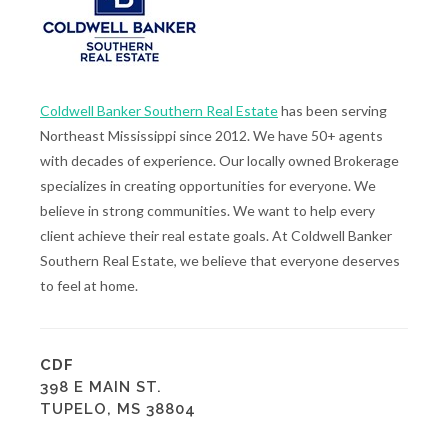
Coldwell Banker Southern Real Estate
has been serving
Northeast Mississippi since 2012. We have 50+ agents
with decades of experience. Our locally owned Brokerage
specializes in creating opportunities for everyone. We
believe in strong communities. We want to help every
client achieve their real estate goals. At Coldwell Banker
Southern Real Estate, we believe that everyone deserves
to feel at home.
CDF
398 E MAIN ST.
TUPELO, MS 38804