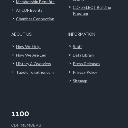
Membership Benefits
CDF SELECT Building
All CDF Events
Program
Chamber Connection
ABOUT US
INFORMATION
How We Help
Staff
How We Are Led
Data Library
History & Overview
Press Releases
TupeloTogether.com
Privacy Policy
Sitemap
1100
CDF MEMBERS