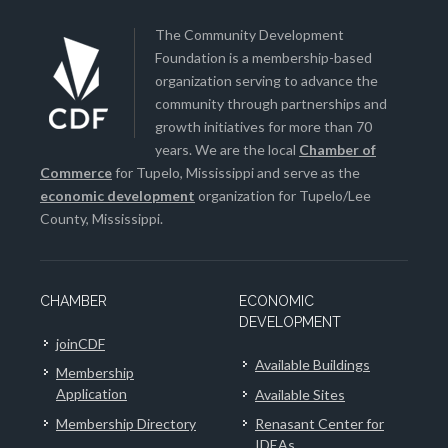
The Community Development
Foundation is a membership-based
organization serving to advance the
community through partnerships and
growth initiatives for more than 70
years. We are the local
Chamber of
Commerce
for Tupelo, Mississippi and serve as the
economic development
organization for Tupelo/Lee
County, Mississippi.
CHAMBER
ECONOMIC
DEVELOPMENT
joinCDF
Available Buildings
Membership
Application
Available Sites
Membership Directory
Renasant Center for
IDEAs