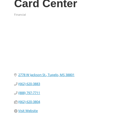
Card Center
Financial
Categories
2778 W Jackson St.
Tupelo
MS
38801
(662) 620-3883
(888) 797-7711
(662) 620-3804
Visit Website