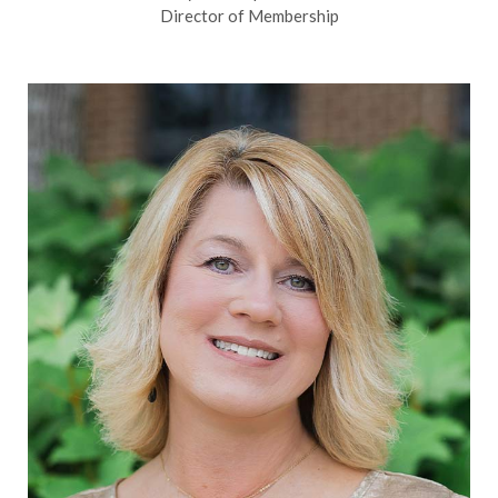
Director of Membership