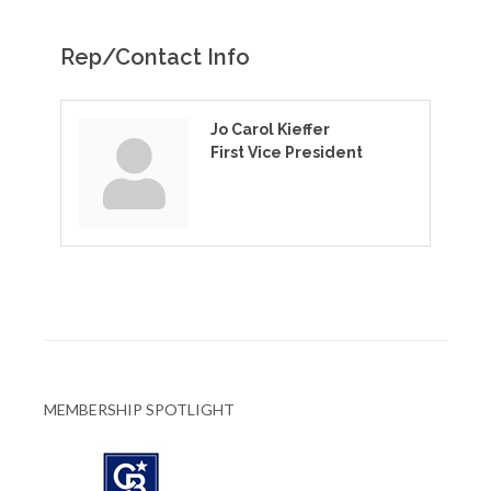
Rep/Contact Info
Jo Carol Kieffer
First Vice President
MEMBERSHIP SPOTLIGHT