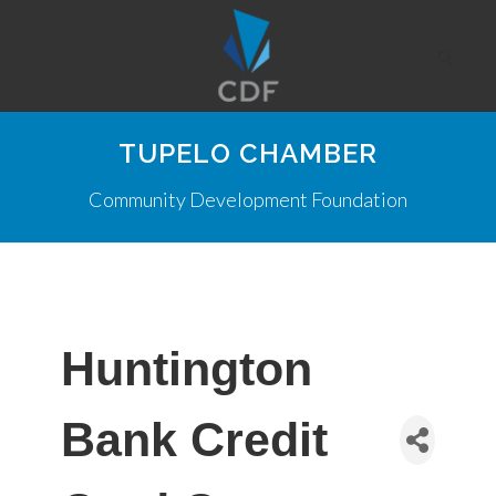
TUPELO CHAMBER
Community Development Foundation
Huntington
Bank Credit