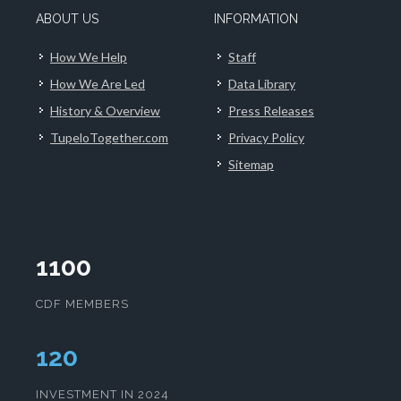
ABOUT US
INFORMATION
How We Help
Staff
How We Are Led
Data Library
History & Overview
Press Releases
TupeloTogether.com
Privacy Policy
Sitemap
1100
CDF MEMBERS
124
INVESTMENT IN 2024