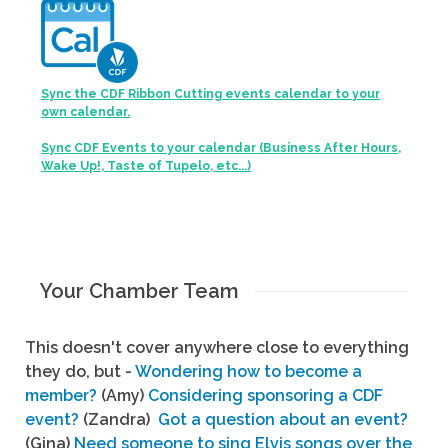
Sync the CDF Ribbon Cutting events calendar to your
own calendar.
Sync CDF Events to your calendar (Business After Hours,
Wake Up!, Taste of Tupelo, etc...)
Your Chamber Team
This doesn't cover anywhere close to everything
they do, but -
Wondering how to become a
member?
(Amy)
Considering sponsoring a CDF
event?
(Zandra)
Got a question about an event?
(Gina)
Need someone to sing Elvis songs over the