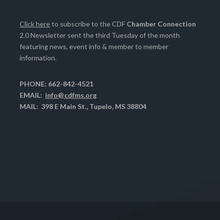
Click here
to subscribe to the CDF
Chamber Connection
2.0 Newsletter sent the third Tuesday of the month
featuring news, event info & member to member
information.
PHONE: 662-842-4521
EMAIL:
info@cdfms.org
MAIL: 398 E Main St., Tupelo, MS 38804