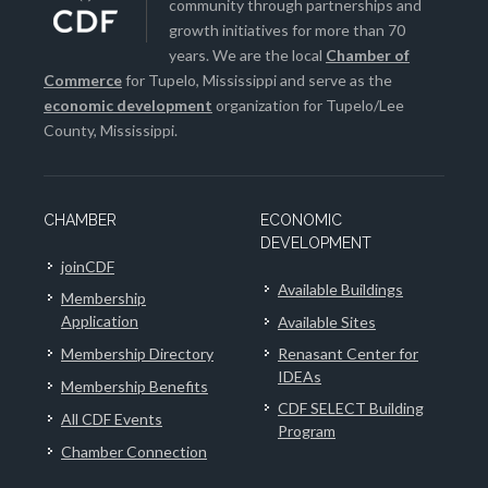
community through partnerships and
growth initiatives for more than 70
years. We are the local
Chamber of
Commerce
for Tupelo, Mississippi and serve as the
economic development
organization for Tupelo/Lee
County, Mississippi.
CHAMBER
ECONOMIC
DEVELOPMENT
joinCDF
Available Buildings
Membership
Application
Available Sites
Membership Directory
Renasant Center for
IDEAs
Membership Benefits
CDF SELECT Building
All CDF Events
Program
Chamber Connection