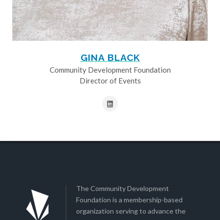
GINA BLACK
Community Development Foundation
Director of Events
The Community Development
Foundation is a membership-based
organization serving to advance the