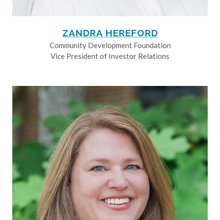
ZANDRA HEREFORD
Community Development Foundation
Vice President of Investor Relations