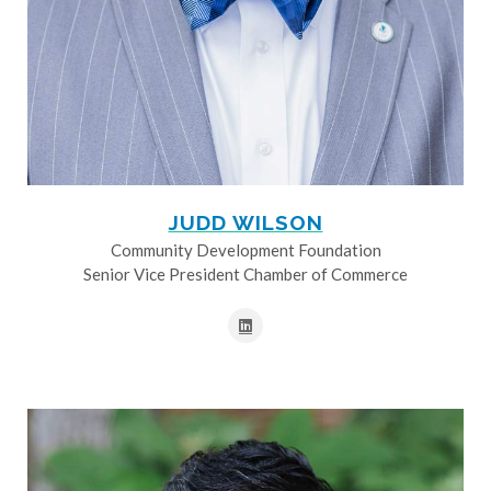
JUDD WILSON
Community Development Foundation
Senior Vice President Chamber of Commerce