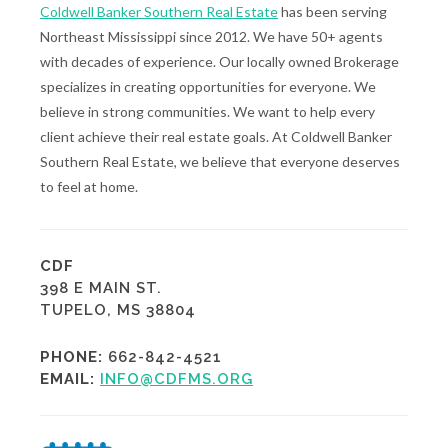
Coldwell Banker Southern Real Estate
has been serving
Northeast Mississippi since 2012. We have 50+ agents
with decades of experience. Our locally owned Brokerage
specializes in creating opportunities for everyone. We
believe in strong communities. We want to help every
client achieve their real estate goals. At Coldwell Banker
Southern Real Estate, we believe that everyone deserves
to feel at home.
CDF
398 E MAIN ST.
TUPELO, MS 38804
PHONE:
662-842-4521
EMAIL:
INFO@CDFMS.ORG