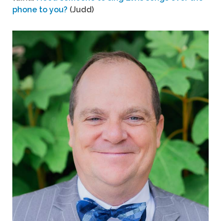
phone to you?
(Judd)