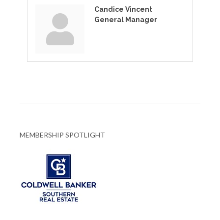
Candice Vincent
General Manager
MEMBERSHIP SPOTLIGHT