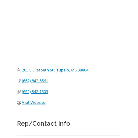
Categories
203 E Elizabeth St.
Tupelo
MS
38804
(662) 842-5561
(662) 842-1503
Visit Website
Rep/Contact Info