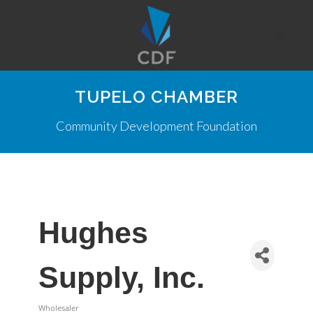
TUPELO CHAMBER
Community Development Foundation
Hughes
Supply, Inc.
Wholesaler