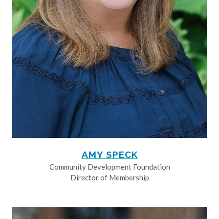
AMY SPECK
Community Development Foundation
Director of Membership