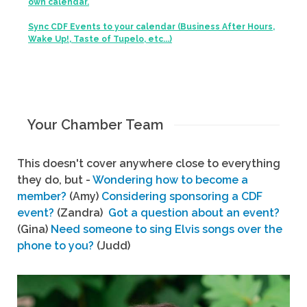
own calendar.
Sync CDF Events to your calendar (Business After Hours,
Wake Up!, Taste of Tupelo, etc...)
Your Chamber Team
This doesn't cover anywhere close to everything
they do, but -
Wondering how to become a
member?
(Amy)
Considering sponsoring a CDF
event?
(Zandra)
Got a question about an event?
(Gina)
Need someone to sing Elvis songs over the
phone to you?
(Judd)