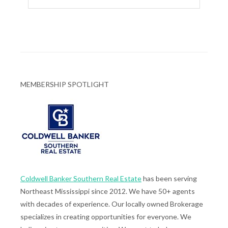
MEMBERSHIP SPOTLIGHT
Coldwell Banker Southern Real Estate
has been serving
Northeast Mississippi since 2012. We have 50+ agents
with decades of experience. Our locally owned Brokerage
specializes in creating opportunities for everyone. We