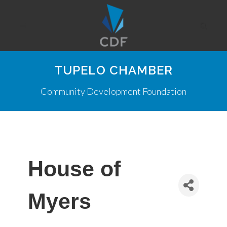
TUPELO CHAMBER
Community Development Foundation
House of
Myers