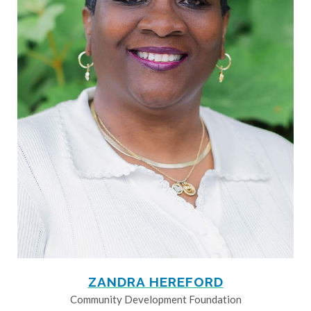
ZANDRA HEREFORD
Community Development Foundation