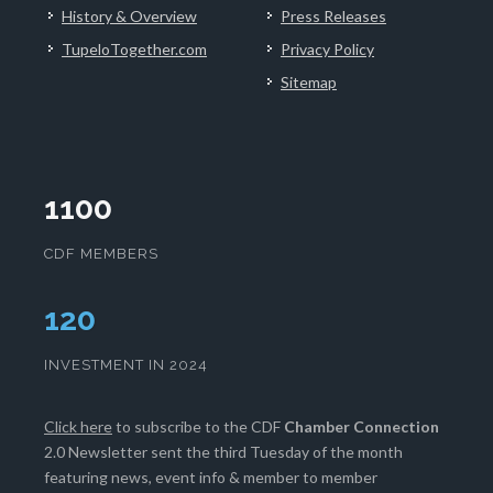
History & Overview
Press Releases
TupeloTogether.com
Privacy Policy
Sitemap
1100
CDF MEMBERS
124
INVESTMENT IN 2024
Click here
to subscribe to the CDF
Chamber Connection
2.0 Newsletter sent the third Tuesday of the month
featuring news, event info & member to member