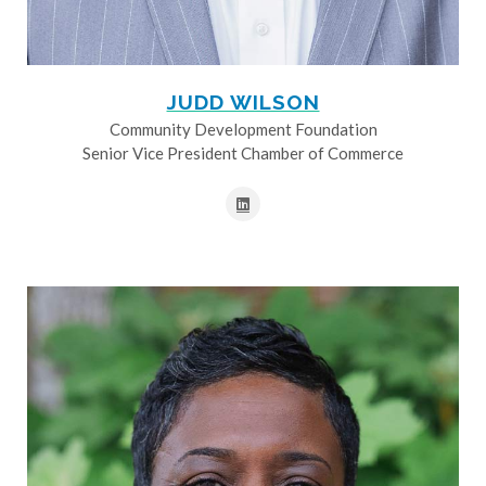
JUDD WILSON
Community Development Foundation
Senior Vice President Chamber of Commerce