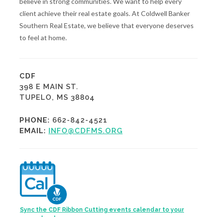
believe in strong communities. We want to help every
client achieve their real estate goals. At Coldwell Banker
Southern Real Estate, we believe that everyone deserves
to feel at home.
CDF
398 E MAIN ST.
TUPELO, MS 38804
PHONE:
662-842-4521
EMAIL:
INFO@CDFMS.ORG
Sync the CDF Ribbon Cutting events calendar to your