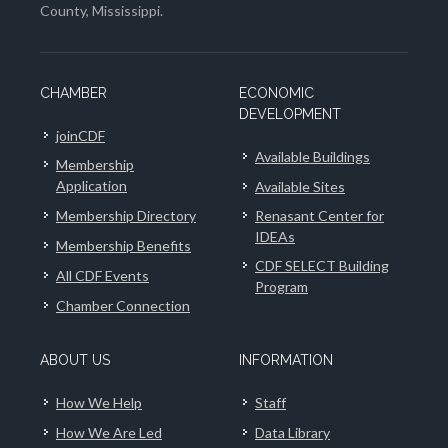
County, Mississippi.
CHAMBER
ECONOMIC
DEVELOPMENT
joinCDF
Available Buildings
Membership
Application
Available Sites
Membership Directory
Renasant Center for
IDEAs
Membership Benefits
CDF SELECT Building
All CDF Events
Program
Chamber Connection
ABOUT US
INFORMATION
How We Help
Staff
How We Are Led
Data Library