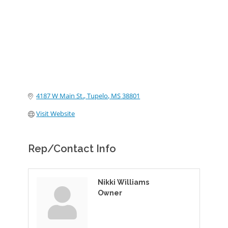
4187 W Main St.
Tupelo
MS
38801
Visit Website
Rep/Contact Info
Nikki Williams
Owner