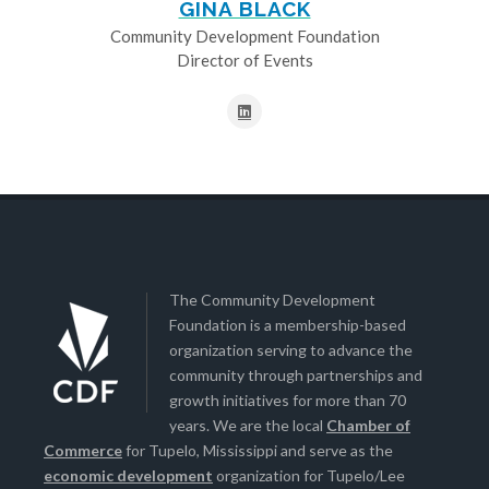
GINA BLACK
Community Development Foundation
Director of Events
The Community Development
Foundation is a membership-based
organization serving to advance the
community through partnerships and
growth initiatives for more than 70
years. We are the local
Chamber of
Commerce
for Tupelo, Mississippi and serve as the
economic development
organization for Tupelo/Lee