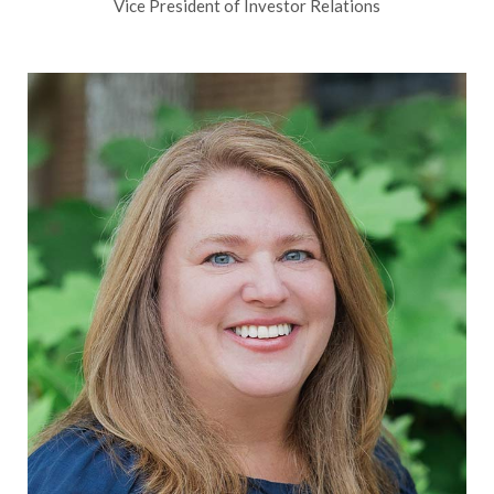
Vice President of Investor Relations