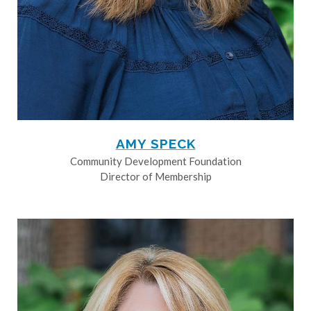
AMY SPECK
Community Development Foundation
Director of Membership