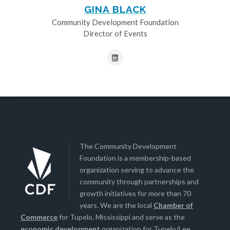
GINA BLACK
Community Development Foundation
Director of Events
The Community Development
Foundation is a membership-based
organization serving to advance the
community through partnerships and
growth initiatives for more than 70
years. We are the local
Chamber of
Commerce
for Tupelo, Mississippi and serve as the
economic development
organization for Tupelo/Lee