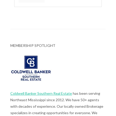
MEMBERSHIP SPOTLIGHT
Coldwell Banker Southern Real Estate
has been serving
Northeast Mississippi since 2012. We have 50+ agents
with decades of experience. Our locally owned Brokerage
specializes in creating opportunities for everyone. We