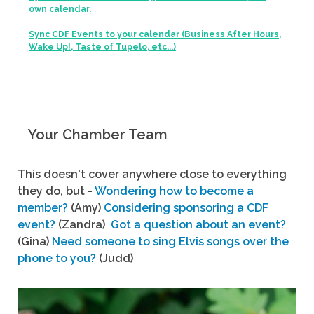
own calendar.
Sync CDF Events to your calendar (Business After Hours,
Wake Up!, Taste of Tupelo, etc...)
Your Chamber Team
This doesn't cover anywhere close to everything
they do, but -
Wondering how to become a
member?
(Amy)
Considering sponsoring a CDF
event?
(Zandra)
Got a question about an event?
(Gina)
Need someone to sing Elvis songs over the
phone to you?
(Judd)