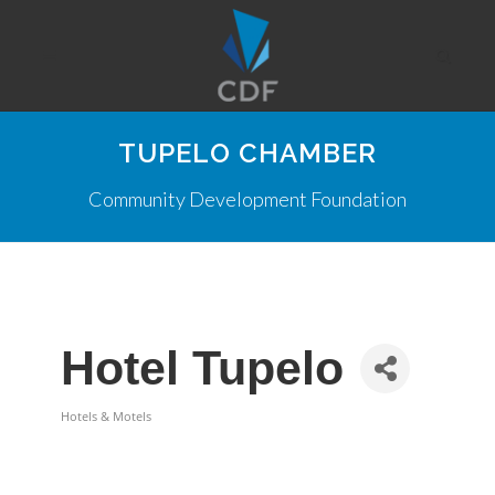
TUPELO CHAMBER
Community Development Foundation
Hotel Tupelo
Hotels & Motels
Categories