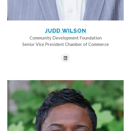
JUDD WILSON
Community Development Foundation
Senior Vice President Chamber of Commerce