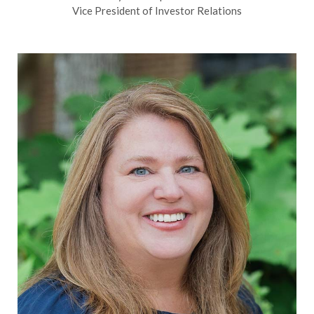
Vice President of Investor Relations