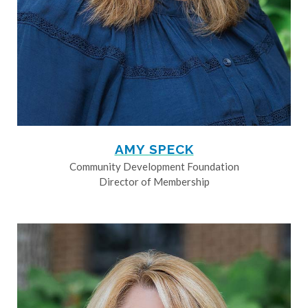
AMY SPECK
Community Development Foundation
Director of Membership