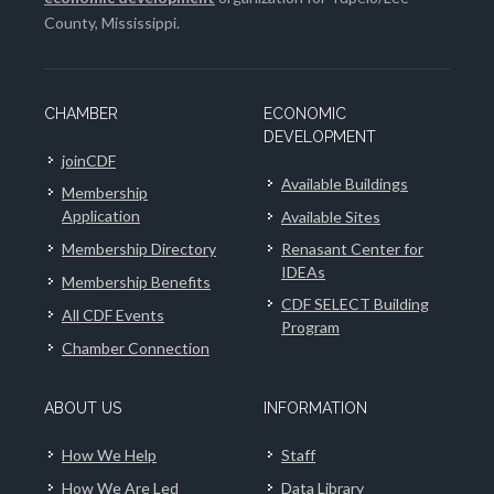
County, Mississippi.
CHAMBER
ECONOMIC
DEVELOPMENT
joinCDF
Available Buildings
Membership
Application
Available Sites
Membership Directory
Renasant Center for
IDEAs
Membership Benefits
CDF SELECT Building
All CDF Events
Program
Chamber Connection
ABOUT US
INFORMATION
How We Help
Staff
How We Are Led
Data Library