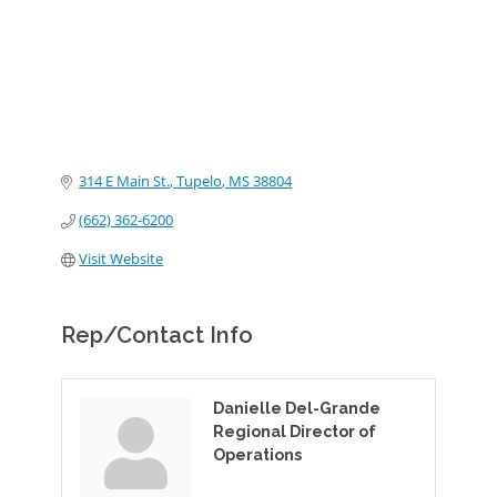
314 E Main St.
Tupelo
MS
38804
(662) 362-6200
Visit Website
Rep/Contact Info
Danielle Del-Grande
Regional Director of
Operations