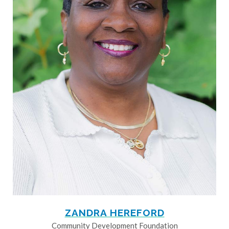
ZANDRA HEREFORD
Community Development Foundation