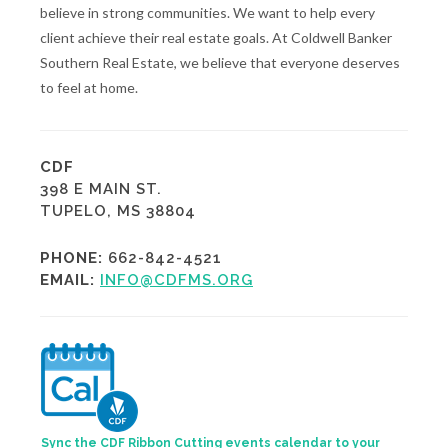
believe in strong communities. We want to help every
client achieve their real estate goals. At Coldwell Banker
Southern Real Estate, we believe that everyone deserves
to feel at home.
CDF
398 E MAIN ST.
TUPELO, MS 38804
PHONE:
662-842-4521
EMAIL:
INFO@CDFMS.ORG
Sync the CDF Ribbon Cutting events calendar to your