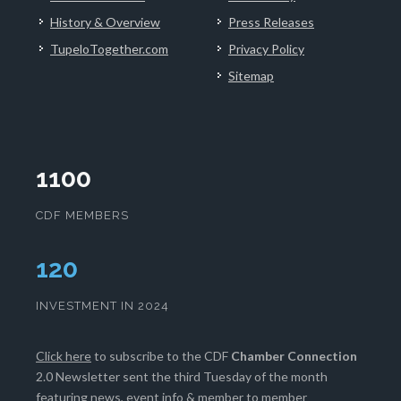
History & Overview
Press Releases
TupeloTogether.com
Privacy Policy
Sitemap
1100
CDF MEMBERS
124
INVESTMENT IN 2024
Click here
to subscribe to the CDF
Chamber Connection
2.0 Newsletter sent the third Tuesday of the month
featuring news, event info & member to member