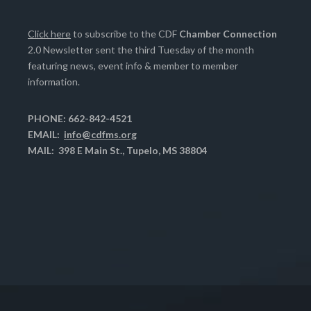
Click here
to subscribe to the CDF
Chamber Connection
2.0 Newsletter sent the third Tuesday of the month
featuring news, event info & member to member
information.
PHONE: 662-842-4521
EMAIL:
info@cdfms.org
MAIL: 398 E Main St., Tupelo, MS 38804