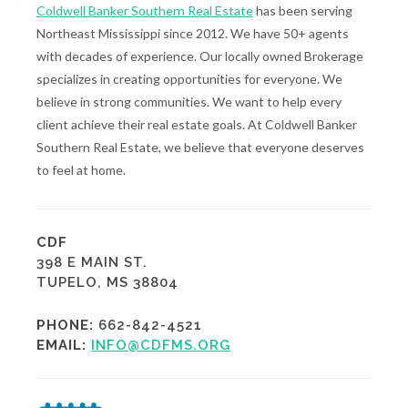
Coldwell Banker Southern Real Estate
has been serving
Northeast Mississippi since 2012. We have 50+ agents
with decades of experience. Our locally owned Brokerage
specializes in creating opportunities for everyone. We
believe in strong communities. We want to help every
client achieve their real estate goals. At Coldwell Banker
Southern Real Estate, we believe that everyone deserves
to feel at home.
CDF
398 E MAIN ST.
TUPELO, MS 38804
PHONE:
662-842-4521
EMAIL:
INFO@CDFMS.ORG