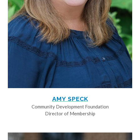
AMY SPECK
Community Development Foundation
Director of Membership