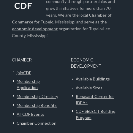
community through partnerships and
growth initiatives for more than 70
years. We are the local
Chamber of
Commerce
for Tupelo, Mississippi and serve as the
economic development
organization for Tupelo/Lee
County, Mississippi.
CHAMBER
ECONOMIC
DEVELOPMENT
joinCDF
Available Buildings
Membership
Application
Available Sites
Membership Directory
Renasant Center for
IDEAs
Membership Benefits
CDF SELECT Building
All CDF Events
Program
Chamber Connection