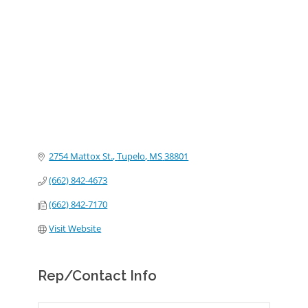
Categories
2754 Mattox St.
Tupelo
MS
38801
(662) 842-4673
(662) 842-7170
Visit Website
Rep/Contact Info