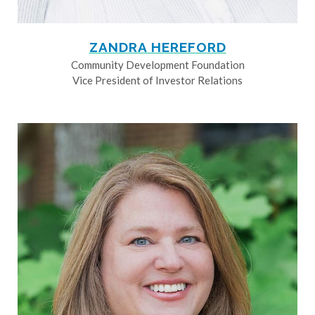
ZANDRA HEREFORD
Community Development Foundation
Vice President of Investor Relations