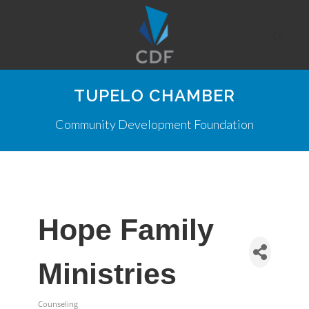
TUPELO CHAMBER
Community Development Foundation
Hope Family
Ministries
Counseling