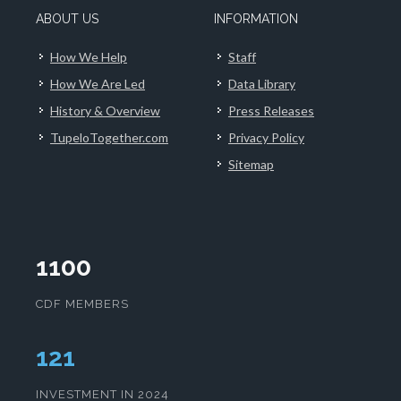
ABOUT US
INFORMATION
How We Help
Staff
How We Are Led
Data Library
History & Overview
Press Releases
TupeloTogether.com
Privacy Policy
Sitemap
1100
CDF MEMBERS
125
INVESTMENT IN 2024