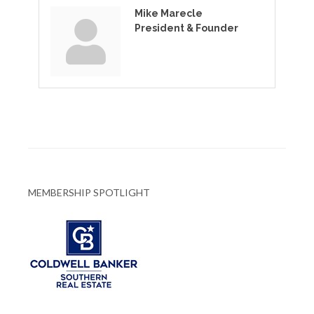
Mike Marecle
President & Founder
MEMBERSHIP SPOTLIGHT