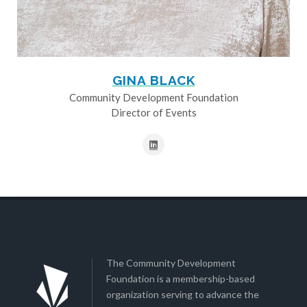
GINA BLACK
Community Development Foundation
Director of Events
The Community Development
Foundation is a membership-based
organization serving to advance the