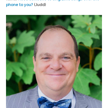
phone to you?
(Judd)