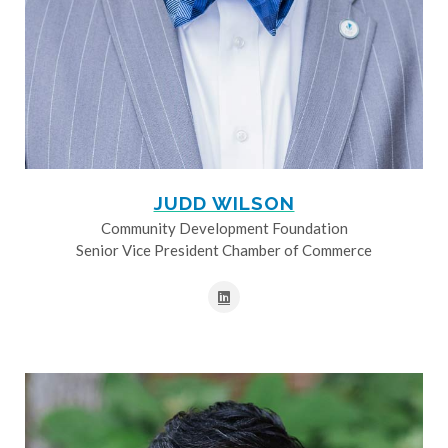
JUDD WILSON
Community Development Foundation
Senior Vice President Chamber of Commerce