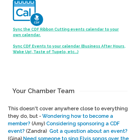
Sync the CDF Ribbon Cutting events calendar to your
own calendar.
Sync CDF Events to your calendar (Business After Hours,
Wake Up!, Taste of Tupelo, etc...)
Your Chamber Team
This doesn't cover anywhere close to everything
they do, but -
Wondering how to become a
member?
(Amy)
Considering sponsoring a CDF
event?
(Zandra)
Got a question about an event?
(Gina)
Need someone to sing Elvis songs over the