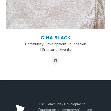
GINA BLACK
Community Development Foundation
Director of Events
The Community Development
Foundation is a membership-based