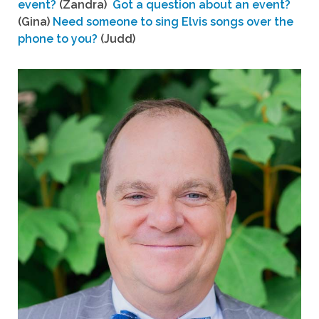
event?
(Zandra)
Got a question about an event?
(Gina)
Need someone to sing Elvis songs over the
phone to you?
(Judd)