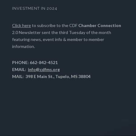
INVESTMENT IN 2024
Click here
to subscribe to the CDF
Chamber Connection
2.0 Newsletter sent the third Tuesday of the month
featuring news, event info & member to member
information.
PHONE: 662-842-4521
EMAIL:
info@cdfms.org
MAIL: 398 E Main St., Tupelo, MS 38804