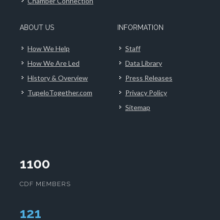
Chamber Connection
ABOUT US
INFORMATION
How We Help
Staff
How We Are Led
Data Library
History & Overview
Press Releases
TupeloTogether.com
Privacy Policy
Sitemap
1100
CDF MEMBERS
124