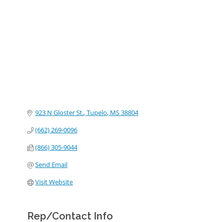
Categories
923 N Gloster St.
Tupelo
MS
38804
(662) 269-0096
(866) 305-9044
Send Email
Visit Website
Rep/Contact Info