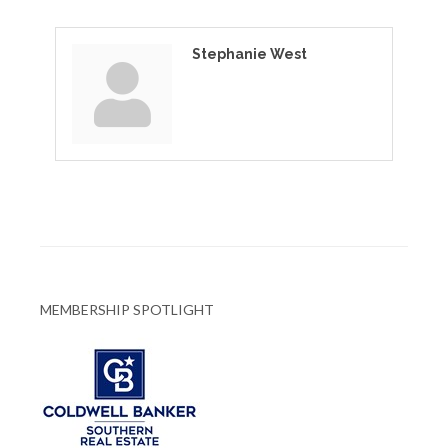
Stephanie West
MEMBERSHIP SPOTLIGHT