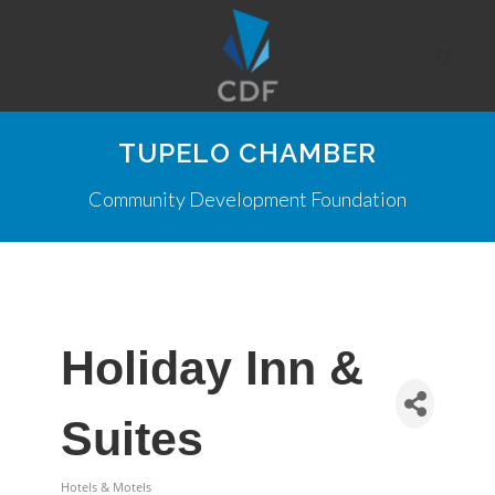
TUPELO CHAMBER
Community Development Foundation
Holiday Inn &
Suites
Hotels & Motels