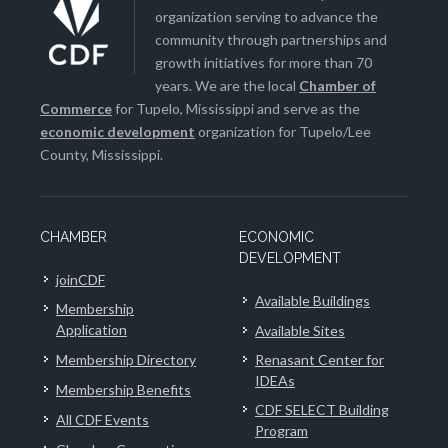
organization serving to advance the
community through partnerships and
growth initiatives for more than 70
years. We are the local
Chamber of
Commerce
for Tupelo, Mississippi and serve as the
economic development
organization for Tupelo/Lee
County, Mississippi.
CHAMBER
ECONOMIC
DEVELOPMENT
joinCDF
Available Buildings
Membership
Application
Available Sites
Membership Directory
Renasant Center for
IDEAs
Membership Benefits
CDF SELECT Building
All CDF Events
Program