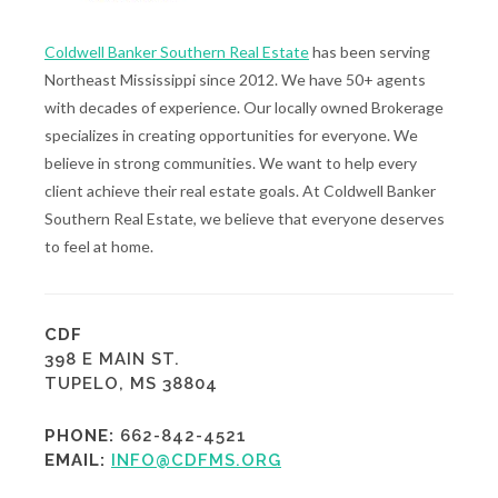
Coldwell Banker Southern Real Estate
has been serving
Northeast Mississippi since 2012. We have 50+ agents
with decades of experience. Our locally owned Brokerage
specializes in creating opportunities for everyone. We
believe in strong communities. We want to help every
client achieve their real estate goals. At Coldwell Banker
Southern Real Estate, we believe that everyone deserves
to feel at home.
CDF
398 E MAIN ST.
TUPELO, MS 38804
PHONE:
662-842-4521
EMAIL:
INFO@CDFMS.ORG