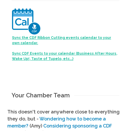
Sync the CDF Ribbon Cutting events calendar to your
own calendar.
Sync CDF Events to your calendar (Business After Hours,
Wake Up!, Taste of Tupelo, etc...)
Your Chamber Team
This doesn't cover anywhere close to everything
they do, but -
Wondering how to become a
member?
(Amy)
Considering sponsoring a CDF