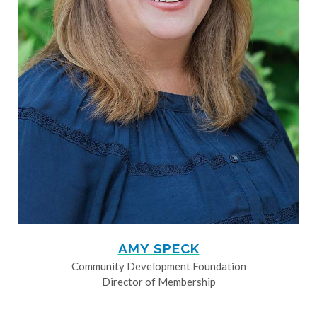
AMY SPECK
Community Development Foundation
Director of Membership