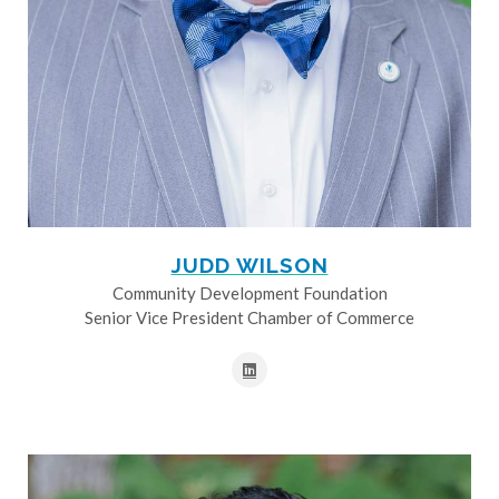
JUDD WILSON
Community Development Foundation
Senior Vice President Chamber of Commerce