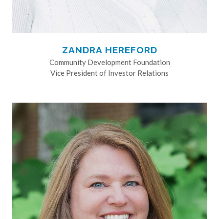
ZANDRA HEREFORD
Community Development Foundation
Vice President of Investor Relations