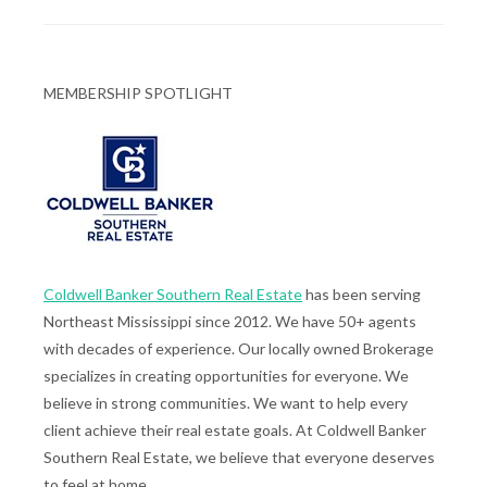
MEMBERSHIP SPOTLIGHT
Coldwell Banker Southern Real Estate
has been serving
Northeast Mississippi since 2012. We have 50+ agents
with decades of experience. Our locally owned Brokerage
specializes in creating opportunities for everyone. We
believe in strong communities. We want to help every
client achieve their real estate goals. At Coldwell Banker
Southern Real Estate, we believe that everyone deserves
to feel at home.