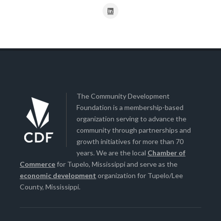
The Community Development
Foundation is a membership-based
organization serving to advance the
community through partnerships and
growth initiatives for more than 70
years. We are the local
Chamber of
Commerce
for Tupelo, Mississippi and serve as the
economic development
organization for Tupelo/Lee
County, Mississippi.