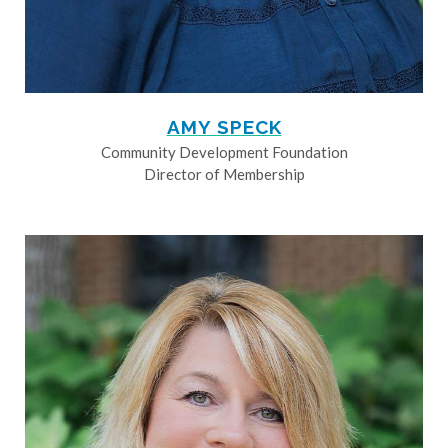
AMY SPECK
Community Development Foundation
Director of Membership