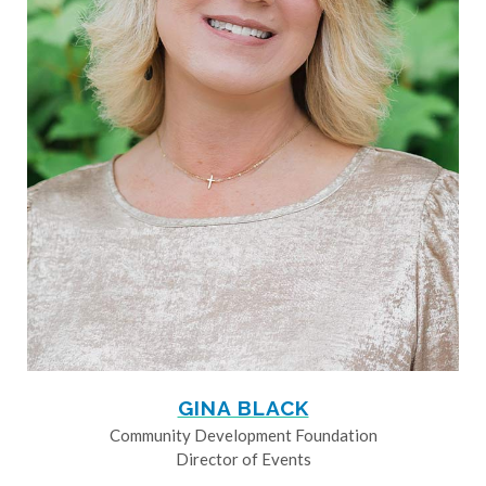
GINA BLACK
Community Development Foundation
Director of Events