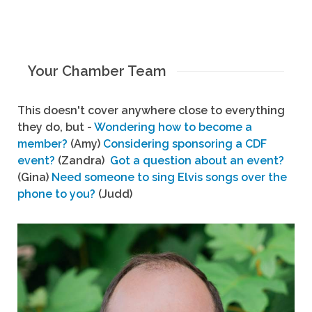
Your Chamber Team
This doesn't cover anywhere close to everything
they do, but -
Wondering how to become a
member?
(Amy)
Considering sponsoring a CDF
event?
(Zandra)
Got a question about an event?
(Gina)
Need someone to sing Elvis songs over the
phone to you?
(Judd)