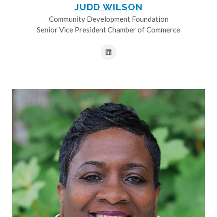
JUDD WILSON
Community Development Foundation
Senior Vice President Chamber of Commerce