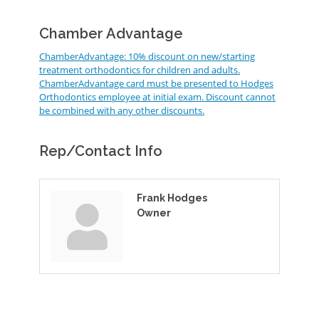
Chamber Advantage
ChamberAdvantage: 10% discount on new/starting
treatment orthodontics for children and adults.
ChamberAdvantage card must be presented to Hodges
Orthodontics employee at initial exam. Discount cannot
be combined with any other discounts.
Rep/Contact Info
Frank Hodges
Owner