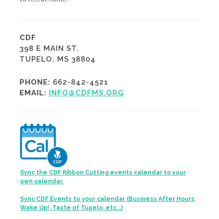
CDF
398 E MAIN ST.
TUPELO, MS 38804
PHONE:
662-842-4521
EMAIL:
INFO@CDFMS.ORG
Sync the CDF Ribbon Cutting events calendar to your
own calendar.
Sync CDF Events to your calendar (Business After Hours,
Wake Up!, Taste of Tupelo, etc...)