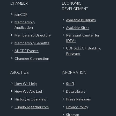
CHAMBER
ECONOMIC
DEVELOPMENT
joinCDF
Available Buildings
Membership
Application
Available Sites
Membership Directory
Renasant Center for
IDEAs
Membership Benefits
CDF SELECT Building
All CDF Events
Program
Chamber Connection
ABOUT US
INFORMATION
How We Help
Staff
How We Are Led
Data Library
History & Overview
Press Releases
TupeloTogether.com
Privacy Policy
Sitemap