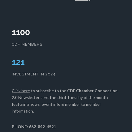
1100
CDF MEMBERS
124
INVESTMENT IN 2024
Click here
to subscribe to the CDF
Chamber Connection
2.0 Newsletter sent the third Tuesday of the month
featuring news, event info & member to member
information.
PHONE: 662-842-4521