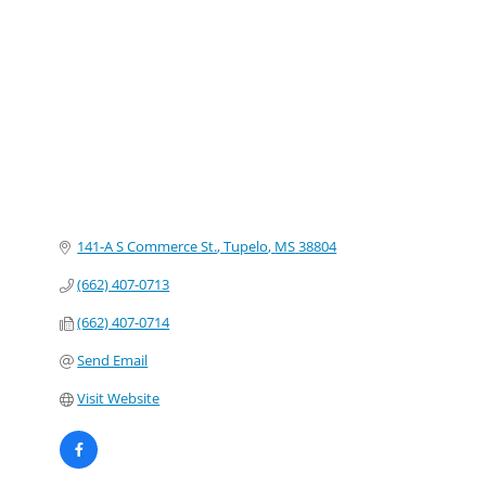
Categories
141-A S Commerce St.
Tupelo
MS
38804
(662) 407-0713
(662) 407-0714
Send Email
Visit Website