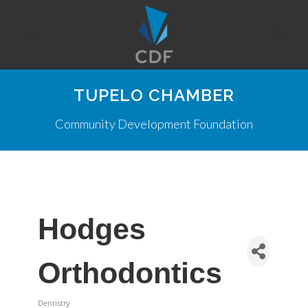
TUPELO CHAMBER
Community Development Foundation
Hodges
Orthodontics
Dentistry