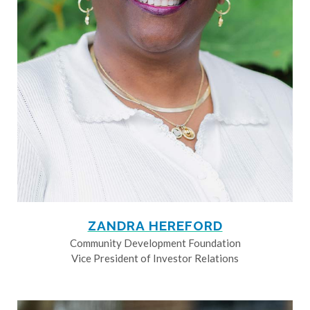
ZANDRA HEREFORD
Community Development Foundation
Vice President of Investor Relations