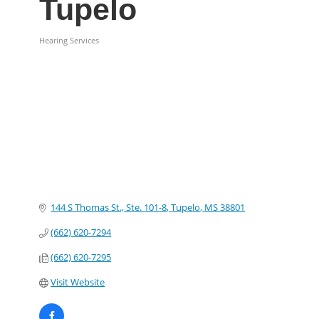
Tupelo
Hearing Services
Categories
144 S Thomas St., Ste. 101-8
Tupelo
MS
38801
(662) 620-7294
(662) 620-7295
Visit Website