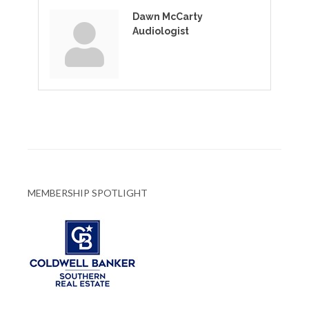
Dawn McCarty
Audiologist
MEMBERSHIP SPOTLIGHT