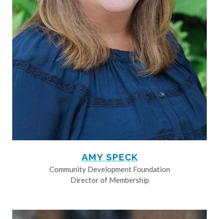
AMY SPECK
Community Development Foundation
Director of Membership