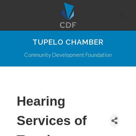
TUPELO CHAMBER
Community Development Foundation
Hearing
Services of