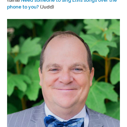
(Gina)
Need someone to sing Elvis songs over the
phone to you?
(Judd)