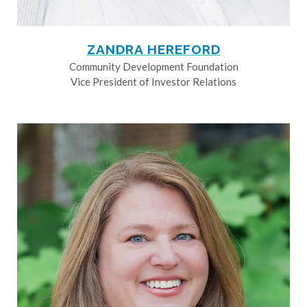
ZANDRA HEREFORD
Community Development Foundation
Vice President of Investor Relations