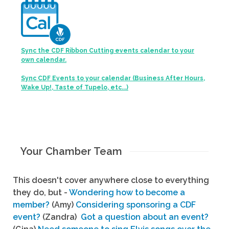
Sync the CDF Ribbon Cutting events calendar to your
own calendar.
Sync CDF Events to your calendar (Business After Hours,
Wake Up!, Taste of Tupelo, etc...)
Your Chamber Team
This doesn't cover anywhere close to everything
they do, but -
Wondering how to become a
member?
(Amy)
Considering sponsoring a CDF
event?
(Zandra)
Got a question about an event?