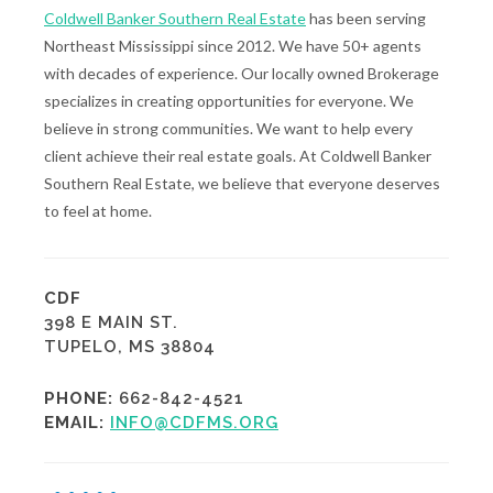
Coldwell Banker Southern Real Estate
has been serving
Northeast Mississippi since 2012. We have 50+ agents
with decades of experience. Our locally owned Brokerage
specializes in creating opportunities for everyone. We
believe in strong communities. We want to help every
client achieve their real estate goals. At Coldwell Banker
Southern Real Estate, we believe that everyone deserves
to feel at home.
CDF
398 E MAIN ST.
TUPELO, MS 38804
PHONE:
662-842-4521
EMAIL:
INFO@CDFMS.ORG