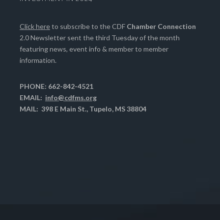
Click here
to subscribe to the CDF
Chamber Connection
2.0 Newsletter sent the third Tuesday of the month
featuring news, event info & member to member
information.
PHONE: 662-842-4521
EMAIL:
info@cdfms.org
MAIL: 398 E Main St., Tupelo, MS 38804