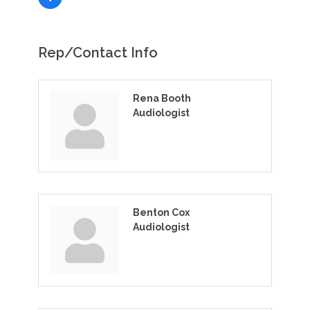
Rep/Contact Info
Rena Booth
Audiologist
Benton Cox
Audiologist