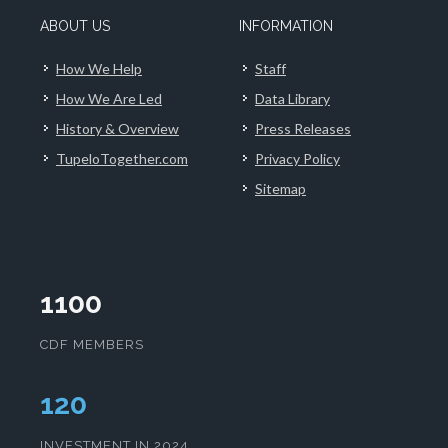
ABOUT US
INFORMATION
How We Help
Staff
How We Are Led
Data Library
History & Overview
Press Releases
TupeloTogether.com
Privacy Policy
Sitemap
1100
CDF MEMBERS
124
INVESTMENT IN 2024