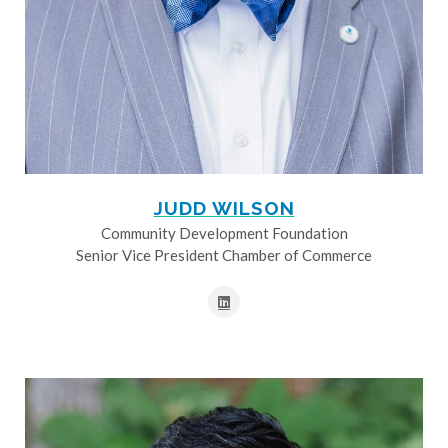
JUDD WILSON
Community Development Foundation
Senior Vice President Chamber of Commerce