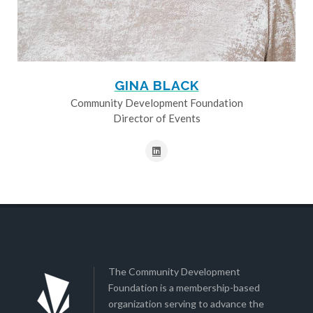
GINA BLACK
Community Development Foundation
Director of Events
The Community Development
Foundation is a membership-based
organization serving to advance the