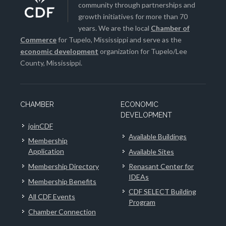
community through partnerships and
growth initiatives for more than 70
years. We are the local
Chamber of
Commerce
for Tupelo, Mississippi and serve as the
economic development
organization for Tupelo/Lee
County, Mississippi.
CHAMBER
ECONOMIC
DEVELOPMENT
joinCDF
Available Buildings
Membership
Application
Available Sites
Membership Directory
Renasant Center for
IDEAs
Membership Benefits
CDF SELECT Building
All CDF Events
Program
Chamber Connection