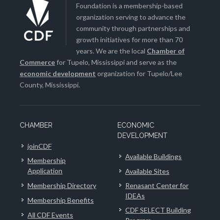
Foundation is a membership-based
organization serving to advance the
community through partnerships and
growth initiatives for more than 70
years. We are the local
Chamber of
Commerce
for Tupelo, Mississippi and serve as the
economic development
organization for Tupelo/Lee
County, Mississippi.
CHAMBER
ECONOMIC
DEVELOPMENT
joinCDF
Available Buildings
Membership
Application
Available Sites
Membership Directory
Renasant Center for
IDEAs
Membership Benefits
CDF SELECT Building
All CDF Events