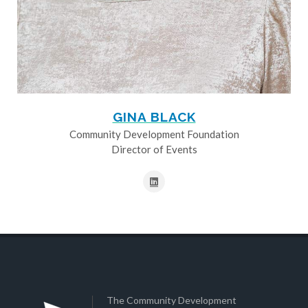
GINA BLACK
Community Development Foundation
Director of Events
The Community Development