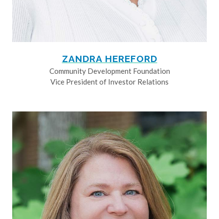
ZANDRA HEREFORD
Community Development Foundation
Vice President of Investor Relations