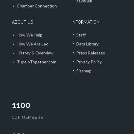
Program
Chamber Connection
ABOUT US
INFORMATION
How We Help
Staff
How We Are Led
Data Library
History & Overview
Press Releases
TupeloTogether.com
Privacy Policy
Sitemap
1100
CDF MEMBERS