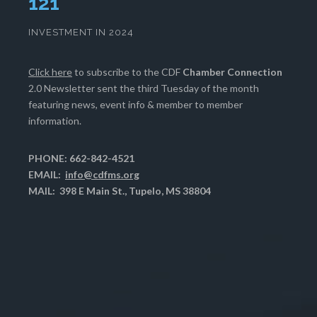
125
INVESTMENT IN 2024
Click here
to subscribe to the CDF
Chamber Connection
2.0 Newsletter sent the third Tuesday of the month
featuring news, event info & member to member
information.
PHONE: 662-842-4521
EMAIL:
info@cdfms.org
MAIL: 398 E Main St., Tupelo, MS 38804