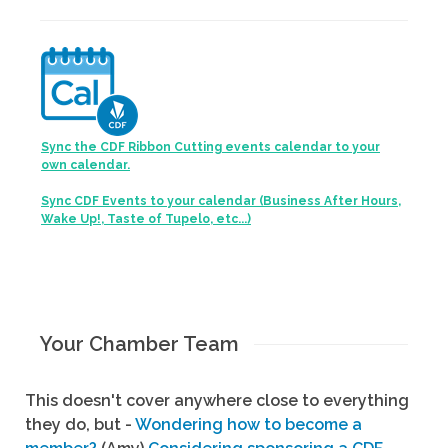
Sync the CDF Ribbon Cutting events calendar to your
own calendar.
Sync CDF Events to your calendar (Business After Hours,
Wake Up!, Taste of Tupelo, etc...)
Your Chamber Team
This doesn't cover anywhere close to everything
they do, but -
Wondering how to become a