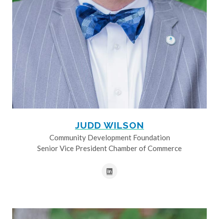
JUDD WILSON
Community Development Foundation
Senior Vice President Chamber of Commerce