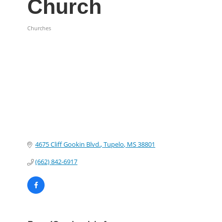
Church
Churches
Categories
4675 Cliff Gookin Blvd.
Tupelo
MS
38801
(662) 842-6917