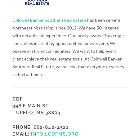
Coldwell Banker Southern Real Estate
has been serving
Northeast Mississippi since 2012. We have 50+ agents
with decades of experience. Our locally owned Brokerage
specializes in creating opportunities for everyone. We
believe in strong communities. We want to help every
client achieve their real estate goals. At Coldwell Banker
Southern Real Estate, we believe that everyone deserves
to feel at home.
CDF
398 E MAIN ST.
TUPELO, MS 38804
PHONE:
662-842-4521
EMAIL:
INFO@CDFMS.ORG