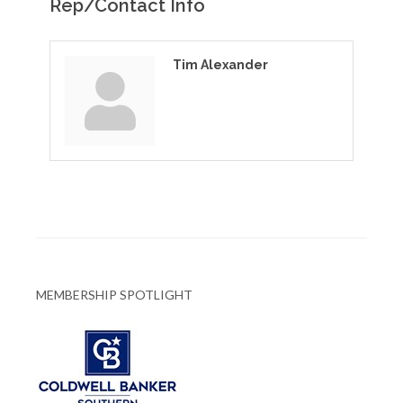
Rep/Contact Info
Tim Alexander
MEMBERSHIP SPOTLIGHT