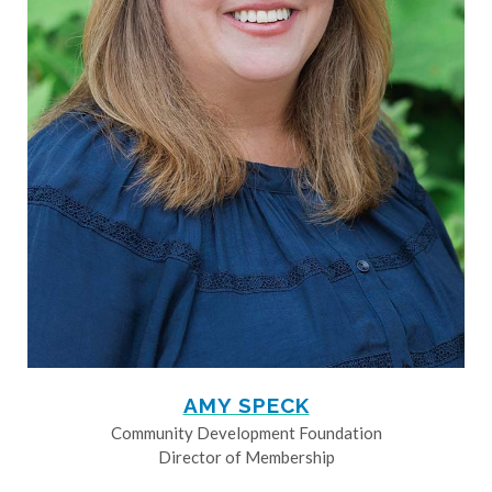
AMY SPECK
Community Development Foundation
Director of Membership