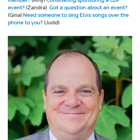
member?
(Amy)
Considering sponsoring a CDF
event?
(Zandra)
Got a question about an event?
(Gina)
Need someone to sing Elvis songs over the
phone to you?
(Judd)