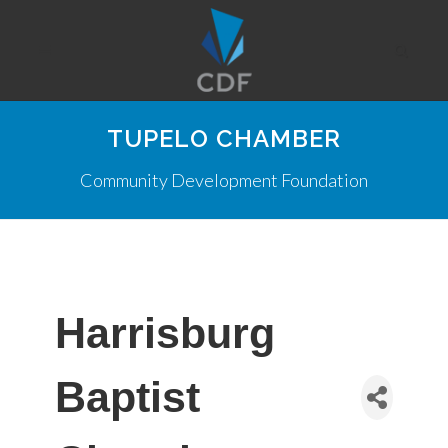
TUPELO CHAMBER
Community Development Foundation
Harrisburg
Baptist