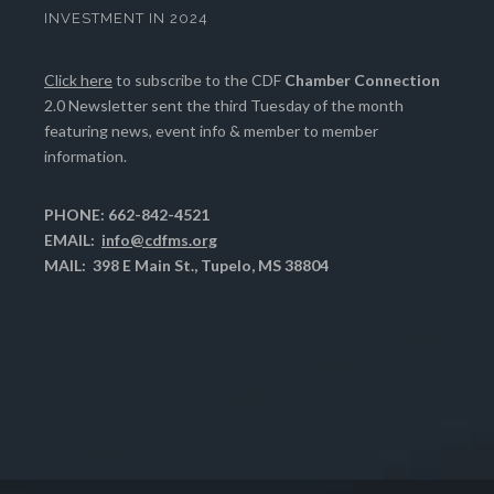
INVESTMENT IN 2024
Click here
to subscribe to the CDF
Chamber Connection
2.0 Newsletter sent the third Tuesday of the month
featuring news, event info & member to member
information.
PHONE: 662-842-4521
EMAIL:
info@cdfms.org
MAIL: 398 E Main St., Tupelo, MS 38804