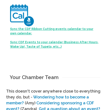
Sync the CDF Ribbon Cutting events calendar to your
own calendar.
Sync CDF Events to your calendar (Business After Hours,
Wake Up!, Taste of Tupelo, etc...)
Your Chamber Team
This doesn't cover anywhere close to everything
they do, but -
Wondering how to become a
member?
(Amy)
Considering sponsoring a CDF
event?
(Zandra)
Got a question about an event?