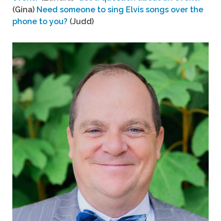
(Gina)
Need someone to sing Elvis songs over the
phone to you?
(Judd)