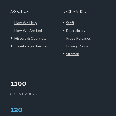
ABOUT US
INFORMATION
How We Help
Staff
How We Are Led
Data Library
History & Overview
Press Releases
TupeloTogether.com
Privacy Policy
Sitemap
1100
CDF MEMBERS
124