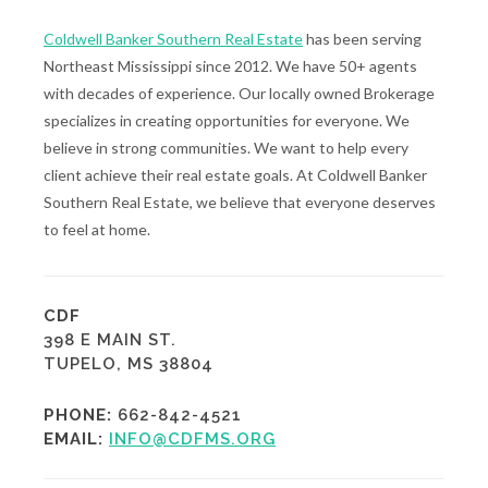
Coldwell Banker Southern Real Estate
has been serving
Northeast Mississippi since 2012. We have 50+ agents
with decades of experience. Our locally owned Brokerage
specializes in creating opportunities for everyone. We
believe in strong communities. We want to help every
client achieve their real estate goals. At Coldwell Banker
Southern Real Estate, we believe that everyone deserves
to feel at home.
CDF
398 E MAIN ST.
TUPELO, MS 38804
PHONE:
662-842-4521
EMAIL:
INFO@CDFMS.ORG