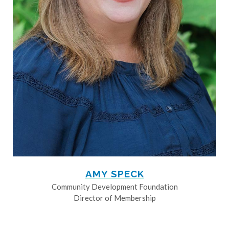
AMY SPECK
Community Development Foundation
Director of Membership