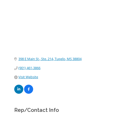
Categories
398 E Main St., Ste. 214
Tupelo
MS
38804
(901) 461-3866
Visit Website
Rep/Contact Info