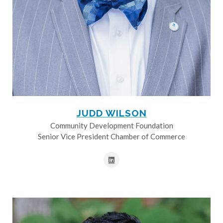
JUDD WILSON
Community Development Foundation
Senior Vice President Chamber of Commerce