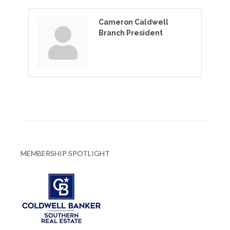
Cameron Caldwell
Branch President
MEMBERSHIP SPOTLIGHT