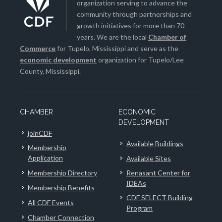
organization serving to advance the
community through partnerships and
growth initiatives for more than 70
years. We are the local
Chamber of
Commerce
for Tupelo, Mississippi and serve as the
economic development
organization for Tupelo/Lee
County, Mississippi.
CHAMBER
ECONOMIC
DEVELOPMENT
joinCDF
Available Buildings
Membership
Application
Available Sites
Membership Directory
Renasant Center for
IDEAs
Membership Benefits
CDF SELECT Building
All CDF Events
Program
Chamber Connection