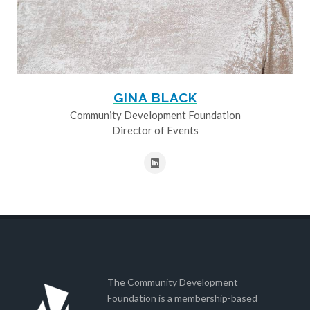
GINA BLACK
Community Development Foundation
Director of Events
The Community Development
Foundation is a membership-based