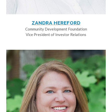
ZANDRA HEREFORD
Community Development Foundation
Vice President of Investor Relations