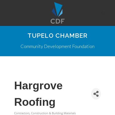
TUPELO CHAMBER
Community Development Foundation
Hargrove
Roofing
Contractors, Construction & Building Materials