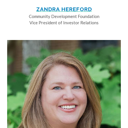
ZANDRA HEREFORD
Community Development Foundation
Vice President of Investor Relations