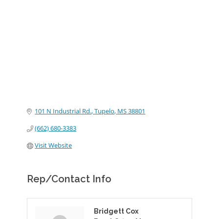
Categories
101 N Industrial Rd.
Tupelo
MS
38801
(662) 680-3383
Visit Website
Rep/Contact Info
Bridgett Cox