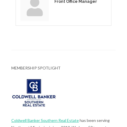
Front Office Manager
MEMBERSHIP SPOTLIGHT
Coldwell Banker Southern Real Estate
has been serving