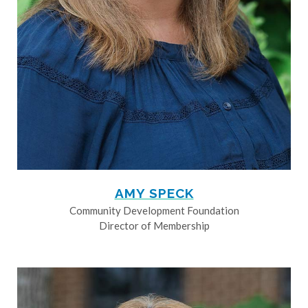
AMY SPECK
Community Development Foundation
Director of Membership