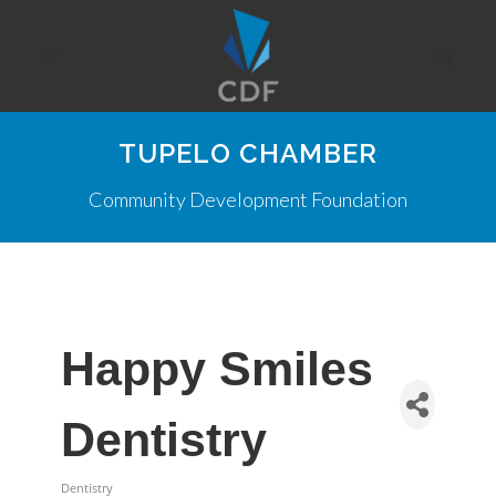
TUPELO CHAMBER
Community Development Foundation
Happy Smiles
Dentistry
Dentistry