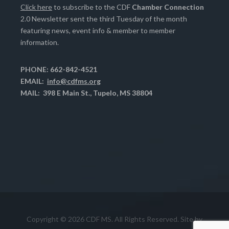
Click here
to subscribe to the CDF
Chamber Connection
2.0 Newsletter sent the third Tuesday of the month
featuring news, event info & member to member
information.
PHONE: 662-842-4521
EMAIL:
info@cdfms.org
MAIL: 398 E Main St., Tupelo, MS 38804
Copyright © 2026 CDF MS. All Rights Reserved. Site by