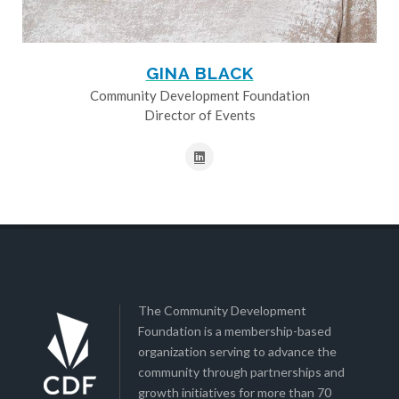
GINA BLACK
Community Development Foundation
Director of Events
The Community Development
Foundation is a membership-based
organization serving to advance the
community through partnerships and
growth initiatives for more than 70