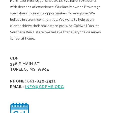
Northeast Mississippi since 2012. We have 50+ agents
with decades of experience. Our locally owned Brokerage
specializes in creating opportunities for everyone. We
believe in strong communities. We want to help every
client achieve their real estate goals. At Coldwell Banker
Southern Real Estate, we believe that everyone deserves
to feel at home.
CDF
398 E MAIN ST.
TUPELO, MS 38804
PHONE:
662-842-4521
EMAIL:
INFO@CDFMS.ORG