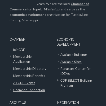
years. We are the local
Chamber of
Commerce
for Tupelo, Mississippi and serve as the
economic development
organization for Tupelo/Lee
County, Mississippi.
CHAMBER
ECONOMIC
DEVELOPMENT
joinCDF
Available Buildings
Membership
Application
Available Sites
Membership Directory
Renasant Center for
IDEAs
Membership Benefits
CDF SELECT Building
All CDF Events
Program
Chamber Connection
ABOUT US
INFORMATION