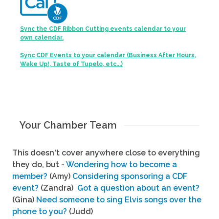
Sync the CDF Ribbon Cutting events calendar to your
own calendar.
Sync CDF Events to your calendar (Business After Hours,
Wake Up!, Taste of Tupelo, etc...)
Your Chamber Team
This doesn't cover anywhere close to everything
they do, but -
Wondering how to become a
member?
(Amy)
Considering sponsoring a CDF
event?
(Zandra)
Got a question about an event?
(Gina)
Need someone to sing Elvis songs over the
phone to you?
(Judd)