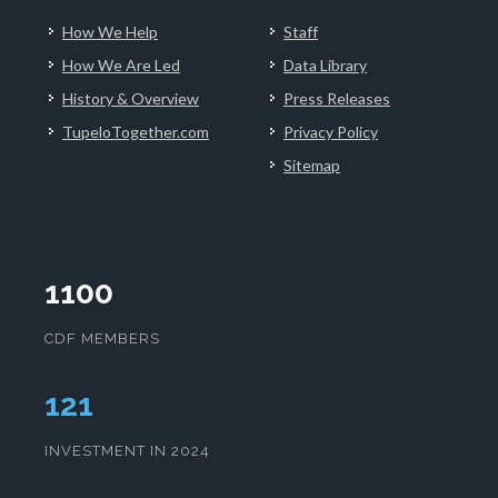
How We Help
Staff
How We Are Led
Data Library
History & Overview
Press Releases
TupeloTogether.com
Privacy Policy
Sitemap
1100
CDF MEMBERS
124
INVESTMENT IN 2024