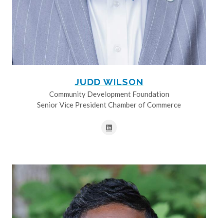
JUDD WILSON
Community Development Foundation
Senior Vice President Chamber of Commerce