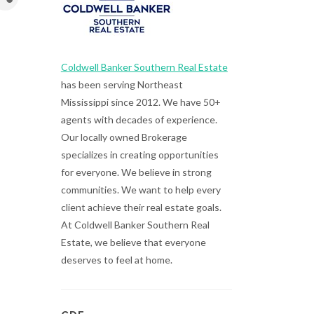
Coldwell Banker Southern Real Estate
has been serving Northeast
Mississippi since 2012. We have 50+
agents with decades of experience.
Our locally owned Brokerage
specializes in creating opportunities
for everyone. We believe in strong
communities. We want to help every
client achieve their real estate goals.
At Coldwell Banker Southern Real
Estate, we believe that everyone
deserves to feel at home.