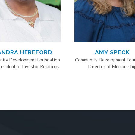
ANDRA HEREFORD
AMY SPECK
ity Development Foundation
Community Development Fou
resident of Investor Relations
Director of Membershi