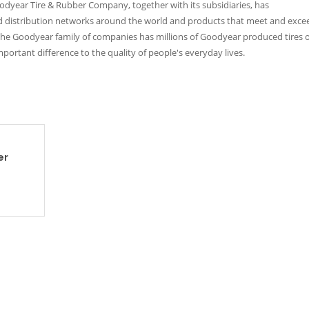
Goodyear Tire & Rubber Company, together with its subsidiaries, has
and distribution networks around the world and products that meet and exce
he Goodyear family of companies has millions of Goodyear produced tires 
ortant difference to the quality of people's everyday lives.
er