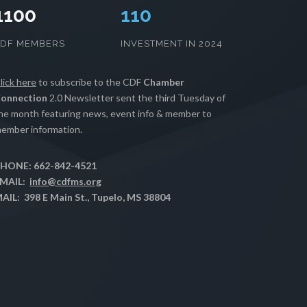
1100
112
CDF MEMBERS
INVESTMENT IN 2024
lick here
to subscribe to the CDF
Chamber
onnection
2.0 Newsletter sent the third Tuesday of
he month featuring news, event info & member to
ember information.
HONE: 662-842-4521
MAIL:
info@cdfms.org
AIL: 398 E Main St., Tupelo, MS 38804