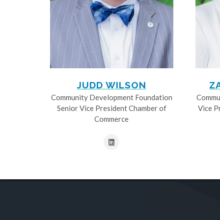
JUDD WILSON
Z
Community Development Foundation
Commun
Senior Vice President Chamber of
Vice P
Commerce