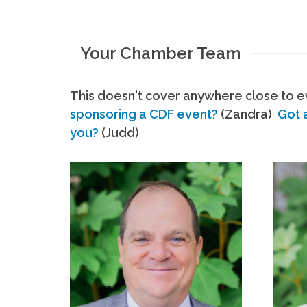
Your Chamber Team
This doesn't cover anywhere close to ev
sponsoring a CDF event?
(Zandra)
Got 
you?
(Judd)