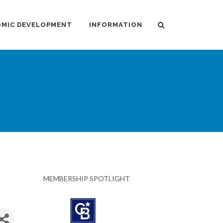
MIC DEVELOPMENT
INFORMATION
MEMBERSHIP SPOTLIGHT