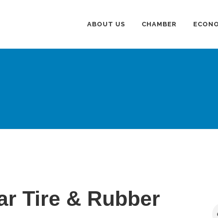
ABOUT US
CHAMBER
ECONO
r Tire & Rubber