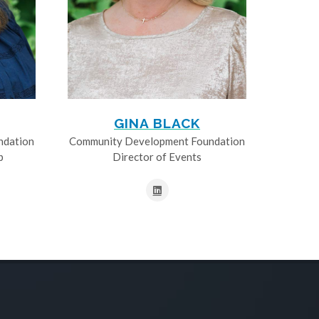
GINA BLACK
ndation
Community Development Foundation
p
Director of Events