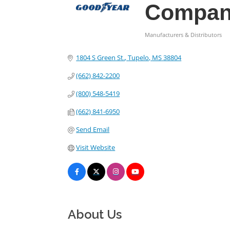
Compa
Manufacturers & Distributors
Categories
1804 S Green St.
Tupelo
MS
38804
(662) 842-2200
(800) 548-5419
(662) 841-6950
Send Email
Visit Website
About Us