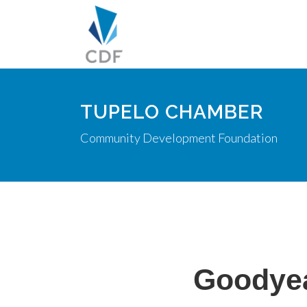
TUPELO CHAMBER
Community Development Foundation
Goodyea