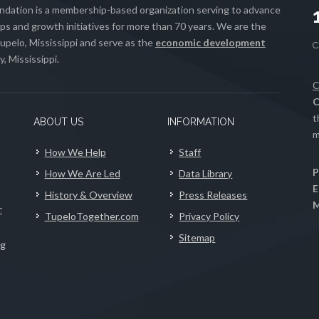
ation is a membership-based organization serving to advance
s and growth initiatives for more than 70 years. We are the
upelo, Mississippi and serve as the
economic development
, Mississippi.
C
C
t
ABOUT US
INFORMATION
m
How We Help
Staff
P
How We Are Led
Data Library
E
History & Overview
Press Releases
M
r
TupeloTogether.com
Privacy Policy
Sitemap
ng