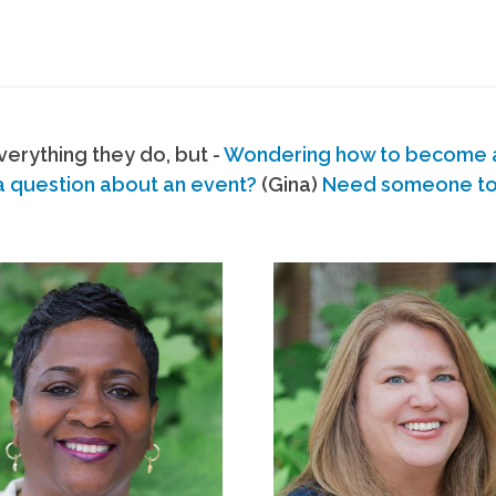
erything they do, but -
Wondering how to become
a question about an event?
(Gina)
Need someone to s