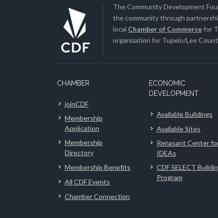
The Community Development Found
the community through partnership
local
Chamber of Commerce
for T
organization for Tupelo/Lee County
CHAMBER
ECONOMIC
DEVELOPMENT
joinCDF
Available Buildings
Membership
Application
Available Sites
Membership
Renasant Center fo
Directory
IDEAs
Membership Benefits
CDF SELECT Buildi
Program
All CDF Events
Chamber Connection