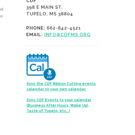
CDF
398 E MAIN ST.
ed
TUPELO, MS 38804
on
PHONE:
662-842-4521
EMAIL:
INFO@CDFMS.ORG
Sync the CDF Ribbon Cutting events
calendar to your own calendar.
Sync CDF Events to your calendar
(Business After Hours, Wake Up!,
Taste of Tupelo, etc...)