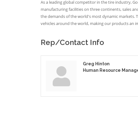
As a leading global competitor in the tire industry, 
manufacturing facilities on three continents, sales 
the demands of the world's most dynamic markets. T
vehicles around the world, making our products an imp
Rep/Contact Info
Greg Hinton
Human Resource Manag