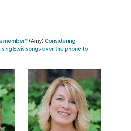
 a member?
(Amy)
Considering
ing Elvis songs over the phone to