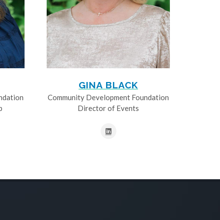
GINA BLACK
ndation
Community Development Foundation
p
Director of Events