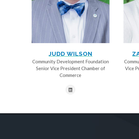
JUDD WILSON
Z
Community Development Foundation
Commun
Senior Vice President Chamber of
Vice P
Commerce