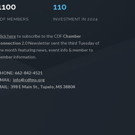
1100
112
CDF MEMBERS
INVESTMENT IN 2024
lick here
to subscribe to the CDF
Chamber
onnection
2.0 Newsletter sent the third Tuesday of
he month featuring news, event info & member to
ember information.
HONE: 662-842-4521
MAIL:
info@cdfms.org
AIL: 398 E Main St., Tupelo, MS 38804