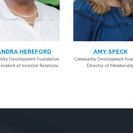
ANDRA HEREFORD
AMY SPECK
ity Development Foundation
Community Development Fou
resident of Investor Relations
Director of Membershi