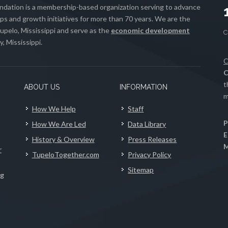
ation is a membership-based organization serving to advance
s and growth initiatives for more than 70 years. We are the
upelo, Mississippi and serve as the
economic development
, Mississippi.
C
C
t
ABOUT US
INFORMATION
m
How We Help
Staff
P
How We Are Led
Data Library
E
History & Overview
Press Releases
M
r
TupeloTogether.com
Privacy Policy
Sitemap
ng