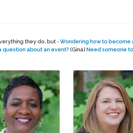
erything they do, but -
Wondering how to become
a question about an event?
(Gina)
Need someone to s