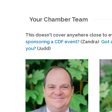
Your Chamber Team
This doesn't cover anywhere close to ev
sponsoring a CDF event?
(Zandra)
Got 
you?
(Judd)