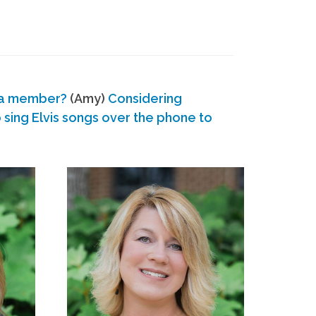
 a member?
(Amy)
Considering
ing Elvis songs over the phone to