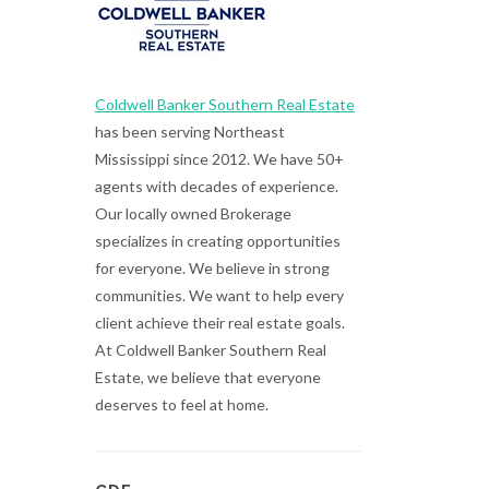
Coldwell Banker Southern Real Estate
has been serving Northeast
Mississippi since 2012. We have 50+
agents with decades of experience.
Our locally owned Brokerage
specializes in creating opportunities
for everyone. We believe in strong
communities. We want to help every
client achieve their real estate goals.
At Coldwell Banker Southern Real
Estate, we believe that everyone
deserves to feel at home.