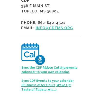
CDF
398 E MAIN ST.
TUPELO, MS 38804
PHONE:
662-842-4521
EMAIL:
INFO@CDFMS.ORG
Sync the CDF Ribbon Cutting events
calendar to your own calendar.
Sync CDF Events to your calendar
(Business After Hours, Wake Up!,
Taste of Tupelo, etc...)