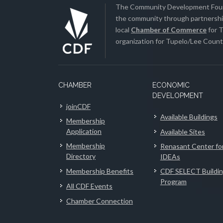
The Community Development Found
the community through partnership
local
Chamber of Commerce
for T
organization for Tupelo/Lee County
CHAMBER
ECONOMIC
DEVELOPMENT
joinCDF
Available Buildings
Membership
Application
Available Sites
Membership
Renasant Center fo
Directory
IDEAs
Membership Benefits
CDF SELECT Buildi
Program
All CDF Events
Chamber Connection