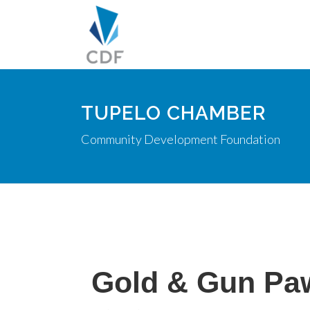
TUPELO CHAMBER
Community Development Foundation
Gold & Gun Pa