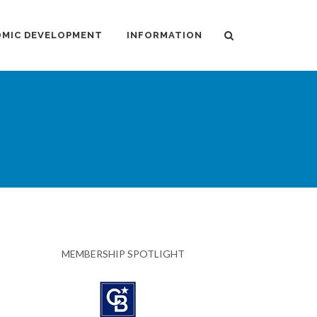
MIC DEVELOPMENT
INFORMATION
MEMBERSHIP SPOTLIGHT