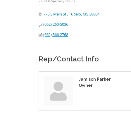
Retail & Specialty Shops
Categories
775 E Main St.
Tupelo
MS
38804
(662) 260-5036
(662) 566-2768
Rep/Contact Info
Jamison Parker
Owner