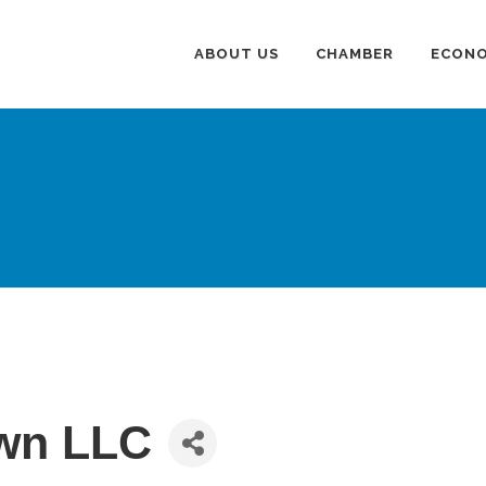
ABOUT US
CHAMBER
ECONO
wn LLC