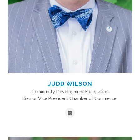
JUDD WILSON
Community Development Foundation
Senior Vice President Chamber of Commerce