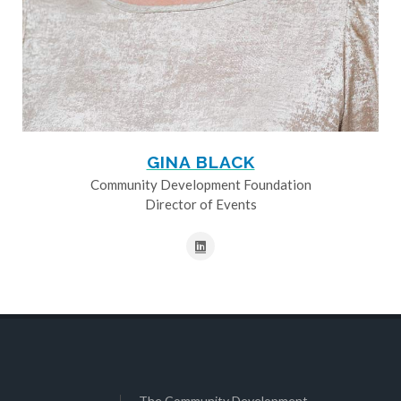
GINA BLACK
Community Development Foundation
Director of Events
The Community Development