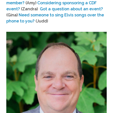
member?
(Amy)
Considering sponsoring a CDF
event?
(Zandra)
Got a question about an event?
(Gina)
Need someone to sing Elvis songs over the
phone to you?
(Judd)