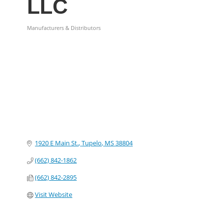
LLC
Manufacturers & Distributors
Categories
1920 E Main St.
Tupelo
MS
38804
(662) 842-1862
(662) 842-2895
Visit Website