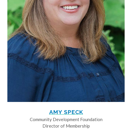
AMY SPECK
Community Development Foundation
Director of Membership