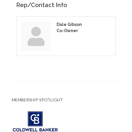
Rep/Contact Info
Dale Gibson
Co-Owner
MEMBERSHIP SPOTLIGHT