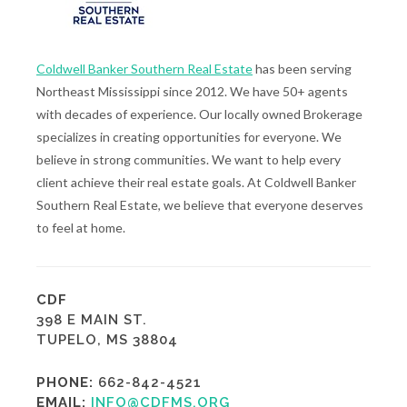
Coldwell Banker Southern Real Estate
has been serving
Northeast Mississippi since 2012. We have 50+ agents
with decades of experience. Our locally owned Brokerage
specializes in creating opportunities for everyone. We
believe in strong communities. We want to help every
client achieve their real estate goals. At Coldwell Banker
Southern Real Estate, we believe that everyone deserves
to feel at home.
CDF
398 E MAIN ST.
TUPELO, MS 38804
PHONE:
662-842-4521
EMAIL:
INFO@CDFMS.ORG