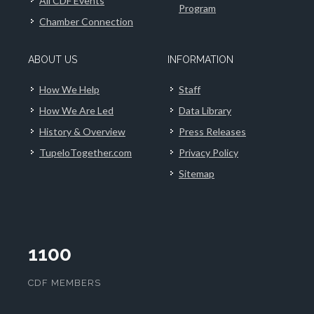
All CDF Events
Program
Chamber Connection
ABOUT US
INFORMATION
How We Help
Staff
How We Are Led
Data Library
History & Overview
Press Releases
TupeloTogether.com
Privacy Policy
Sitemap
1100
CDF MEMBERS