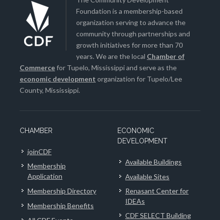
Foundation is a membership-based
organization serving to advance the
community through partnerships and
growth initiatives for more than 70
years. We are the local
Chamber of
Commerce
for Tupelo, Mississippi and serve as the
economic development
organization for Tupelo/Lee
County, Mississippi.
CHAMBER
ECONOMIC
DEVELOPMENT
joinCDF
Available Buildings
Membership
Application
Available Sites
Membership Directory
Renasant Center for
IDEAs
Membership Benefits
CDF SELECT Building