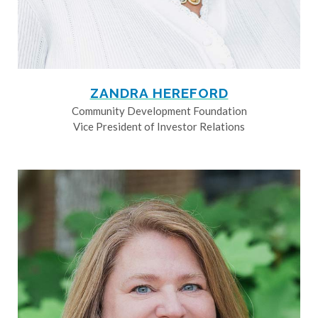
ZANDRA HEREFORD
Community Development Foundation
Vice President of Investor Relations