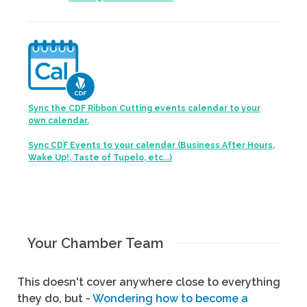
Sync the CDF Ribbon Cutting events calendar to your
own calendar.
Sync CDF Events to your calendar (Business After Hours,
Wake Up!, Taste of Tupelo, etc...)
Your Chamber Team
This doesn't cover anywhere close to everything
they do, but -
Wondering how to become a