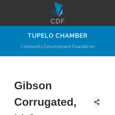
TUPELO CHAMBER
Community Development Foundation
Gibson
Corrugated,