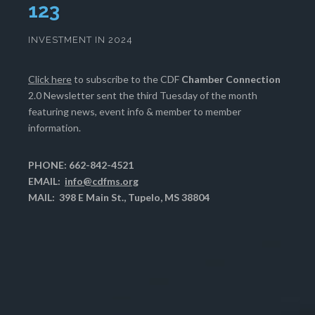
127
INVESTMENT IN 2024
Click here
to subscribe to the CDF
Chamber Connection
2.0 Newsletter sent the third Tuesday of the month
featuring news, event info & member to member
information.
PHONE: 662-842-4521
EMAIL:
info@cdfms.org
MAIL: 398 E Main St., Tupelo, MS 38804