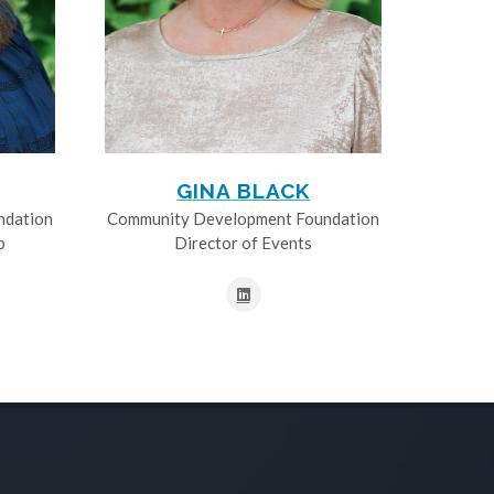
GINA BLACK
ndation
Community Development Foundation
p
Director of Events