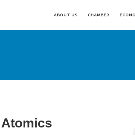
ABOUT US
CHAMBER
ECONO
 Atomics