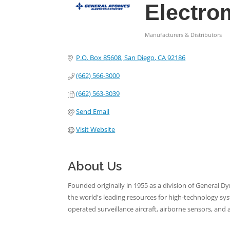
Electro
Manufacturers & Distributors
Categories
P.O. Box 85608
San Diego
CA
92186
(662) 566-3000
(662) 563-3039
Send Email
Visit Website
About Us
Founded originally in 1955 as a division of General D
the world's leading resources for high-technology sy
operated surveillance aircraft, airborne sensors, and 