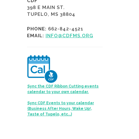
CDF
398 E MAIN ST.
TUPELO, MS 38804
PHONE:
662-842-4521
EMAIL:
INFO@CDFMS.ORG
Sync the CDF Ribbon Cutting events
calendar to your own calendar.
Sync CDF Events to your calendar
(Business After Hours, Wake Up!,
Taste of Tupelo, etc...)