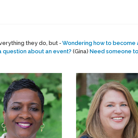
erything they do, but -
Wondering how to become
a question about an event?
(Gina)
Need someone to s