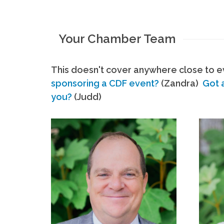
Your Chamber Team
This doesn't cover anywhere close to ev
sponsoring a CDF event?
(Zandra)
Got 
you?
(Judd)