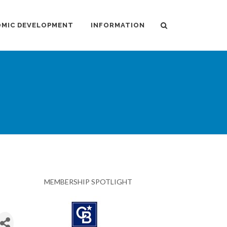
MIC DEVELOPMENT
INFORMATION
MEMBERSHIP SPOTLIGHT