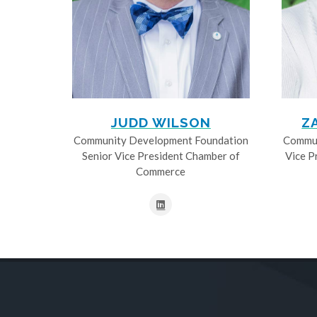
JUDD WILSON
Z
Community Development Foundation
Commun
Senior Vice President Chamber of
Vice P
Commerce