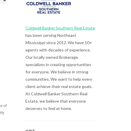
Coldwell Banker Southern Real Estate
has been serving Northeast
Mississippi since 2012. We have 50+
agents with decades of experience.
Our locally owned Brokerage
specializes in creating opportunities
for everyone. We believe in strong
communities. We want to help every
client achieve their real estate goals.
At Coldwell Banker Southern Real
Estate, we believe that everyone
e of
deserves to feel at home.
ely