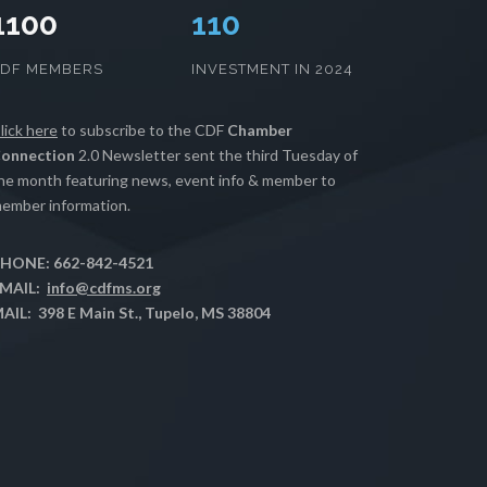
1100
112
CDF MEMBERS
INVESTMENT IN 2024
lick here
to subscribe to the CDF
Chamber
onnection
2.0 Newsletter sent the third Tuesday of
he month featuring news, event info & member to
ember information.
HONE: 662-842-4521
MAIL:
info@cdfms.org
AIL: 398 E Main St., Tupelo, MS 38804