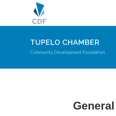
TUPELO CHAMBER
Community Development Foundation
General