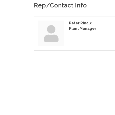
Rep/Contact Info
Peter Rinaldi
Plant Manager