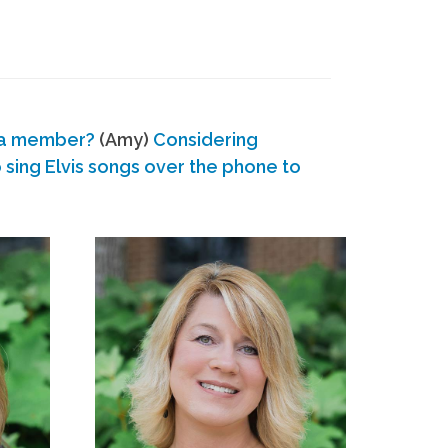
 a member?
(Amy)
Considering
ing Elvis songs over the phone to