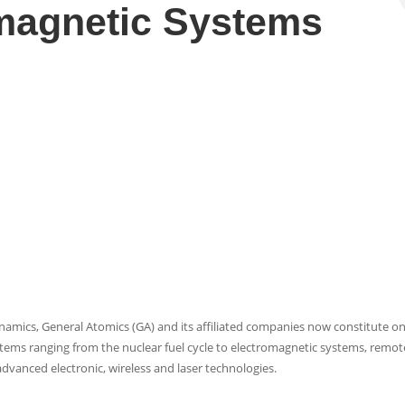
magnetic Systems
ynamics, General Atomics (GA) and its affiliated companies now constitute on
stems ranging from the nuclear fuel cycle to electromagnetic systems, remot
advanced electronic, wireless and laser technologies.