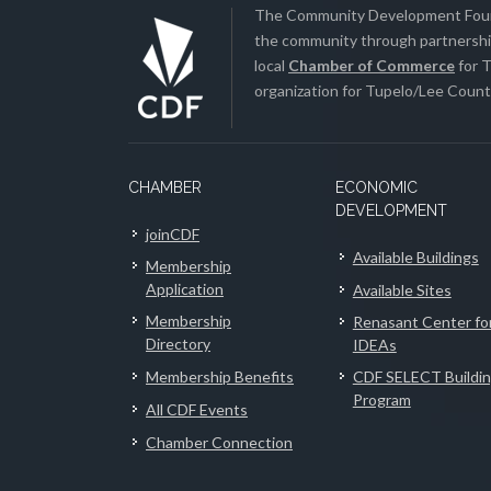
The Community Development Found
the community through partnership
local
Chamber of Commerce
for T
organization for Tupelo/Lee County
CHAMBER
ECONOMIC
DEVELOPMENT
joinCDF
Available Buildings
Membership
Application
Available Sites
Membership
Renasant Center fo
Directory
IDEAs
Membership Benefits
CDF SELECT Buildi
Program
All CDF Events
Chamber Connection