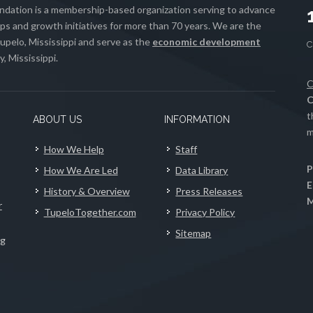
ation is a membership-based organization serving to advance
s and growth initiatives for more than 70 years. We are the
upelo, Mississippi and serve as the
economic development
, Mississippi.
C
C
t
ABOUT US
INFORMATION
m
How We Help
Staff
P
How We Are Led
Data Library
E
History & Overview
Press Releases
M
r
TupeloTogether.com
Privacy Policy
Sitemap
ng