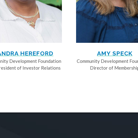
ANDRA HEREFORD
AMY SPECK
ity Development Foundation
Community Development Fou
resident of Investor Relations
Director of Membershi