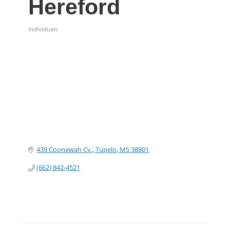
Hereford
Individuals
Categories
439 Coonewah Cv.
Tupelo
MS
38801
(662) 842-4521