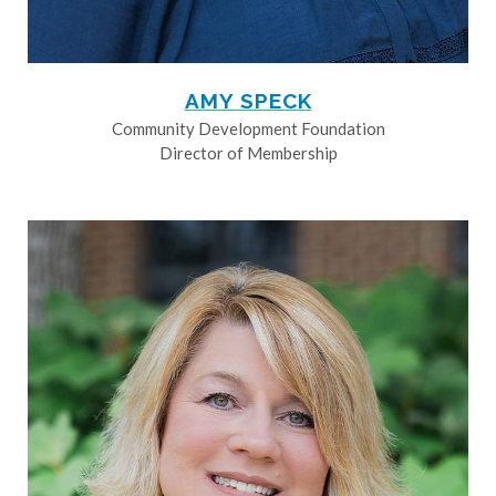
AMY SPECK
Community Development Foundation
Director of Membership