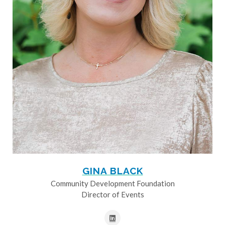
GINA BLACK
Community Development Foundation
Director of Events