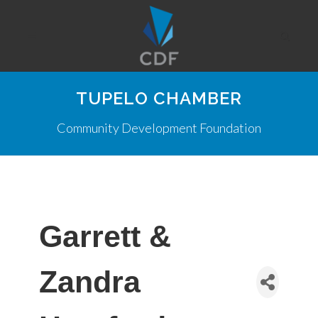
TUPELO CHAMBER
Community Development Foundation
Garrett &
Zandra