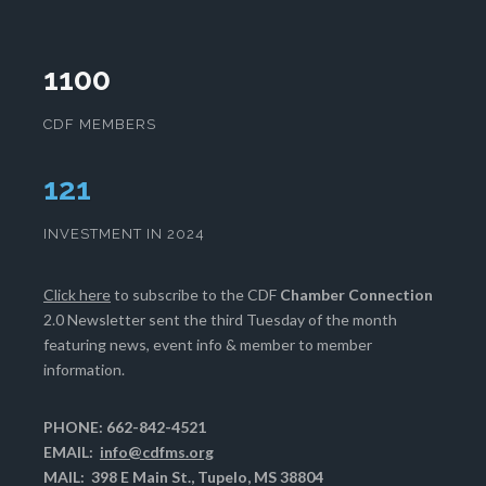
1100
CDF MEMBERS
124
INVESTMENT IN 2024
Click here
to subscribe to the CDF
Chamber Connection
2.0 Newsletter sent the third Tuesday of the month
featuring news, event info & member to member
information.
PHONE: 662-842-4521
EMAIL:
info@cdfms.org
MAIL: 398 E Main St., Tupelo, MS 38804