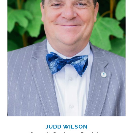
JUDD WILSON