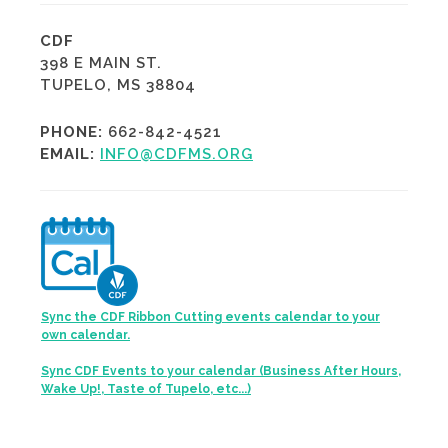
CDF
398 E MAIN ST.
TUPELO, MS 38804
PHONE:
662-842-4521
EMAIL:
INFO@CDFMS.ORG
Sync the CDF Ribbon Cutting events calendar to your
own calendar.
Sync CDF Events to your calendar (Business After Hours,
Wake Up!, Taste of Tupelo, etc...)