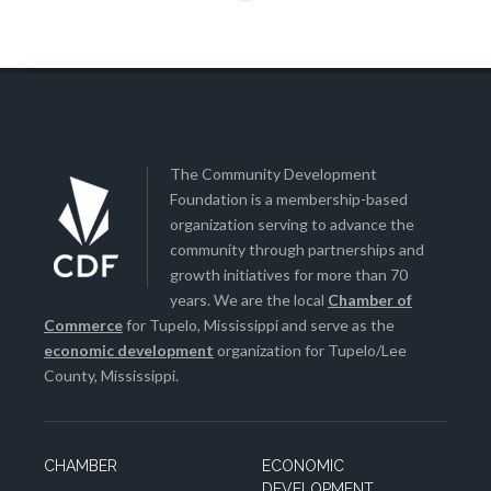
The Community Development
Foundation is a membership-based
organization serving to advance the
community through partnerships and
growth initiatives for more than 70
years. We are the local
Chamber of
Commerce
for Tupelo, Mississippi and serve as the
economic development
organization for Tupelo/Lee
County, Mississippi.
CHAMBER
ECONOMIC
DEVELOPMENT