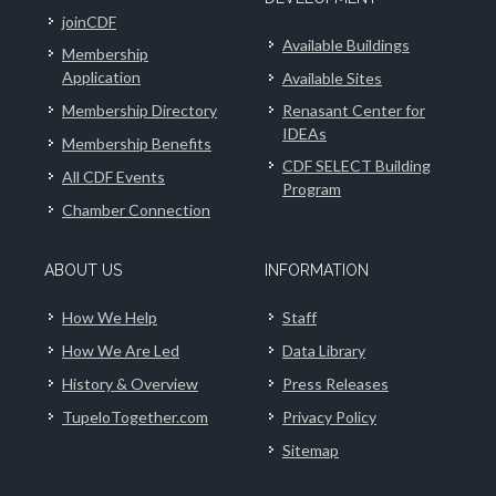
joinCDF
Available Buildings
Membership
Application
Available Sites
Membership Directory
Renasant Center for
IDEAs
Membership Benefits
CDF SELECT Building
All CDF Events
Program
Chamber Connection
ABOUT US
INFORMATION
How We Help
Staff
How We Are Led
Data Library
History & Overview
Press Releases
TupeloTogether.com
Privacy Policy
Sitemap