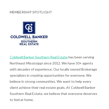
MEMBERSHIP SPOTLIGHT
Coldwell Banker Southern Real Estate
has been serving
Northeast Mississippi since 2012. We have 50+ agents
with decades of experience. Our locally owned Brokerage
specializes in creating opportunities for everyone. We
believe in strong communities. We want to help every
client achieve their real estate goals. At Coldwell Banker
Southern Real Estate, we believe that everyone deserves
to feel at home.