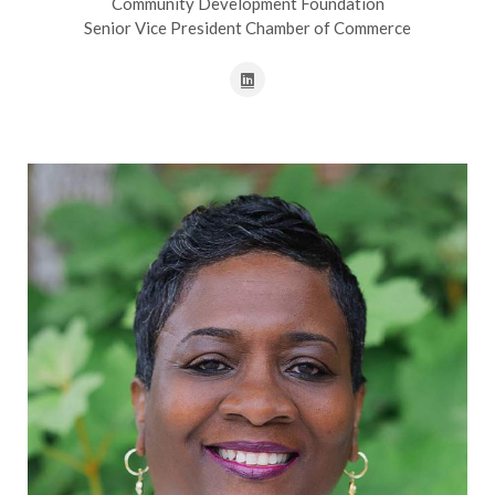
Community Development Foundation
Senior Vice President Chamber of Commerce