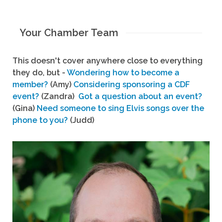
Your Chamber Team
This doesn't cover anywhere close to everything
they do, but -
Wondering how to become a
member?
(Amy)
Considering sponsoring a CDF
event?
(Zandra)
Got a question about an event?
(Gina)
Need someone to sing Elvis songs over the
phone to you?
(Judd)