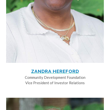
ZANDRA HEREFORD
Community Development Foundation
Vice President of Investor Relations