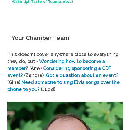
Wake Up!, Taste of Tupelo, etc...)
Your Chamber Team
This doesn't cover anywhere close to everything
they do, but -
Wondering how to become a
member?
(Amy)
Considering sponsoring a CDF
event?
(Zandra)
Got a question about an event?
(Gina)
Need someone to sing Elvis songs over the
phone to you?
(Judd)