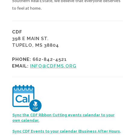
Southern Real Estate, we believe that everyone deserves
to feel at home.
CDF
398 E MAIN ST.
TUPELO, MS 38804
PHONE:
662-842-4521
EMAIL:
INFO@CDFMS.ORG
Sync the CDF Ribbon Cutting events calendar to your
own calendar.
Sync CDF Events to your calendar (Business After Hours,