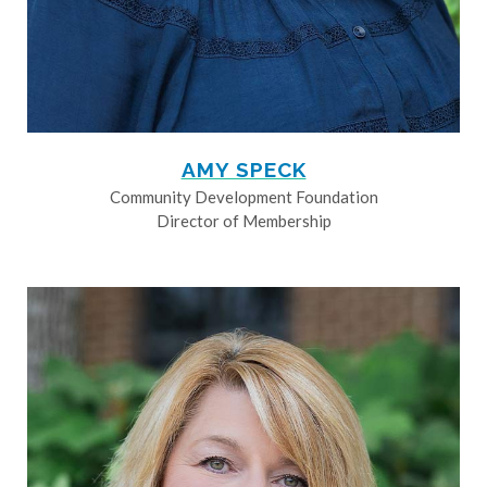
AMY SPECK
Community Development Foundation
Director of Membership