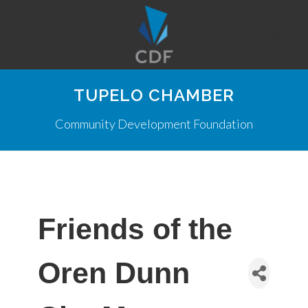
TUPELO CHAMBER
Community Development Foundation
Friends of the
Oren Dunn