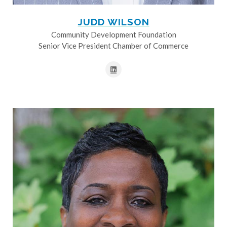
JUDD WILSON
Community Development Foundation
Senior Vice President Chamber of Commerce