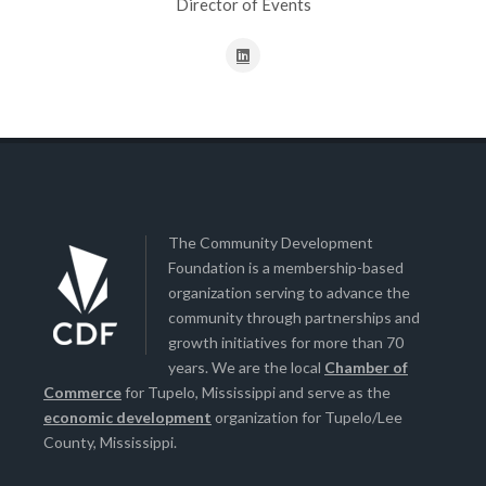
Director of Events
The Community Development
Foundation is a membership-based
organization serving to advance the
community through partnerships and
growth initiatives for more than 70
years. We are the local
Chamber of
Commerce
for Tupelo, Mississippi and serve as the
economic development
organization for Tupelo/Lee
County, Mississippi.