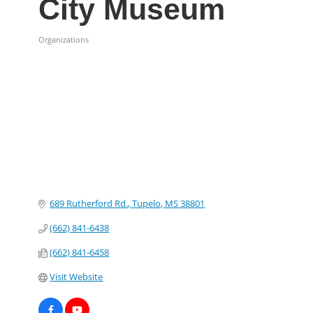
City Museum
Organizations
Categories
689 Rutherford Rd.
Tupelo
MS
38801
(662) 841-6438
(662) 841-6458
Visit Website