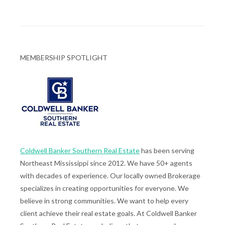
MEMBERSHIP SPOTLIGHT
Coldwell Banker Southern Real Estate
has been serving
Northeast Mississippi since 2012. We have 50+ agents
with decades of experience. Our locally owned Brokerage
specializes in creating opportunities for everyone. We
believe in strong communities. We want to help every
client achieve their real estate goals. At Coldwell Banker