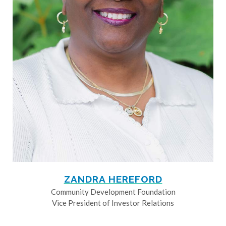
ZANDRA HEREFORD
Community Development Foundation
Vice President of Investor Relations