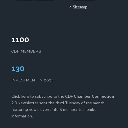
Sitemap
1100
CDF MEMBERS
133
INVESTMENT IN 2024
Click here
to subscribe to the CDF
Chamber Connection
2.0 Newsletter sent the third Tuesday of the month
featuring news, event info & member to member
information.