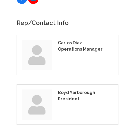
Rep/Contact Info
Carlos Diaz
Operations Manager
Boyd Yarborough
President