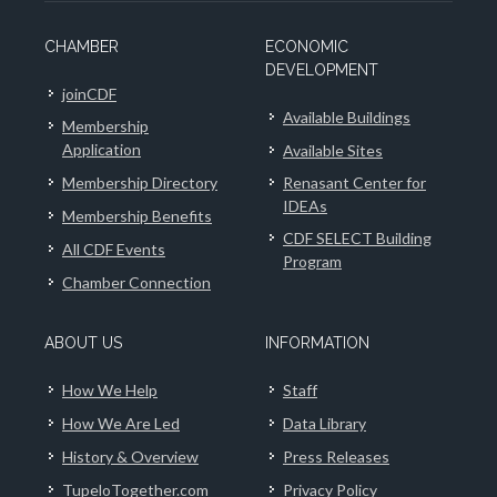
CHAMBER
ECONOMIC
DEVELOPMENT
joinCDF
Available Buildings
Membership
Application
Available Sites
Membership Directory
Renasant Center for
IDEAs
Membership Benefits
CDF SELECT Building
All CDF Events
Program
Chamber Connection
ABOUT US
INFORMATION
How We Help
Staff
How We Are Led
Data Library
History & Overview
Press Releases
TupeloTogether.com
Privacy Policy