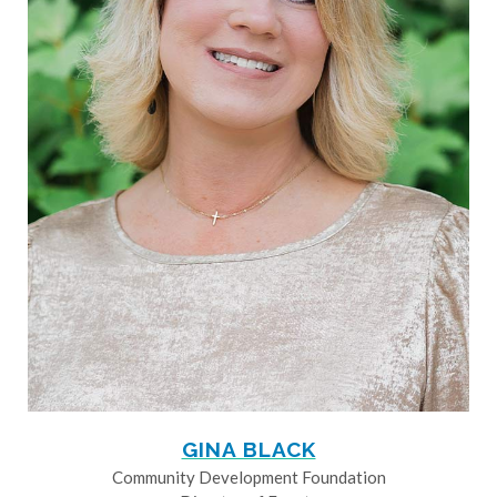
GINA BLACK
Community Development Foundation